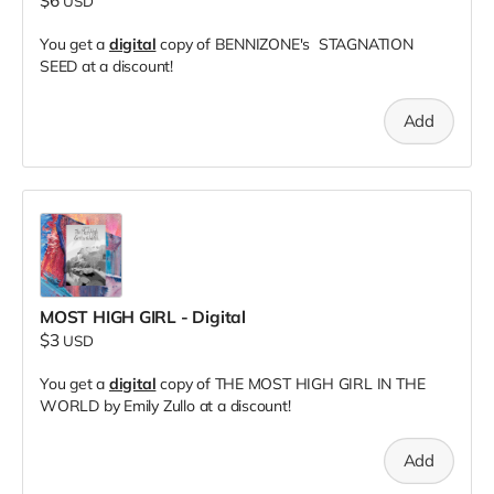
$6
USD
You get a
digital
copy of BENNIZONE's STAGNATION
SEED at a discount!
Add
MOST HIGH GIRL - Digital
$3
USD
You get a
digital
copy of THE MOST HIGH GIRL IN THE
WORLD by Emily Zullo at a discount!
Add