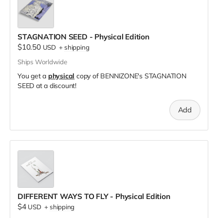
STAGNATION SEED - Physical Edition
$10.50
USD
+
shipping
Ships Worldwide
You get a
physical
copy of BENNIZONE's STAGNATION
SEED at a discount!
Add
DIFFERENT WAYS TO FLY - Physical Edition
$4
USD
+
shipping