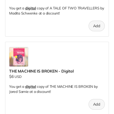
You get a
digital
copy of A TALE OF TWO TRAVELLERS by
Madita Schwenke at a discount!
Add
THE MACHINE IS BROKEN - Digital
$6
USD
You get a
digital
copy of THE MACHINE IS BROKEN by
Jared Sarnie at a discount!
Add