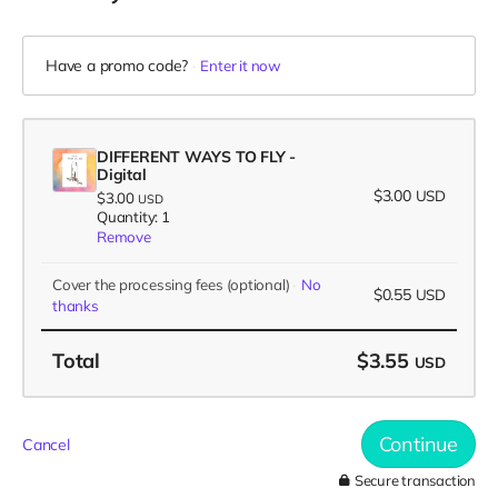
Have a promo code?
Enter it now
DIFFERENT WAYS TO FLY -
Digital
$3.00
USD
$3.00
USD
Quantity: 1
Remove
Cover the processing fees
(optional)
No
$0.55
USD
thanks
Total
$3.55
USD
Continue
Cancel
Secure transaction