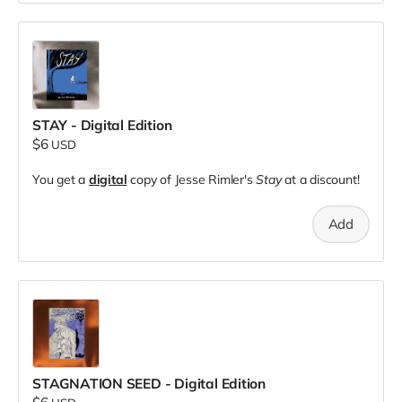
STAY - Digital Edition
$6
USD
You get a
digital
copy of Jesse Rimler's
Stay
at a discount!
Add
STAGNATION SEED - Digital Edition