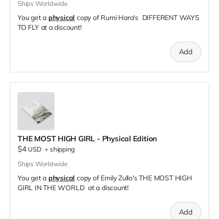
Ships Worldwide
You get a
physical
copy of Rumi Hara's DIFFERENT WAYS
TO FLY at a discount!
Add
THE MOST HIGH GIRL - Physical Edition
$4
USD
+
shipping
Ships Worldwide
You get a
physical
copy of Emily Zullo's THE MOST HIGH
GIRL IN THE WORLD at a discount!
Add