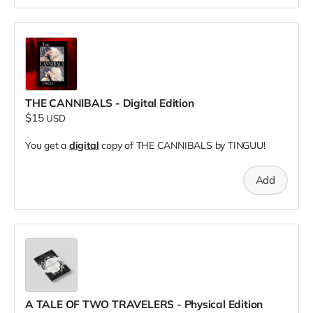
THE CANNIBALS - Digital Edition
$15
USD
You get a
digital
copy of THE CANNIBALS by TINGUU!
Add
A TALE OF TWO TRAVELERS - Physical Edition