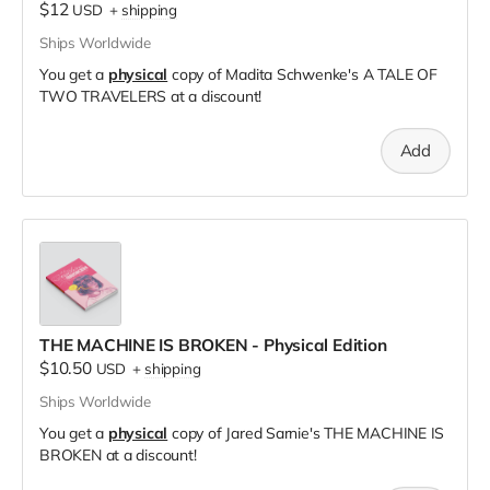
$12
USD
+
shipping
Ships Worldwide
You get a
physical
copy of Madita Schwenke's A TALE OF
TWO TRAVELERS at a discount!
Add
THE MACHINE IS BROKEN - Physical Edition
$10.50
USD
+
shipping
Ships Worldwide
You get a
physical
copy of Jared Sarnie's THE MACHINE IS
BROKEN at a discount!