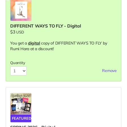
DIFFERENT WAYS TO FLY - Digital
$3
USD
You get a
digital
copy of DIFFERENT WAYS TO FLY by
Rumi Hara at a discount!
Quantity
Remove
FEATURED