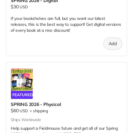
SPRING 2026 - Digital
$30
USD
If your bookshelves are full, but you want our latest
releases, this is the best way to support! Get digital versions
of every book at a nice discount!
Add
FEATURED
SPRING 2026 - Physical
$60
USD
+
shipping
Ships Worldwide
Help support a Fieldmouse future and get all of our Spring