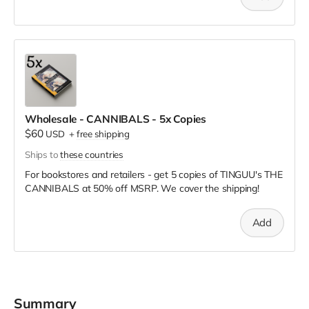
Wholesale - CANNIBALS - 5x Copies
$60
USD
+
free shipping
Ships to
these countries
For bookstores and retailers - get 5 copies of TINGUU's THE
CANNIBALS
at
50% off MSRP. We cover the shipping!
Add
Summary