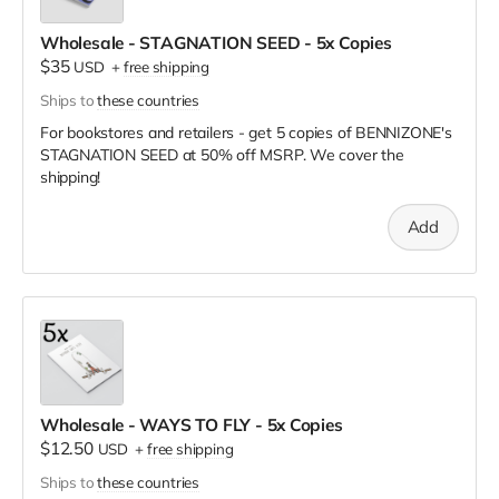
Wholesale - STAGNATION SEED - 5x Copies
$35
USD
+
free shipping
Ships to
these countries
For bookstores and retailers - get 5 copies of BENNIZONE's
STAGNATION SEED
at
50% off MSRP. We cover the
shipping!
Add
Wholesale - WAYS TO FLY - 5x Copies
$12.50
USD
+
free shipping
Ships to
these countries