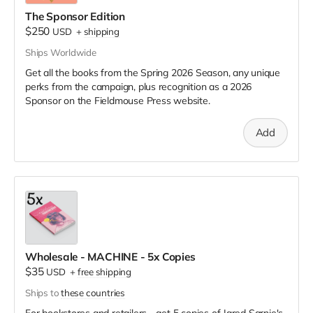
The Sponsor Edition
$250
USD
+
shipping
Ships Worldwide
Get all the books from the Spring 2026 Season, any unique
perks from the campaign, plus recognition as a 2026
Sponsor on the Fieldmouse Press website.
Add
Wholesale - MACHINE - 5x Copies
$35
USD
+
free shipping
Ships to
these countries
For bookstores and retailers - get 5 copies of Jared Sarnie's