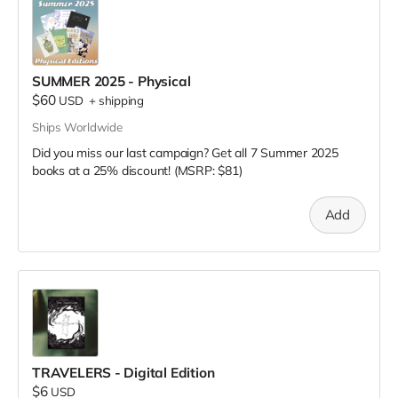
SUMMER 2025 - Physical
$60
USD
+
shipping
Ships Worldwide
Did you miss our last campaign? Get all 7 Summer 2025
books at a 25% discount! (MSRP: $81)
Add
TRAVELERS - Digital Edition
$6
USD