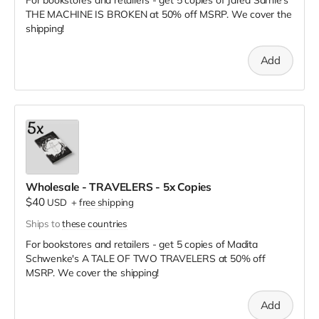
THE MACHINE IS BROKEN
at
50% off MSRP. We cover the
shipping!
Add
Wholesale - TRAVELERS - 5x Copies
$40
USD
+
free shipping
Ships to
these countries
For bookstores and retailers - get 5 copies of Madita
Schwenke's A TALE OF TWO TRAVELERS
at
50% off
MSRP. We cover the shipping!
Add