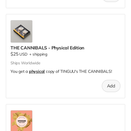
THE CANNIBALS - Physical Edition
$25
USD
+
shipping
Ships Worldwide
You get a
physical
copy of TINGUU's THE CANNIBALS!
Add