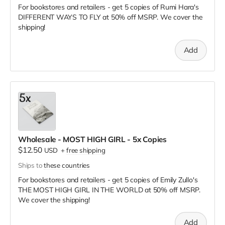
For bookstores and retailers - get 5 copies of Rumi Hara's
DIFFERENT WAYS TO FLY
at
50% off MSRP. We cover the
shipping!
Add
Wholesale - MOST HIGH GIRL - 5x Copies
$12.50
USD
+
free shipping
Ships to
these countries
For bookstores and retailers - get 5 copies of Emily Zullo's
THE MOST HIGH GIRL IN THE WORLD
at
50% off MSRP.
We cover the shipping!
Add