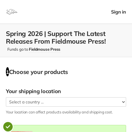
Sign in
Spring 2026 | Support The Latest
Releases From Fieldmouse Press!
Funds go to
Fieldmouse Press
Choose your
products
1
Your shipping location
Your location can affect
products
availability and shipping cost.