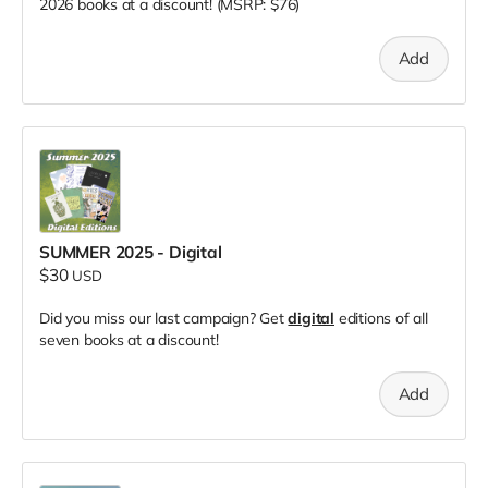
2026 books at a discount! (MSRP: $76)
Add
SUMMER 2025 - Digital
$30
USD
Did you miss our last campaign? Get
digital
editions of all
seven books at a discount!
Add