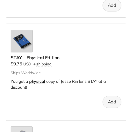
Add
STAY - Physical Edition
$9.75
USD
+
shipping
Ships Worldwide
You get a
physical
copy of Jesse Rimler's STAY at a
discount!
Add