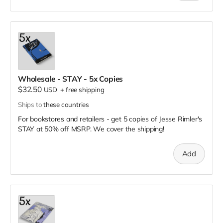
Wholesale - STAY - 5x Copies
$32.50
USD
+
free shipping
Ships to
these countries
For bookstores and retailers - get 5 copies of Jesse Rimler's
STAY
at
50% off MSRP. We cover the shipping!
Add