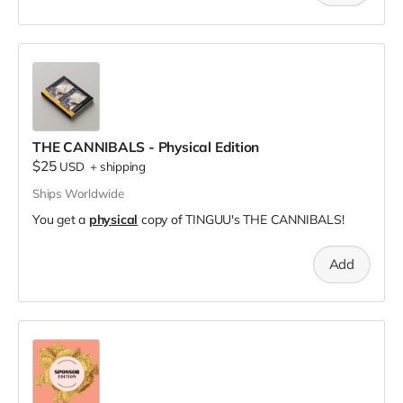
THE CANNIBALS - Physical Edition
$25
USD
+
shipping
Ships Worldwide
You get a
physical
copy of TINGUU's THE CANNIBALS!
Add