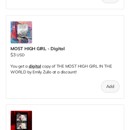
MOST HIGH GIRL - Digital
$3
USD
You get a
digital
copy of THE MOST HIGH GIRL IN THE
WORLD by Emily Zullo at a discount!
Add