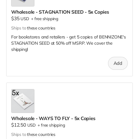
Wholesale - STAGNATION SEED - 5x Copies
$35
USD
+
free shipping
Ships to
these countries
For bookstores and retailers - get 5 copies of BENNIZONE's
STAGNATION SEED
at
50% off MSRP. We cover the
shipping!
Add
Wholesale - WAYS TO FLY - 5x Copies
$12.50
USD
+
free shipping
Ships to
these countries