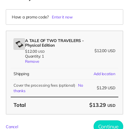
Have a promo code?
Enter it now
A TALE OF TWO TRAVELERS -
Physical Edition
$12.00
USD
$12.00
USD
Quantity: 1
Remove
Shipping
Add location
Cover the processing fees
(optional)
No
$1.29
USD
thanks
Total
$13.29
USD
Continue
Cancel