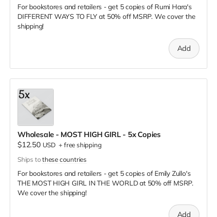
For bookstores and retailers - get 5 copies of Rumi Hara's
DIFFERENT WAYS TO FLY
at
50% off MSRP. We cover the
shipping!
Add
Wholesale - MOST HIGH GIRL - 5x Copies
$12.50
USD
+
free shipping
Ships to
these countries
For bookstores and retailers - get 5 copies of Emily Zullo's
THE MOST HIGH GIRL IN THE WORLD
at
50% off MSRP.
We cover the shipping!
Add