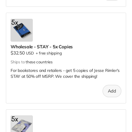
Wholesale - STAY - 5x Copies
$32.50
USD
+
free shipping
Ships to
these countries
For bookstores and retailers - get 5 copies of Jesse Rimler's
STAY
at
50% off MSRP. We cover the shipping!
Add