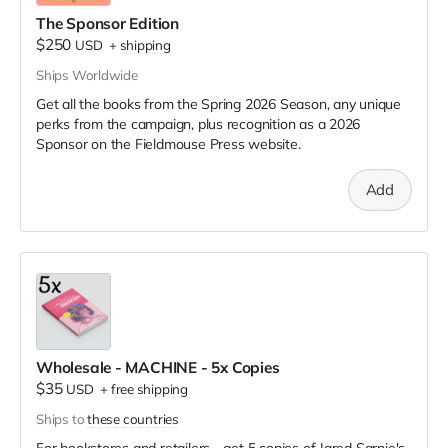
The Sponsor Edition
$250
USD
+
shipping
Ships Worldwide
Get all the books from the Spring 2026 Season, any unique
perks from the campaign, plus recognition as a 2026
Sponsor on the Fieldmouse Press website.
Add
Wholesale - MACHINE - 5x Copies
$35
USD
+
free shipping
Ships to
these countries
For bookstores and retailers - get 5 copies of Jared Sarnie's