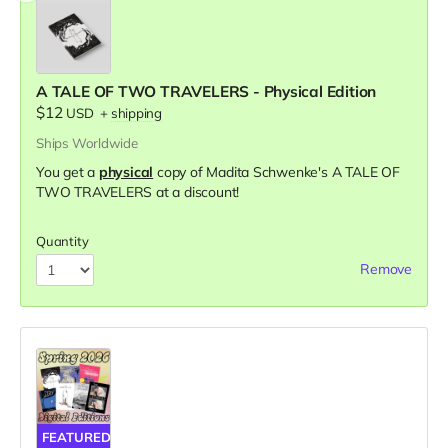
A TALE OF TWO TRAVELERS - Physical Edition
$12
USD
+
shipping
Ships Worldwide
You get a
physical
copy of Madita Schwenke's A TALE OF
TWO TRAVELERS at a discount!
Quantity
Remove
FEATURED