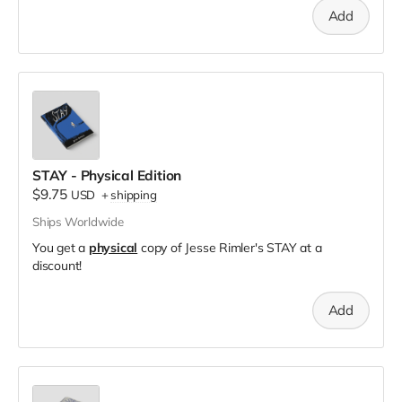
Add
STAY - Physical Edition
$9.75
USD
+
shipping
Ships Worldwide
You get a
physical
copy of Jesse Rimler's STAY at a
discount!
Add