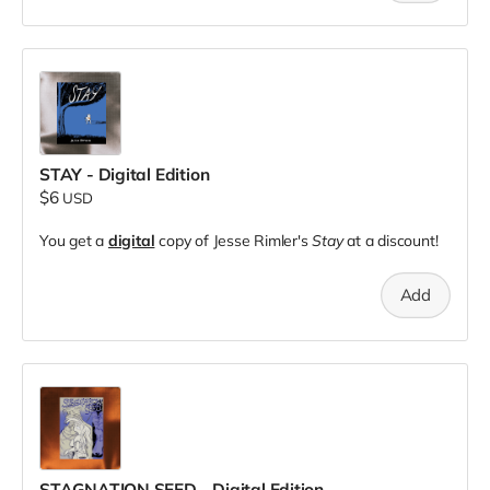
STAY - Digital Edition
$6
USD
You get a
digital
copy of Jesse Rimler's
Stay
at a discount!
Add
STAGNATION SEED - Digital Edition