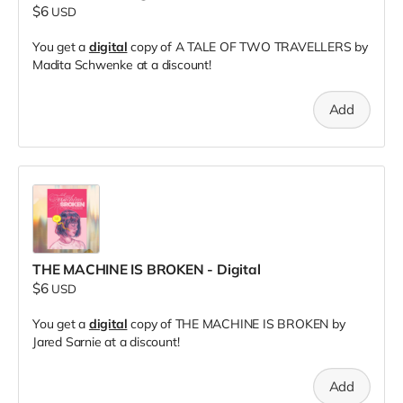
$6
USD
You get a
digital
copy of A TALE OF TWO TRAVELLERS by
Madita Schwenke at a discount!
Add
THE MACHINE IS BROKEN - Digital
$6
USD
You get a
digital
copy of THE MACHINE IS BROKEN by
Jared Sarnie at a discount!
Add