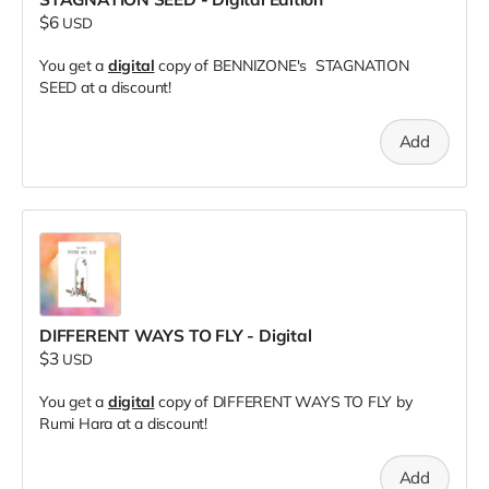
$6
USD
You get a
digital
copy of BENNIZONE's STAGNATION
SEED at a discount!
Add
DIFFERENT WAYS TO FLY - Digital
$3
USD
You get a
digital
copy of DIFFERENT WAYS TO FLY by
Rumi Hara at a discount!
Add