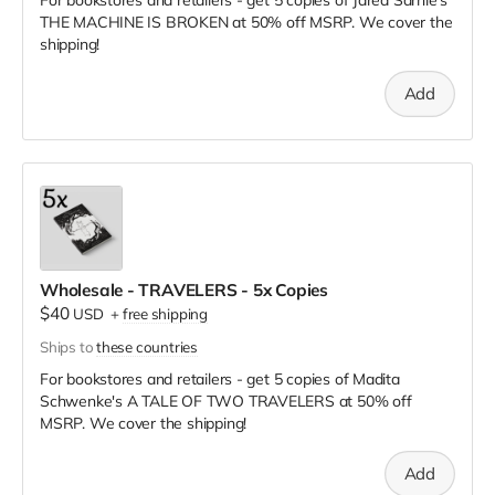
THE MACHINE IS BROKEN
at
50% off MSRP. We cover the
shipping!
Add
Wholesale - TRAVELERS - 5x Copies
$40
USD
+
free shipping
Ships to
these countries
For bookstores and retailers - get 5 copies of Madita
Schwenke's A TALE OF TWO TRAVELERS
at
50% off
MSRP. We cover the shipping!
Add