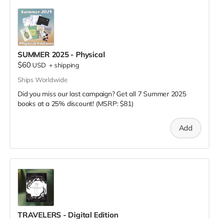
SUMMER 2025 - Physical
$60
USD
+
shipping
Ships Worldwide
Did you miss our last campaign? Get all 7 Summer 2025
books at a 25% discount! (MSRP: $81)
Add
TRAVELERS - Digital Edition