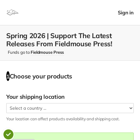
Sign in
Spring 2026 | Support The Latest
Releases From Fieldmouse Press!
Funds go to
Fieldmouse Press
Choose your
products
1
Your shipping location
Your location can affect
products
availability and shipping cost.