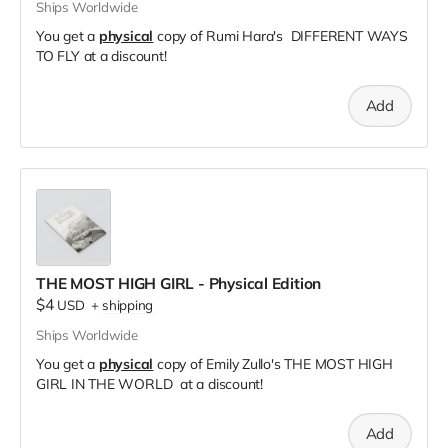
Ships Worldwide
You get a
physical
copy of Rumi Hara's DIFFERENT WAYS
TO FLY at a discount!
Add
THE MOST HIGH GIRL - Physical Edition
$4
USD
+
shipping
Ships Worldwide
You get a
physical
copy of Emily Zullo's THE MOST HIGH
GIRL IN THE WORLD at a discount!
Add