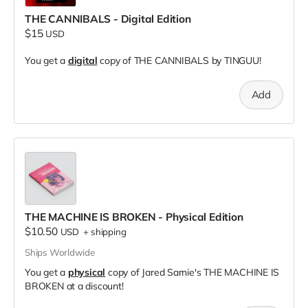
THE CANNIBALS - Digital Edition
$15
USD
You get a
digital
copy of THE CANNIBALS by TINGUU!
Add
THE MACHINE IS BROKEN - Physical Edition
$10.50
USD
+
shipping
Ships Worldwide
You get a
physical
copy of Jared Sarnie's THE MACHINE IS
BROKEN at a discount!