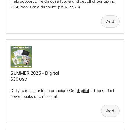
Help support a Fieldmouse future and get all of our Spring
2026 books at a discount! (MSRP: $76)
Add
SUMMER 2025 - Digital
$30
USD
Did you miss our last campaign? Get
digital
editions of all
seven books at a discount!
Add