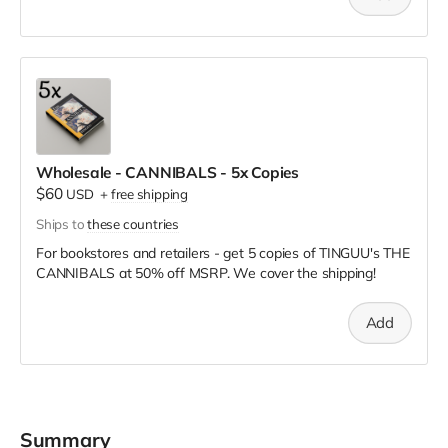
Wholesale - CANNIBALS - 5x Copies
$60
USD
+
free shipping
Ships to
these countries
For bookstores and retailers - get 5 copies of TINGUU's THE
CANNIBALS
at
50% off MSRP. We cover the shipping!
Add
Summary