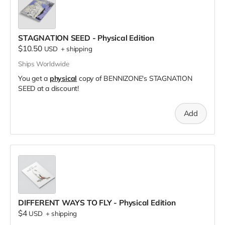
STAGNATION SEED - Physical Edition
$10.50
USD
+
shipping
Ships Worldwide
You get a
physical
copy of BENNIZONE's STAGNATION
SEED at a discount!
Add
DIFFERENT WAYS TO FLY - Physical Edition
$4
USD
+
shipping