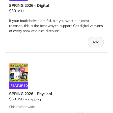
SPRING 2026 - Digital
$30
USD
If your bookshelves are full, but you want our latest
releases, this is the best way to support! Get digital versions
of every book at a nice discount!
Add
FEATURED
SPRING 2026 - Physical
$60
USD
+
shipping
Ships Worldwide