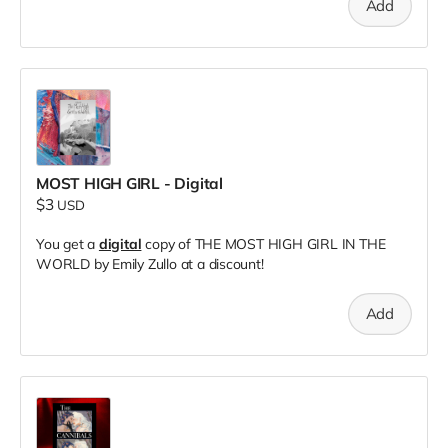
Add
MOST HIGH GIRL - Digital
$3
USD
You get a
digital
copy of THE MOST HIGH GIRL IN THE
WORLD by Emily Zullo at a discount!
Add