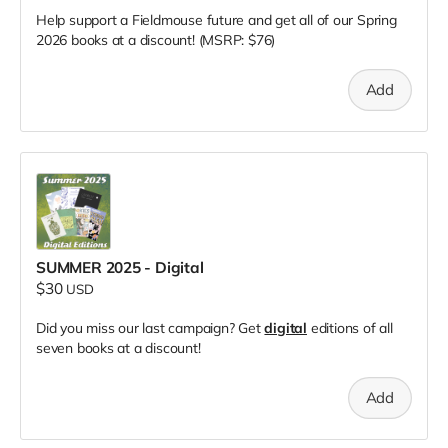
Help support a Fieldmouse future and get all of our Spring
2026 books at a discount! (MSRP: $76)
Add
SUMMER 2025 - Digital
$30
USD
Did you miss our last campaign? Get
digital
editions of all
seven books at a discount!
Add