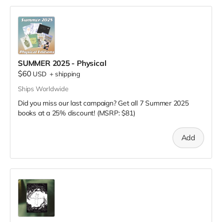
SUMMER 2025 - Physical
$60
USD
+
shipping
Ships Worldwide
Did you miss our last campaign? Get all 7 Summer 2025
books at a 25% discount! (MSRP: $81)
Add