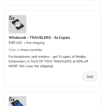
Wholesale - TRAVELERS - 5x Copies
$40
USD
+
free shipping
Ships to
these countries
For bookstores and retailers - get 5 copies of Madita
Schwenke's A TALE OF TWO TRAVELERS
at
50% off
MSRP. We cover the shipping!
Add