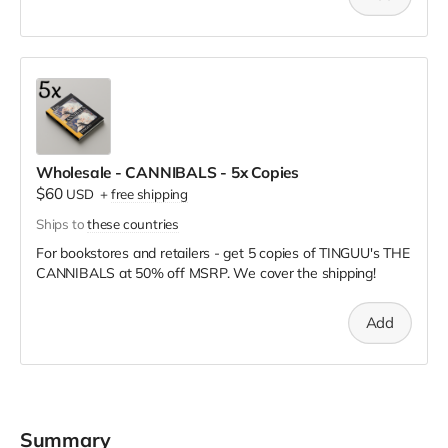
Wholesale - CANNIBALS - 5x Copies
$60
USD
+
free shipping
Ships to
these countries
For bookstores and retailers - get 5 copies of TINGUU's THE
CANNIBALS
at
50% off MSRP. We cover the shipping!
Add
Summary