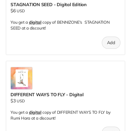
STAGNATION SEED - Digital Edition
$6
USD
You get a
digital
copy of BENNIZONE's STAGNATION
SEED at a discount!
Add
DIFFERENT WAYS TO FLY - Digital
$3
USD
You get a
digital
copy of DIFFERENT WAYS TO FLY by
Rumi Hara at a discount!