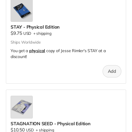
STAY - Physical Edition
$9.75
USD
+
shipping
Ships Worldwide
You get a
physical
copy of Jesse Rimler's STAY at a
discount!
Add
STAGNATION SEED - Physical Edition
$10.50
USD
+
shipping