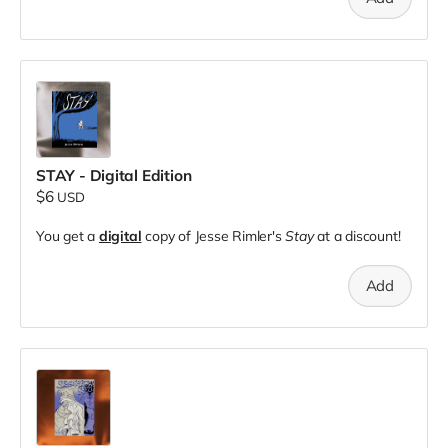
STAY - Digital Edition
$6
USD
You get a
digital
copy of Jesse Rimler's
Stay
at a discount!
Add