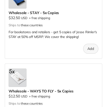
Wholesale - STAY - 5x Copies
$32.50
USD
+
free shipping
Ships to
these countries
For bookstores and retailers - get 5 copies of Jesse Rimler's
STAY
at
50% off MSRP. We cover the shipping!
Add
Wholesale - WAYS TO FLY - 5x Copies
$12.50
USD
+
free shipping
Ships to
these countries