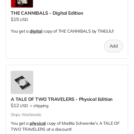
THE CANNIBALS - Digital Edition
$15
USD
You get a
digital
copy of THE CANNIBALS by TINGUU!
Add
A TALE OF TWO TRAVELERS - Physical Edition
$12
USD
+
shipping
Ships Worldwide
You get a
physical
copy of Madita Schwenke's A TALE OF
TWO TRAVELERS at a discount!