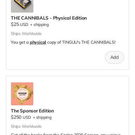
THE CANNIBALS - Physical Edition
$25
USD
+
shipping
Ships Worldwide
You get a
physical
copy of TINGUU's THE CANNIBALS!
Add
The Sponsor Edition
$250
USD
+
shipping
Ships Worldwide
Get all the books from the Spring 2026 Season, any unique