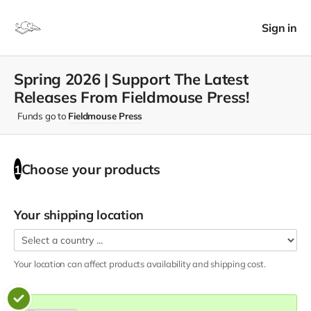
Sign in
Spring 2026 | Support The Latest
Releases From Fieldmouse Press!
Funds go to
Fieldmouse Press
Choose your
products
1
Your shipping location
Your location can affect
products
availability and shipping cost.