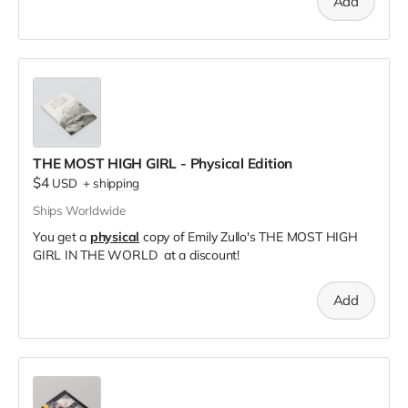
Add
THE MOST HIGH GIRL - Physical Edition
$4
USD
+
shipping
Ships Worldwide
You get a
physical
copy of Emily Zullo's THE MOST HIGH
GIRL IN THE WORLD at a discount!
Add