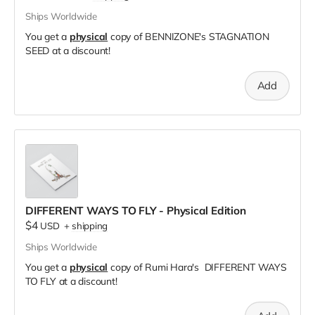
Ships Worldwide
You get a
physical
copy of BENNIZONE's STAGNATION
SEED at a discount!
Add
DIFFERENT WAYS TO FLY - Physical Edition
$4
USD
+
shipping
Ships Worldwide
You get a
physical
copy of Rumi Hara's DIFFERENT WAYS
TO FLY at a discount!