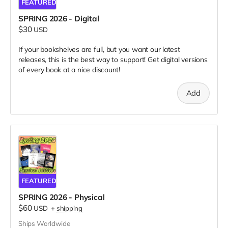
FEATURED
SPRING 2026 - Digital
$30
USD
If your bookshelves are full, but you want our latest
releases, this is the best way to support! Get digital versions
of every book at a nice discount!
Add
FEATURED
SPRING 2026 - Physical
$60
USD
+
shipping
Ships Worldwide