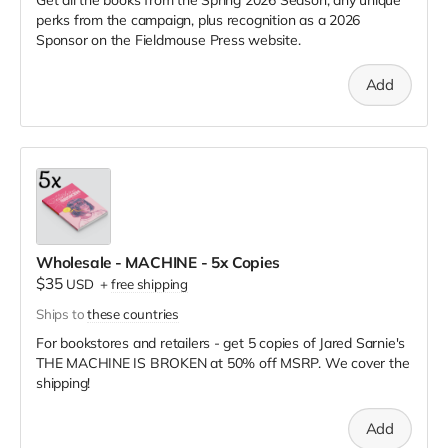
perks from the campaign, plus recognition as a 2026
Sponsor on the Fieldmouse Press website.
Add
Wholesale - MACHINE - 5x Copies
$35
USD
+
free shipping
Ships to
these countries
For bookstores and retailers - get 5 copies of Jared Sarnie's
THE MACHINE IS BROKEN
at
50% off MSRP. We cover the
shipping!
Add