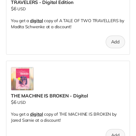
TRAVELERS - Digital Edition
$6
USD
You get a
digital
copy of A TALE OF TWO TRAVELLERS by
Madita Schwenke at a discount!
Add
THE MACHINE IS BROKEN - Digital
$6
USD
You get a
digital
copy of THE MACHINE IS BROKEN by
Jared Sarnie at a discount!
Add