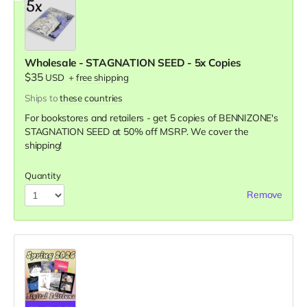
Wholesale - STAGNATION SEED - 5x Copies
$35
USD
+
free shipping
Ships to
these countries
For bookstores and retailers - get 5 copies of BENNIZONE's
STAGNATION SEED
at
50% off MSRP. We cover the
shipping!
Quantity
Remove