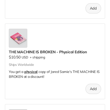
Add
THE MACHINE IS BROKEN - Physical Edition
$10.50
USD
+
shipping
Ships Worldwide
You get a
physical
copy of Jared Sarnie's THE MACHINE IS
BROKEN at a discount!
Add