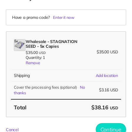
Have a promo code?
Enter it now
Wholesale - STAGNATION
SEED - 5x Copies
$35.00
USD
$35.00
USD
Quantity: 1
Remove
Shipping
Add location
Cover the processing fees
(optional)
No
$3.16
USD
thanks
Total
$38.16
USD
Continue
Cancel