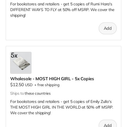
For bookstores and retailers - get 5 copies of Rumi Hara's
DIFFERENT WAYS TO FLY
at
50% off MSRP. We cover the
shipping!
Add
Wholesale - MOST HIGH GIRL - 5x Copies
$12.50
USD
+
free shipping
Ships to
these countries
For bookstores and retailers - get 5 copies of Emily Zullo's
THE MOST HIGH GIRL IN THE WORLD
at
50% off MSRP.
We cover the shipping!
Add