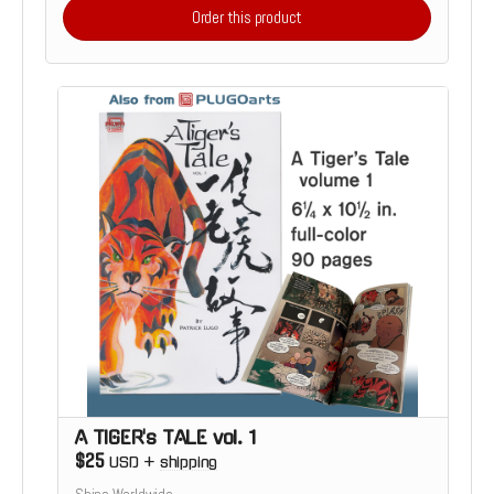
Order this product
A TIGER's TALE vol. 1
$25
USD
+
shipping