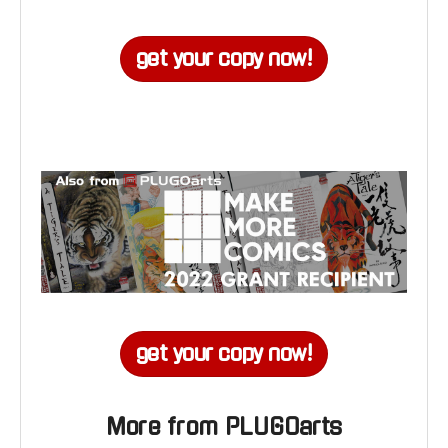
get your copy now!
get your copy now!
More from PLUGOarts