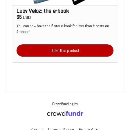
Lucy Veloz: the e-book
$5
USD
You can now have the 5 star e-book for less than it costs on
Amazon!
Order this product
Crowdfunding by
Support
Terms of Service
Privacy Policy