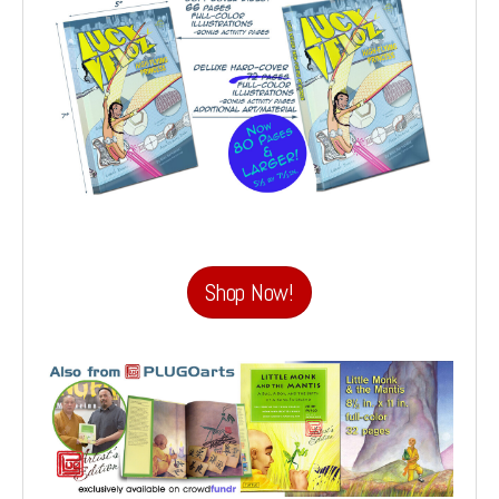
Shop Now!