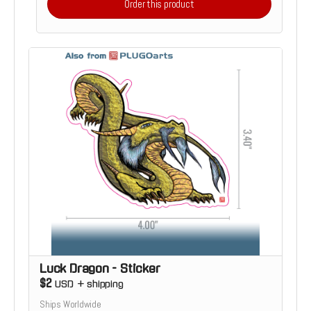
Order this product
Luck Dragon - Sticker
$2
USD
+
shipping
Ships Worldwide