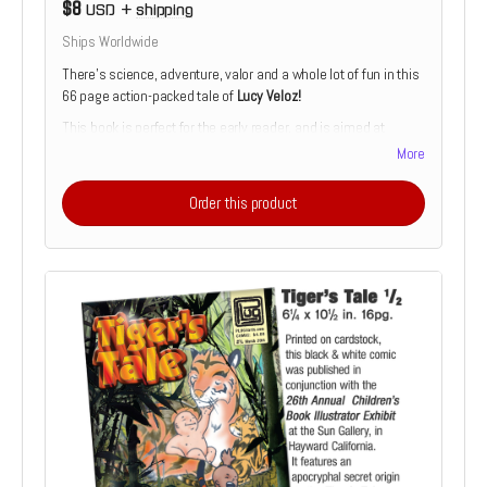
$8
USD
+
shipping
Ships Worldwide
There’s science, adventure, valor and a whole lot of fun in this
66 page action-packed tale of
Lucy Veloz!
This book is perfect for the early reader, and is aimed at
curious 6 – 8-year-olds. The story is divided into short,
More
manageable chapters with accompanying full-color
illustrations.
Order this product