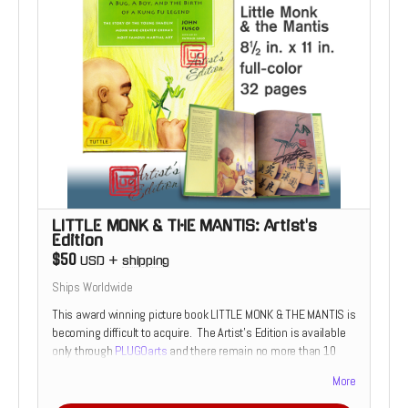
LITTLE MONK & THE MANTIS: Artist's
Edition
$50
USD
+
shipping
Ships Worldwide
This award winning picture book LITTLE MONK & THE MANTIS is
becoming difficult to acquire. The Artist's Edition is available
only through
PLUGOarts
and there remain no more than 10
copies available.
More