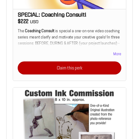
SPECIAL: Coaching Consult!
$222
USD
The
Coaching Consult
is special a one-on-one video coaching
series meant clarify and motivate your creative goals! In three
sessions: BEFORE, DURING & AFTER (your project launches) -
we will have downloadable coaching session. It's an
More
opportunity to have your illustration or design work critiqued
over the course of its development. utilizing 20+ years of
Claim this perk
cover design and illustration experience. Or it's the chance to
develop your comics script from the perspective of a
prospective illustrator. Only 1 slot available for this special
offer.
"Patrick's artistic abilities are remarkable. His work is not only
expressive and inventive; his communication skills are just as
impressive and important. Patrick has shown a great ability to
advise and tutor, particularly the younger of us, by actively
listening and providing helpful tips in clear, effective, and
engaging language. These skills will undoubtedly prove useful