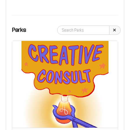
Perks