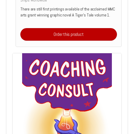
Ships Worldwide
There are still first printings available of the acclaimed MMC
arts grant winning graphic novel A Tiger's Tale volume 1.
Order this product