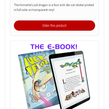
The Immortal Luck dragon is a four-inch die-cut sticker printed
in full color on transparent vinyl.
Order this product