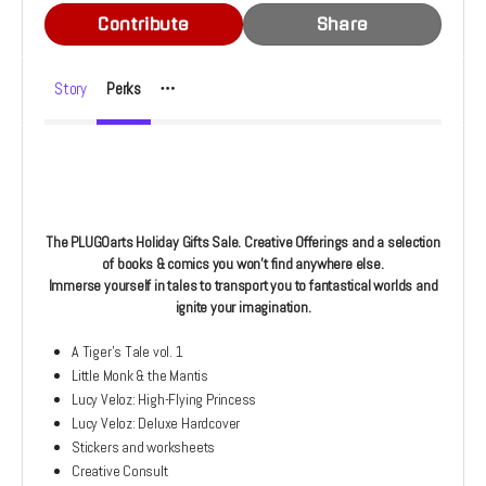
Contribute
Share
Story
Perks
The PLUGOarts Holiday Gifts Sale. Creative Offerings and a selection
of books & comics you won't find anywhere else.
Immerse yourself in tales to transport you to fantastical worlds and
ignite your imagination.
A Tiger's Tale vol. 1
Little Monk & the Mantis
Lucy Veloz: High-Flying Princess
Lucy Veloz: Deluxe Hardcover
Stickers and worksheets
Creative Consult