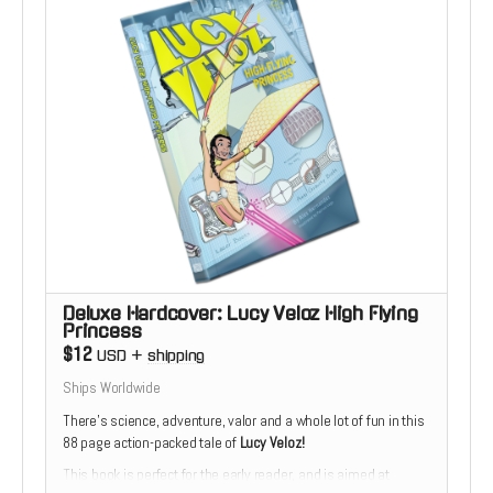
Deluxe Hardcover: Lucy Veloz High Flying
Princess
$12
USD
+
shipping
Ships Worldwide
There’s science, adventure, valor and a whole lot of fun in this
88 page action-packed tale of
Lucy Veloz!
This book is perfect for the early reader, and is aimed at