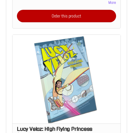
curious 6 – 8-year-olds. The story is divided into short,
More
manageable chapters with accompanying full-color
illustrations. Includes a bonus story, back-matter and a
Order this product
special Die-Cut Sticker
Lucy Veloz: High Flying Princess