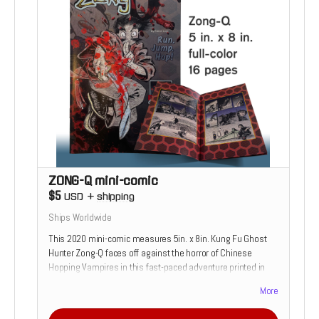
ZONG-Q mini-comic
$5
USD
+
shipping
Ships Worldwide
This 2020 mini-comic measures 5in. x 8in. Kung Fu Ghost
Hunter Zong-Q faces off against the horror of Chinese
Hopping Vampires in this fast-paced adventure printed in
full-sanguineous-color!
More