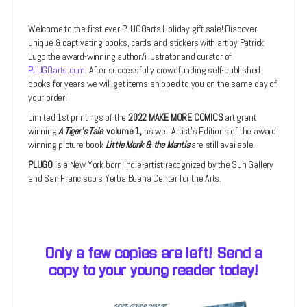
Welcome to the first ever PLUGOarts Holiday gift sale!
Discover
unique & captivating books, cards and stickers with art by Patrick
Lugo the award-winning author/illustrator and curator of
PLUGOarts.com.
After successfully crowdfunding self-published
books for years we will get items shipped to you on the same day of
your order!
Limited 1st printings of the
2022 MAKE MORE COMICS
art grant
winning
A Tiger's Tale
volume 1,
as well Artist's Editions of the award
winning picture book
Little Monk & the Mantis
are still available.
PLUGO
is a New York born indie-artist recognized by the Sun Gallery
and San Francisco's Yerba Buena Center for the Arts.
Only a few copies are left! Send a
copy to your young reader today!