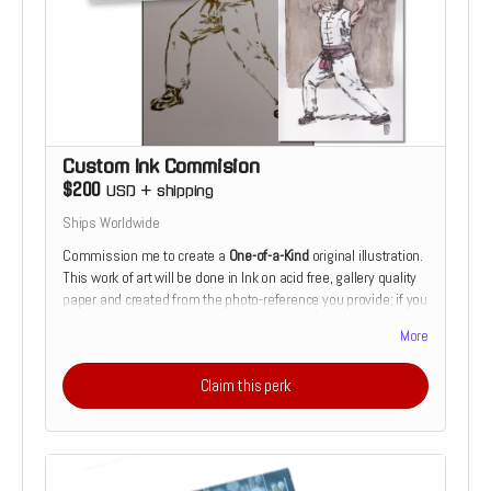
in his work with clients, allowing him to better understand and
collaborate."
– Jesse and Loki Reynolds
Custom Ink Commision
$200
USD
+
shipping
Ships Worldwide
Commission me to create a
One-of-a-Kind
original illustration.
This work of art will be done in Ink on acid free, gallery quality
paper and created from the photo-reference you provide; if you
are seeking a commission of a friend, family member or pet. If
More
you would prefer something more fantastical or mythological,
that can be arranged as well.
Claim this perk