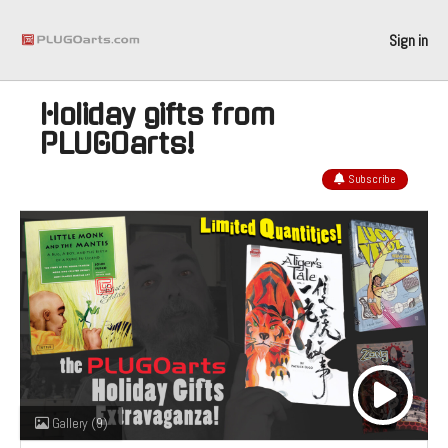
Sign in
Holiday gifts from
PLUGOarts!
Subscribe
Gallery
(9)