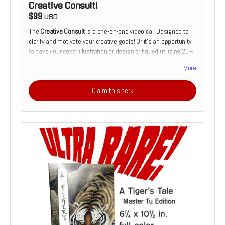
Creative Consult!
$99
USD
The
Creative Consult
is a one-on-one video call Designed to
clarify and motivate your creative goals! Or it's an opportunity
to have your cover illustration or design critiqued utilizing 20+
years of cover design and illustration experience. Or it's the
More
chance to receive feedback on your comics script from the
perspective of a prospective illustrator. Or it's the chance to
Claim this perk
discuss how and why you make the art that you do which
someone who's devoted his live to making a living as a
creative.