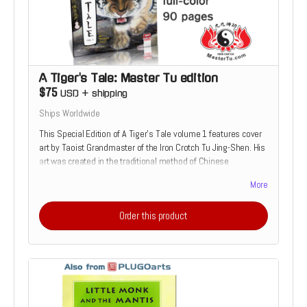
A Tiger's Tale: Master Tu edition
$75
USD
+
shipping
Ships Worldwide
This Special Edition of A Tiger's Tale volume 1 features cover
art by Taoist Grandmaster of the Iron Crotch Tu Jing-Shen. His
art was created in the traditional method of Chinese
Watercolor Painting. These Ultra-Rare editions are the perfect
More
choice for true fan of the martial arts. Once they are gone, no
others will be printed.
Order this product
Read more