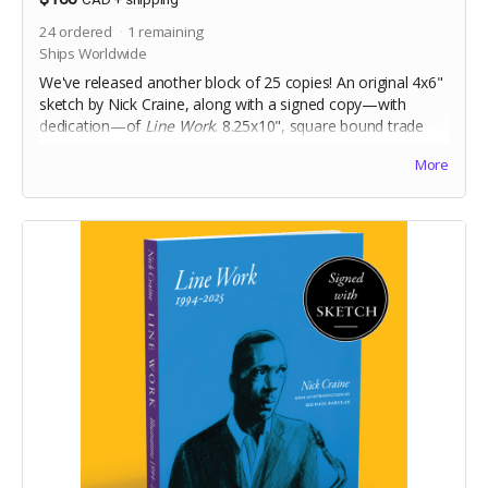
24
ordered
1
remaining
Ships Worldwide
We've released another block of 25 copies! An original 4x6"
sketch by Nick Craine, along with a signed copy—with
dedication—of
Line Work
. 8.25x10", square bound trade
paperback, 368 pages full colour on 60lb uncoated paper,
More
with matte laminated cover. Includes Digital Edition.
Includes a signed copy of
The Cheese Heads
trade
paperback. Names for dedication will be collected at the
end of the campaign!