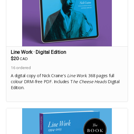
Line Work · Digital Edition
$20
CAD
16
ordered
A digital copy of Nick Craine's
Line Work
. 368 pages full
colour DRM-free PDF. Includes T
he Cheese Heads
Digital
Edition.