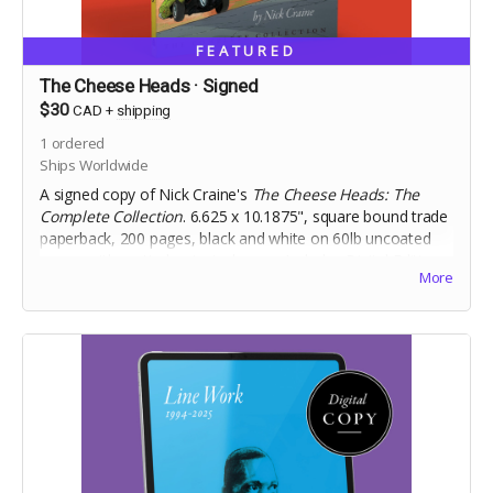
FEATURED
The Cheese Heads · Signed
$30
CAD
+
shipping
1
ordered
Ships Worldwide
A signed copy of Nick Craine's
The Cheese Heads: The
Complete Collection
. 6.625 x 10.1875", square bound trade
paperback, 200 pages, black and white on 60lb uncoated
paper, with matte laminated cover. Includes Digital Edition.
More