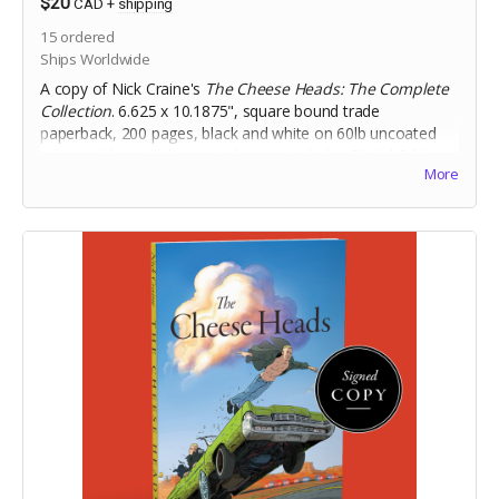
$20
CAD
+
shipping
15
ordered
Ships Worldwide
A copy of Nick Craine's
The Cheese Heads: The Complete
Collection
. 6.625 x 10.1875", square bound trade
paperback, 200 pages, black and white on 60lb uncoated
paper, with matte laminated cover. Includes Digital Edition.
More