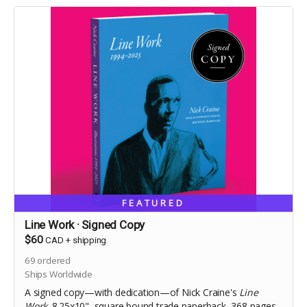
FEATURED
Line Work · Signed Copy
$60
CAD
+
shipping
69
ordered
Ships Worldwide
A signed copy—with dedication—of Nick Craine's
Line
Work
. 8.25x10", square bound trade paperback, 368 pages