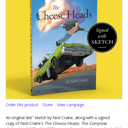
Order this product
Share
View campaign
An original 4x6" sketch by Nick Craine, along with a signed
copy of Nick Craine's
The Cheese Heads: The Complete