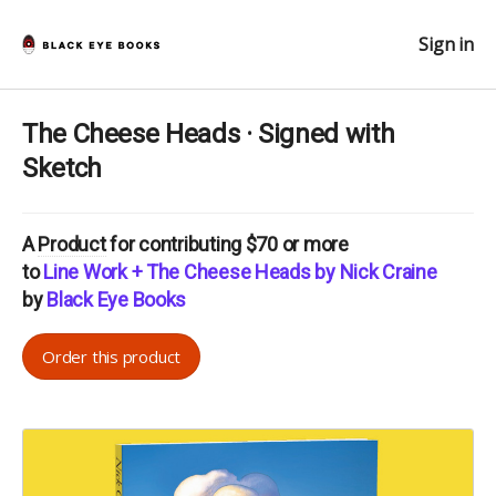
Sign in
The Cheese Heads · Signed with
Sketch
A
Product
for contributing $70 or more
to
Line Work + The Cheese Heads by Nick Craine
by
Black Eye Books
Order this product