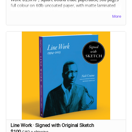
full colour on 60lb uncoated paper, with matte laminated
cover. Includes Digital Edition. Includes a signed copy of
The
More
Cheese Heads
trade paperback. Names for dedication will
be collected at the end of the campaign!
Line Work · Signed with Original Sketch
$100
CAD
+
shipping