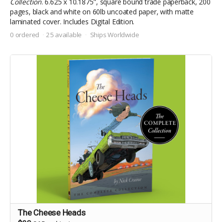
Collection
. 6.625 x 10.1875", square bound trade paperback, 200
pages, black and white on 60lb uncoated paper, with matte
laminated cover. Includes Digital Edition.
0 ordered
25 available
Ships Worldwide
The Cheese Heads