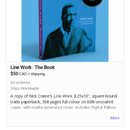
Line Work · The Book
$50
CAD
+
shipping
62
ordered
Ships Worldwide
A copy of Nick Craine's
Line Work
. 8.25x10", square bound
trade paperback, 368 pages full colour on 60lb uncoated
paper, with matte laminated cover. Includes Digital Edition.
Includes a copy of
The Cheese Heads
trade paperback.
More