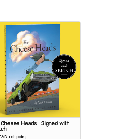
 Cheese Heads · Signed with
tch
CAD
+
shipping