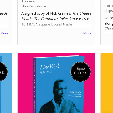
1
ordered
0
ord
Ships Worldwide
Ships
eads:
A signed copy of Nick Craine's
The Cheese
An or
Heads: The Complete Collection
. 6.625 x
along
10.1875", square bound trade
The 
te
paperback, 200 pages, black and white
More
More
Colle
on 60lb uncoated paper, with matte
boun
ion.
laminated cover. Includes Digital Edition.
and 
matte
Editi