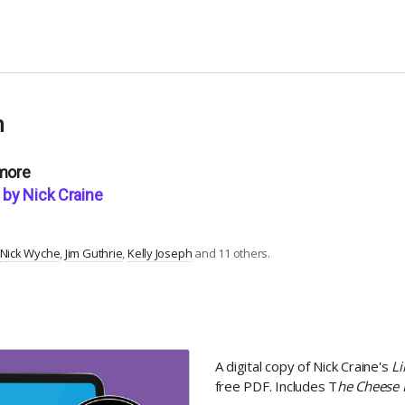
n
 more
by Nick Craine
Nick Wyche
Jim Guthrie
Kelly Joseph
and 11 others.
A digital copy of Nick Craine's
L
free PDF. Includes T
he Cheese