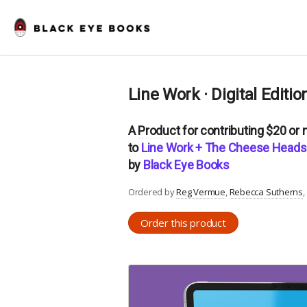
Line Work · Digital Editio
A
Product
for contributing $20 or
to
Line Work + The Cheese Heads 
by
Black Eye Books
Ordered by
Reg Vermue
Rebecca Sutherns
Order this product