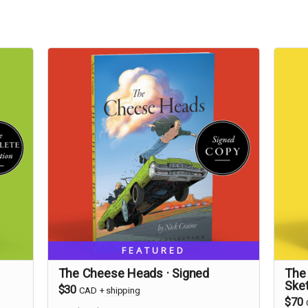
FEATURED
The Cheese Heads · Signed
The
Ske
$30
CAD
+
shipping
$70