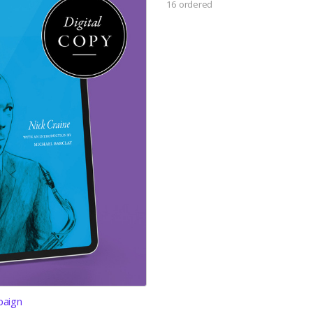
16 ordered
paign