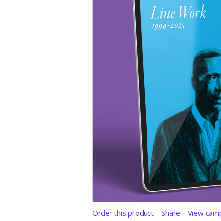
Order this product
Share
View cam