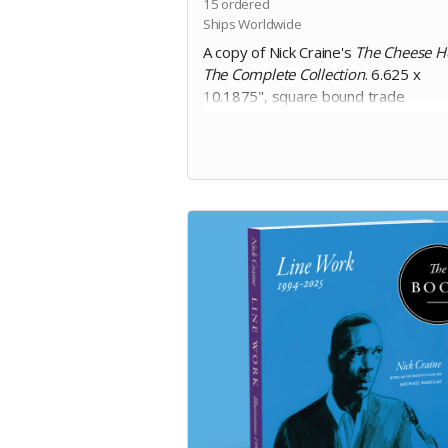
15
ordered
Ships Worldwide
A copy of Nick Craine's
The Cheese H
The Complete Collection
. 6.625 x
10.1875", square bound trade
paperback, 200 pages, black and whi
on 60lb uncoated paper, with matte
laminated cover. Includes Digital Edit