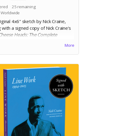
ered
25
remaining
 Worldwide
iginal 4x6" sketch by Nick Craine,
 with a signed copy of Nick Craine's
Cheese Heads: The Complete
ction
. 6.625 x 10.1875", square
More
d trade paperback, 200 pages, black
white on 60lb uncoated paper, with
 laminated cover. Includes Digital
on.