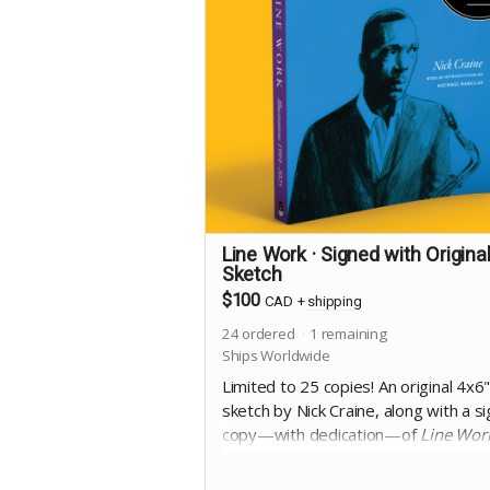
Line Work · Signed with Origina
Sketch
$100
CAD
+
shipping
24
ordered
1
remaining
Ships Worldwide
Limited to 25 copies! An original 4x6
sketch by Nick Craine, along with a s
copy—with dedication—of
Line Wor
8.25x10", square bound trade
paperback, 368 pages full colour on 