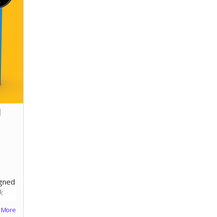
l
"
igned
k
.
More
60lb