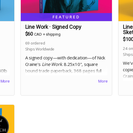
FEATURED
Line Work · Signed Copy
Line
Ske
$60
CAD
+
shipping
$10
69
ordered
24
or
Ships Worldwide
Ships
A signed copy—with dedication—of Nick
We'v
Craine's
Line Work
. 8.25x10", square
copie
60lb
bound trade paperback, 368 pages full
Crai
ed
colour on 60lb uncoated paper, with
More
More
dedi
es a
matte laminated cover. Includes Digital
squa
Edition. Includes a signed copy of
The
pages
Cheese Heads
trade paperback. Names
with
for dedication will be collected at the end
Digit
of the campaign!
The 
Names
the 