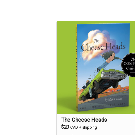
The Cheese Heads
$20
CAD
+
shipping