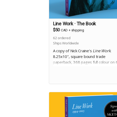
Line Work · The Book
$50
CAD
+
shipping
62
ordered
Ships Worldwide
A copy of Nick Craine's
Line Work
.
8.25x10", square bound trade
paperback, 368 pages full colour on 
uncoated paper, with matte laminat
cover. Includes Digital Edition. Includ
copy of
The Cheese Heads
trade
paperback.