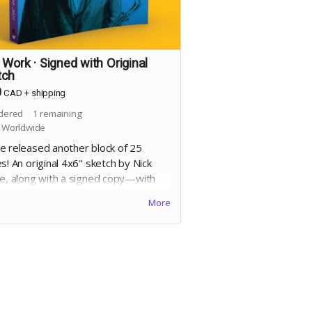
 Work · Signed with Original
tch
0
CAD
+
shipping
dered
1
remaining
 Worldwide
e released another block of 25
s! An original 4x6" sketch by Nick
ne, along with a signed copy—with
cation—of
Line Work
. 8.25x10",
More
re bound trade paperback, 368
 full colour on 60lb uncoated paper,
 matte laminated cover. Includes
al Edition. Includes a signed copy of
Cheese Heads
trade paperback.
 for dedication will be collected at
end of the campaign!