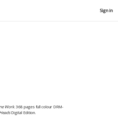
Sign in
ine Work
. 368 pages full colour DRM-
 Heads
Digital Edition.