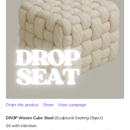
Order this product
Share
View campaign
DROP Woven Cube Stool
(Sculptural Seating Object)
Sit with intention.