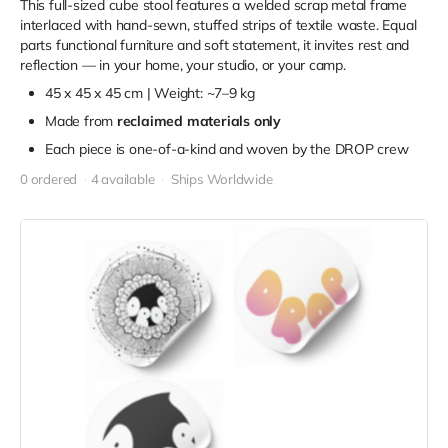
This full-sized cube stool features a welded scrap metal frame
interlaced with hand-sewn, stuffed strips of textile waste. Equal
parts functional furniture and soft statement, it invites rest and
reflection — in your home, your studio, or your camp.
45 x 45 x 45 cm | Weight: ~7–9 kg
Made from
reclaimed materials only
Each piece is one-of-a-kind and woven by the DROP crew
0 ordered
4 available
Ships Worldwide