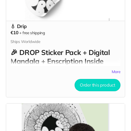
💧 Drip
€10
+
free shipping
Ships Worldwide
🎉
DROP Sticker Pack + Digital
Mandala + Enscription Inside
DROP Walls
More
Embrace the spirit of "DROP" with this powerful triple-gift
Order this product
offering that combines art, action, and intention:
🌀
DROP Sticker Pack
– A curated collection of bold,
beautiful, and symbolic stickers inspired by the themes of
nourishment, purity, and resistance. Each piece reflects the
soft-sculptural essence of the "DROP" installation, designed
to stick with you — literally and metaphorically — as a
reminder of the marks we choose to leave.