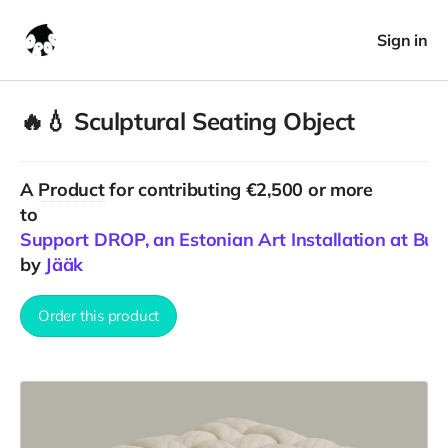
Sign in
🔥💧 Sculptural Seating Object
A
Product
for contributing €2,500 or more
to
Support DROP, an Estonian Art Installation at Bu
by
Jääk
Order this product