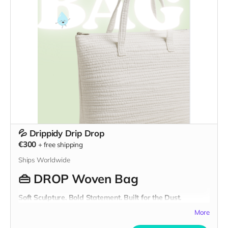
They’re not just fashion—they’re function with a heartbeat.
From the workshop to the dust, from the city to the desert,
these pieces are ready for whatever world you’re building
next.
These clothes were
born in 2009 and reborn in 2025.
Ready for wherever you’re headed.
💦 Drippidy Drip Drop
€300
+
free shipping
Ships Worldwide
👜
DROP Woven Bag
Soft Sculpture. Bold Statement. Built for the Dust.
This is not your average bag. The
DROP Woven Bag
is a
More
sculptural tote
crafted from strips of
recycled textile