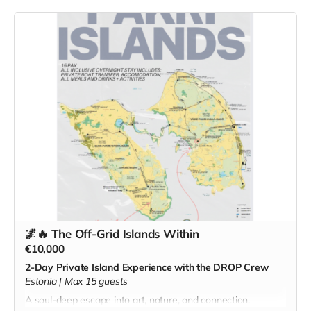
crafted with local ingredients.
Tour of the DROP workspace
Creative session: weave, stitch, or paint alongside the
artists
Seasonal dinner, drinks, and fireside storytelling
on a date arranged with you
🌌🔥 The Off-Grid Islands Within
€10,000
2-Day Private Island Experience with the DROP Crew
Estonia | Max 15 guests
A soul-deep escape into art, nature, and connection.