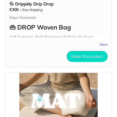
💦 Drippidy Drip Drop
€300
+
free shipping
Ships Worldwide
👜
DROP Woven Bag
Soft Sculpture. Bold Statement. Built for the Dust.
This is not your average bag. The
DROP Woven Bag
is a
More
sculptural tote
crafted from strips of
recycled textile
waste
and handwoven into a chunky texture that’s as
Order this product
functional as it is artistic.
Oversized and made to turn heads, it’s your go-to
Burning
Man-ready bag
, a wearable piece of soft sculpture that
carries your essentials and your values in one unforgettable
form.
🧵
Material & Craftsmanship
Outer: Woven from reclaimed white textiles