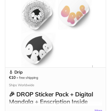
💧 Drip
€10
+
free shipping
Ships Worldwide
🎉
DROP Sticker Pack + Digital
Mandala + Enscription Inside
DROP Walls
More