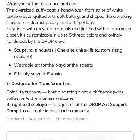
Wrap yourself in resistance and care.
This oversized, puffy coat is handwoven from strips of white
textile waste, quilted with soft batting, and shaped like a walking
sculpture — dramatic, cozy, and unforgettable.
Fully lined with recycled materials and finished with a repurposed
zipper, it's customizable in up to 5 thread colors and lovingly
handmade by the DROP crew.
Sculptural silhouette | One-size unisex fit (custom sizing
available)
Wearable art for the playa or the streets
Ethically sewn in Estonia
✨ Designed for Transformation:
Color it your way
— host a painting night with friends (wine,
coffee, or textile markers welcome!)
Bring it to the playa
— and join us at the
DROP Art Support
Camp
to co-create in dust and community
0 ordered
30 available
Ships Worldwide