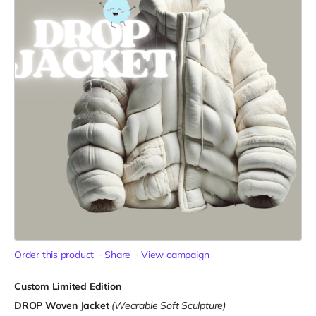
Order this product
Share
View campaign
Custom Limited Edition
DROP Woven Jacket
(Wearable Soft Sculpture)