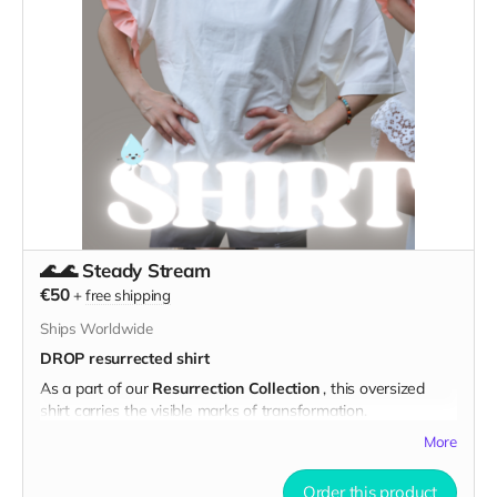
Spacious, sturdy, and made to evolve with you, this tote is
ready for groceries, costumes, sketchbooks, or playa
essentials.
✨ Designed for Transformation:
Color it your way
— host a painting night with friends and
spill wine, coffee on it or use textile markers
Bring it to the playa
— and join us at the
DROP Art
Support Camp
to co-create in dust and community
♻️ Materials & Details:
🌊🌊 Steady Stream
Made from durable HORECA textile waste
€50
+
free shipping
Reinforced seams, comfy handles, and plenty of room
Ships Worldwide
Original mandala screenprint in black
DROP resurrected shirt
Ethically produced in Estonia
As a part of our
Resurrection Collection
, this oversized
shirt carries the visible marks of transformation.
Note:
Each bag is unique. Made in small
These shirts came from the textile waste stream —brand
batches with reclaimed fabrics — no two
More
new and clean, wearable, but with large, commercial logos
are exactly alike.
on the sleeves. We couldn’t unbrand them… so we
cut them
Order this product