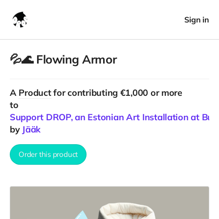
Sign in
💦🌊 Flowing Armor
A
Product
for contributing €1,000 or more
to
Support DROP, an Estonian Art Installation at Bu
by
Jääk
Order this product