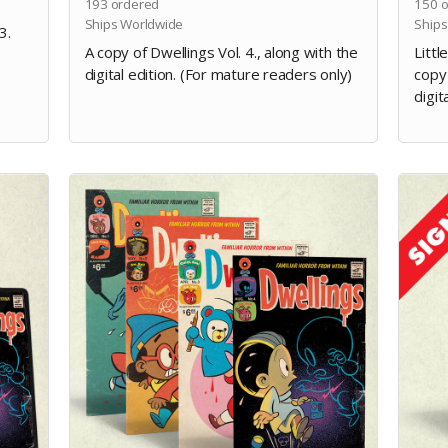
193
ordered
150
o
Ships Worldwide
Ships
3.
A copy of Dwellings Vol. 4., along with the
Littl
digital edition. (For mature readers only)
copy 
digit