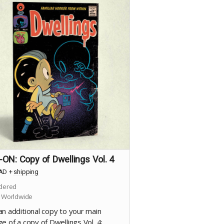
ON: Copy of Dwellings Vol. 4
AD
+
shipping
dered
 Worldwide
an additional copy to your main
e of a copy of Dwellings Vol. 4: