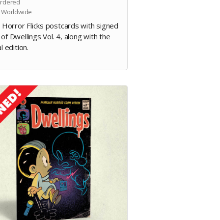
rdered
 Worldwide
e Horror Flicks postcards with signed
of Dwellings Vol. 4, along with the
al edition.