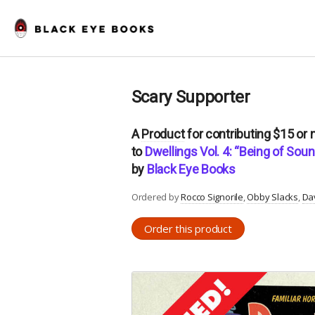
Scary Supporter
A
Product
for contributing $15 or
to
Dwellings Vol. 4: “Being of So
by
Black Eye Books
Ordered by
Rocco Signorile
Obby Slacks
Da
Order this product