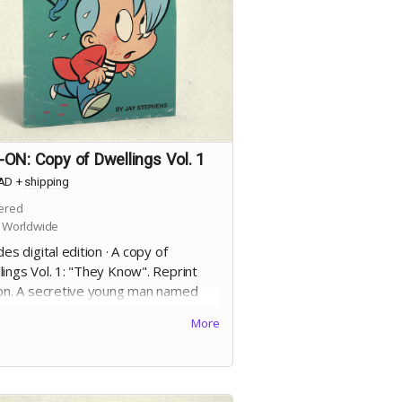
ON: Copy of Dwellings Vol. 1
AD
+
shipping
ered
 Worldwide
des digital edition · A copy of
ings Vol. 1: "They Know". Reprint
ion. A secretive young man named
Allan finds his conscience tested by
More
ncreasingly larger murder of crows
follow him after a sudden, violent,
ent