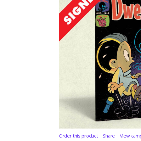
Order this product
Share
View cam