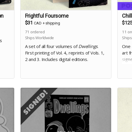
on
Frightful Foursome
Chil
$31
$12
CAD
+
shipping
71
ordered
11
or
Ships Worldwide
Ships
gs
A set of all four volumes of
Dwellings
.
One o
First printing of Vol. 4, reprints of Vols. 1,
art f
2 and 3. Includes digital editions.
signe
digit
occu