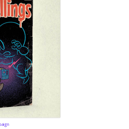
paign