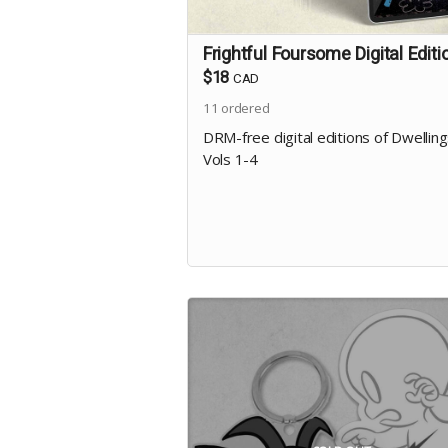
Frightful Foursome Digital Editi
$18
CAD
11
ordered
DRM-free digital editions of Dwellin
Vols 1-4