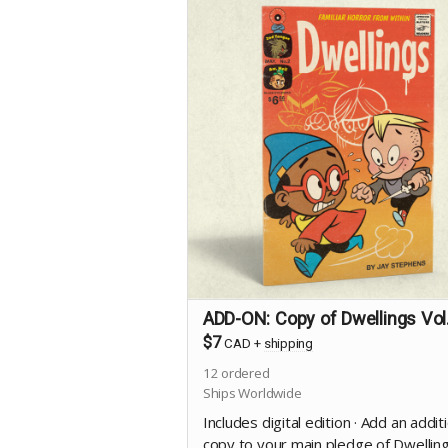
ADD-ON: Copy of Dwellings Vol
$7
CAD
+
shipping
12
ordered
Ships Worldwide
Includes digital edition · Add an addit
copy to your main pledge of Dwellin