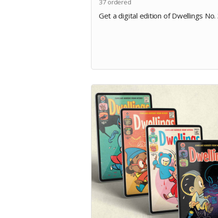
37
ordered
Get a digital edition of Dwellings No. 