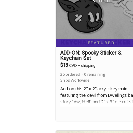
SOLD OUT
FEATURED
ADD-ON: Spooky Sticker &
Keychain Set
$13
CAD
+
shipping
25
ordered
0
remaining
Ships Worldwide
Add on this 2" x 2” acrylic keychain
featuring the devil from Dwellings b
story "Aw, Hell" and 2" x 3” die cut s
of the apparition from the cover of Vo