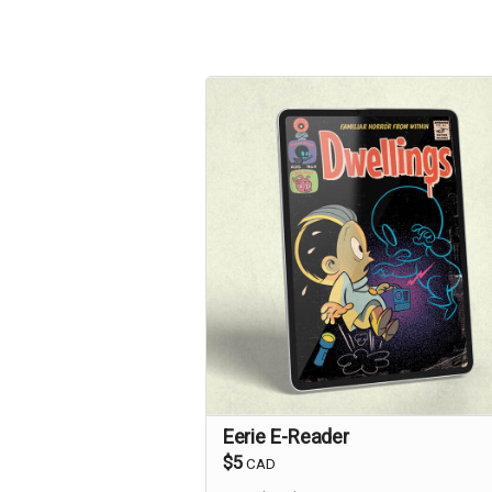
Eerie E-Reader
$5
CAD