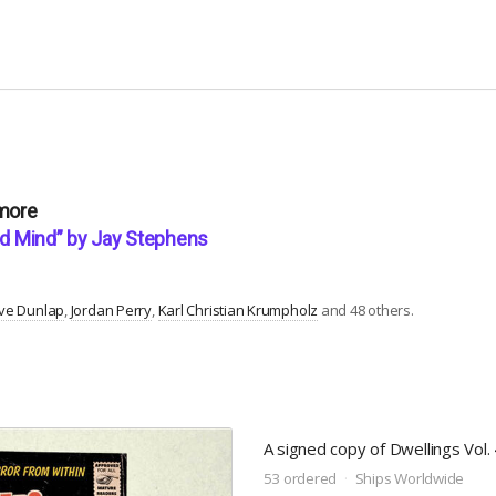
 more
und Mind” by Jay Stephens
ve Dunlap
Jordan Perry
Karl Christian Krumpholz
and 48 others.
A signed copy of Dwellings Vol. 4
53 ordered
Ships Worldwide