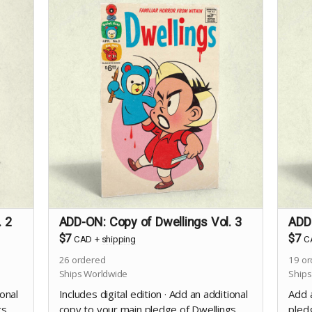
. 2
ADD-ON: Copy of Dwellings Vol. 3
ADD-
$7
$7
CAD
+
shipping
C
26
ordered
19
or
Ships Worldwide
Ships
ional
Includes digital edition · Add an additional
Add 
gs
copy to your main pledge of Dwellings
pledg