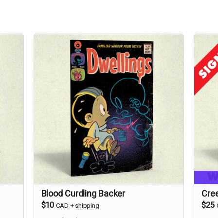
Blood Curdling Backer
Cre
$10
$25
CAD
+
shipping