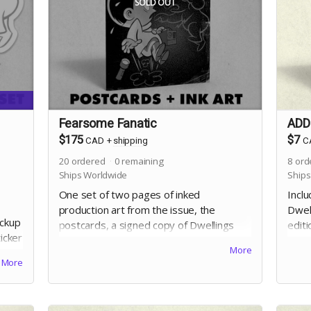
SOLD OUT
Fearsome Fanatic
ADD-
$175
$7
CAD
+
shipping
C
20
ordered
0
remaining
8
ord
Ships Worldwide
Ships
One set of two pages of inked
Inclu
production art from the issue, the
Dwell
ackup
postcards, a signed copy of Dwellings
edit
ticker
Vol. 4, and the digital edition. Selection of
John 
More
l. 4!
artwork will occur at the end of the
an i
More
campaign.
that 
incid