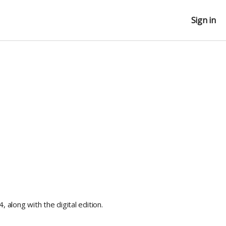
Sign in
, along with the digital edition.