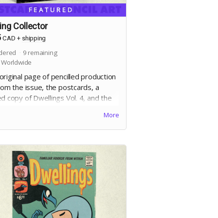
FEATURED
ling Collector
5
CAD
+
shipping
dered
9
remaining
 Worldwide
riginal page of pencilled production
rom the issue, the postcards, a
d copy of Dwellings Vol. 4, and the
al edition. Selection of artwork will
More
r at the end of the campaign.