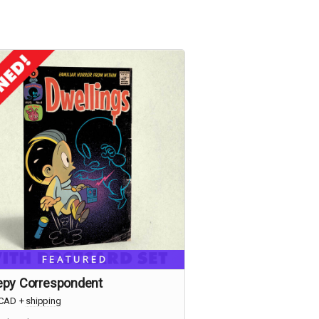
FEATURED
epy Correspondent
CAD
+
shipping