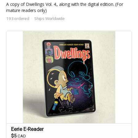
A copy of Dwellings Vol. 4., along with the digital edition. (For
mature readers only)
193 ordered
Ships Worldwide
Eerie E-Reader
$5
CAD