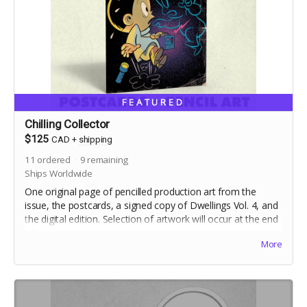
FEATURED
Chilling Collector
$125
CAD
+
shipping
11
ordered
9
remaining
Ships Worldwide
One original page of pencilled production art from the
issue, the postcards, a signed copy of Dwellings Vol. 4, and
the digital edition. Selection of artwork will occur at the end
of the campaign.
More