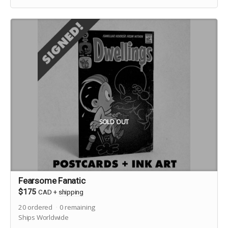
SOLD OUT
Fearsome Fanatic
$175
CAD
+
shipping
20
ordered
0
remaining
Ships Worldwide