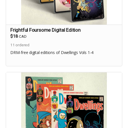
Frightful Foursome Digital Edition
$18
CAD
11
ordered
DRM-free digital editions of Dwellings Vols 1-4