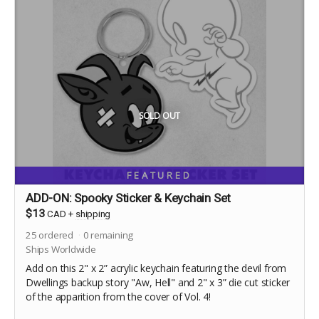
SOLD OUT
FEATURED
ADD-ON: Spooky Sticker & Keychain Set
$13
CAD
+
shipping
25
ordered
0
remaining
Ships Worldwide
Add on this 2" x 2” acrylic keychain featuring the devil from
Dwellings backup story "Aw, Hell" and 2" x 3” die cut sticker
of the apparition from the cover of Vol. 4!