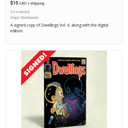
$15
CAD
+
shipping
53
ordered
Ships Worldwide
A signed copy of Dwellings Vol. 4, along with the digital
edition.