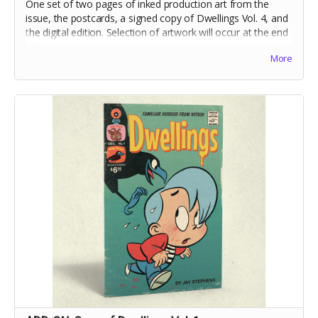
One set of two pages of inked production art from the
issue, the postcards, a signed copy of Dwellings Vol. 4, and
the digital edition. Selection of artwork will occur at the end
of the campaign.
More