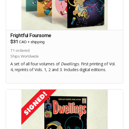
Frightful Foursome
$31
CAD
+
shipping
71
ordered
Ships Worldwide
A set of all four volumes of
Dwellings
. First printing of Vol.
4, reprints of Vols. 1, 2 and 3. Includes digital editions.