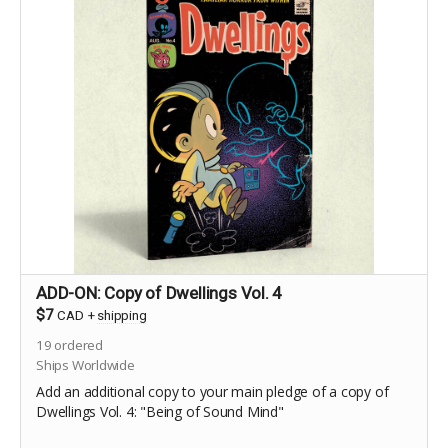
ADD-ON: Copy of Dwellings Vol. 4
$7
CAD
+
shipping
19
ordered
Ships Worldwide
Add an additional copy to your main pledge of a copy of
Dwellings Vol. 4: "Being of Sound Mind"