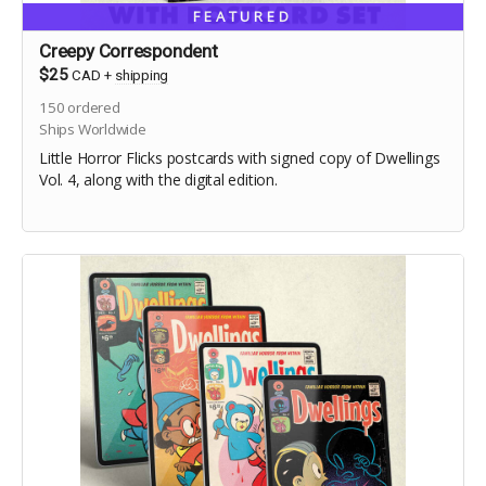
FEATURED
Creepy Correspondent
$25
CAD
+
shipping
150
ordered
Ships Worldwide
Little Horror Flicks postcards with signed copy of Dwellings
Vol. 4, along with the digital edition.