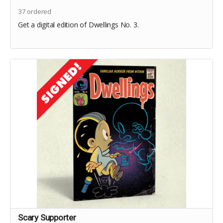
37
ordered
Get a digital edition of Dwellings No. 3.
Scary Supporter