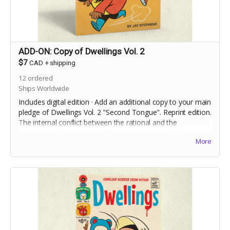
ADD-ON: Copy of Dwellings Vol. 2
$7
CAD
+
shipping
12
ordered
Ships Worldwide
Includes digital edition · Add an additional copy to your main
pledge of Dwellings Vol. 2 "Second Tongue". Reprint edition.
The internal conflict between the rational and the
supernatural becomes deadly, as a science-minded
More
stranger to town investigates a case of Foreign Accent
Syndrome.