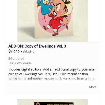
ADD-ON: Copy of Dwellings Vol. 3
$7
CAD
+
shipping
26
ordered
Ships Worldwide
Includes digital edition · Add an additional copy to your main
pledge of Dwellings Vol. 3: "Quiet, Suki!" reprint edition.
When her grandmother mysteriously vanishes from a long
term care home, and the staff deny she ever
existed,
More
Charlie Ouilette's only clue to discovering the truth is her
grandmother's toy handpuppet, Suki.