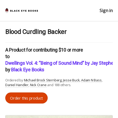
Sign in
Blood Curdling Backer
A
Product
for contributing $10 or more
to
Dwellings Vol. 4: “Being of Sound Mind” by Jay Stephen
by
Black Eye Books
Ordered by
Michael Brock Sternberg
Jesse Buck
Adam N Bass
Daniel Handler
Nick Crane
and 188 others.
Order this product