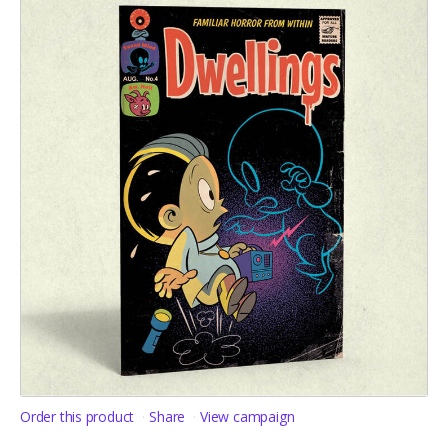
Order this product
Share
View campaign