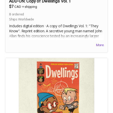
ADD-ON: Copy of Dwellings Vol. 1
$7
CAD
+
shipping
8
ordered
Ships Worldwide
Includes digital edition · A copy of Dwellings Vol. 1: "They
Know". Reprint edition. A secretive young man named John
Allan finds his conscience tested by an increasingly larger
murder of crows that follow him after a sudden, violent,
More
incident