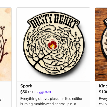
Spark
Kin
$50
$10
USD
Suggested
ign
Everything above, plus a limited edition
Every
burning tumbleweed enamel pin, a
coll