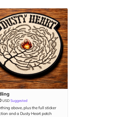
dling
0
USD
Suggested
thing above, plus the full sticker
ection and a Dusty Heart patch