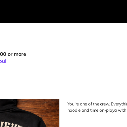
000 or more
oul
You're one of the crew. Everyth
hoodie and time on-playa with t