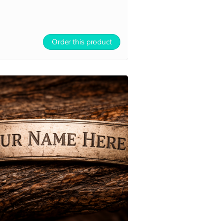
Order this product