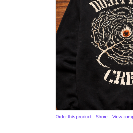
Order this product
Share
View cam