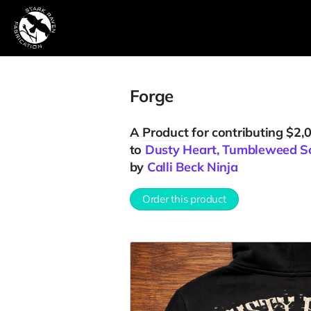
Forge
A
Product
for contributing $2,
to
Dusty Heart, Tumbleweed S
by
Calli Beck Ninja
Order this product