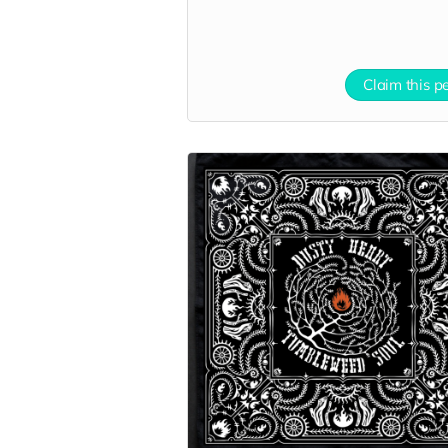
Claim this p