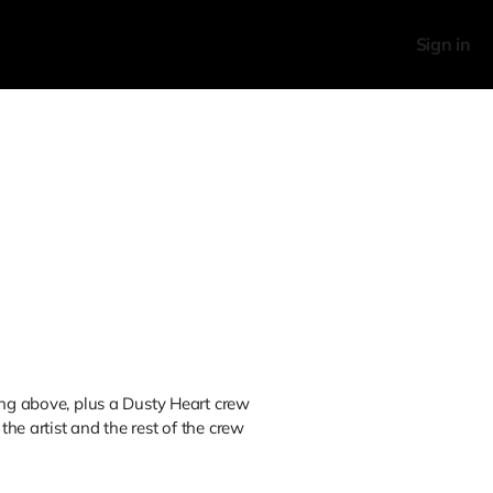
Sign in
ing above, plus a Dusty Heart crew
he artist and the rest of the crew