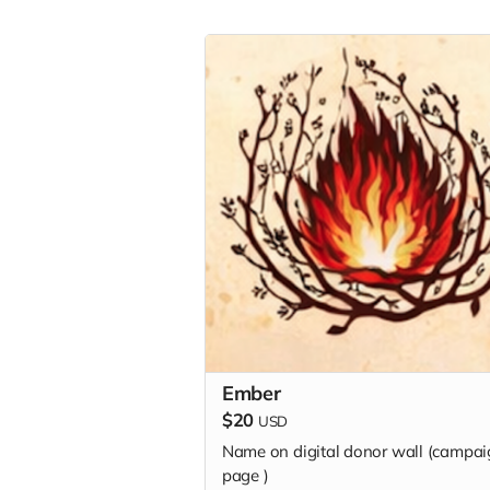
Ember
$20
USD
Name on digital donor wall (campa
page
)