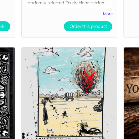
randomly selected Dusty Heart sticker,
and a 5×7 art print of the Dusty Heart
More
concept art.
erk
Order this product