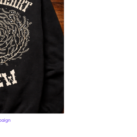
paign