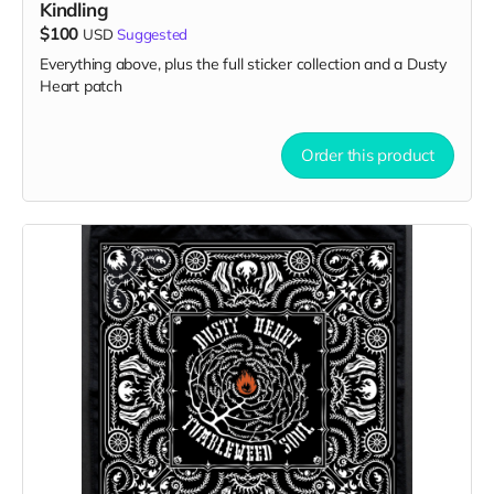
Kindling
$100
USD
Suggested
Everything above, plus the full sticker collection and a Dusty
Heart patch
Order this product