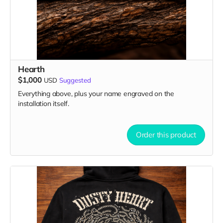
Hearth
$1,000
USD
Suggested
Everything above, plus your name engraved on the
installation itself.
Order this product