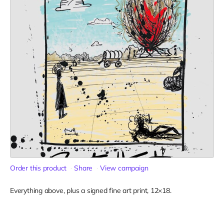
Order this product
Share
View campaign
Everything above, plus a signed fine art print, 12×18.