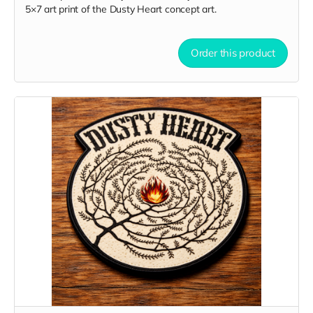
5×7 art print of the Dusty Heart concept art.
Order this product