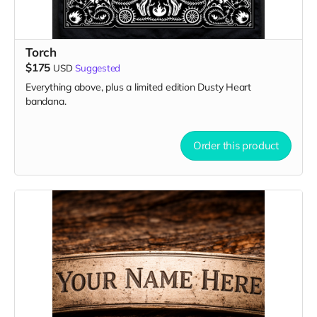
Torch
$175
USD
Suggested
Everything above, plus a limited edition Dusty Heart
bandana.
Order this product