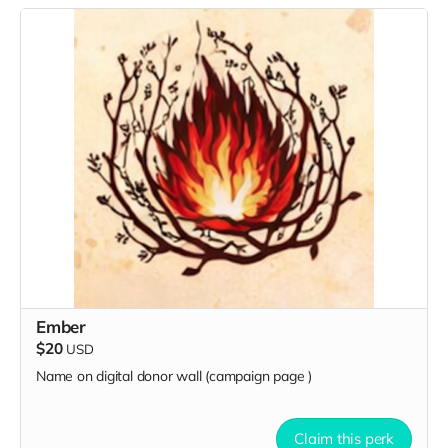
Ember
$20
USD
Name on digital donor wall (campaign page
)
Claim this perk