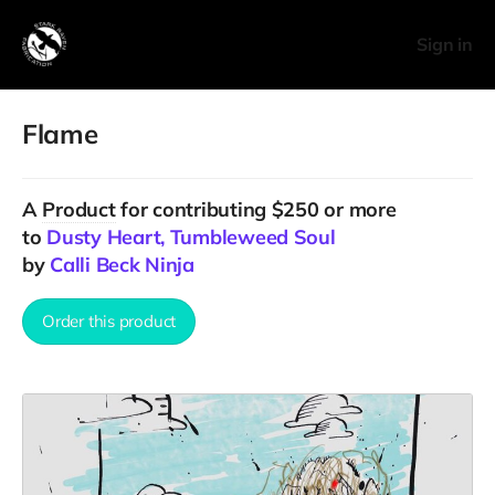
Sign in
Flame
A
Product
for contributing $250 or more
to
Dusty Heart, Tumbleweed Soul
by
Calli Beck Ninja
Order this product