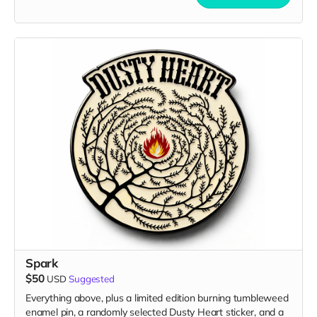
Spark
$50
USD
Suggested
Everything above, plus a limited edition burning tumbleweed
enamel pin, a randomly selected Dusty Heart sticker, and a