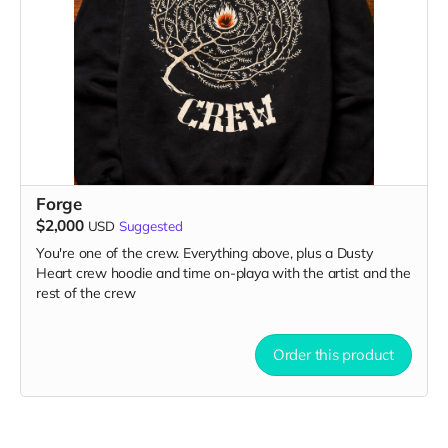
Forge
$2,000
USD
Suggested
You're one of the crew. Everything above, plus a Dusty
Heart crew hoodie and time on-playa with the artist and the
rest of the crew
Order this product