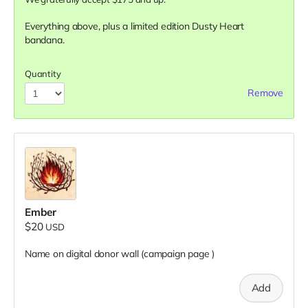
Everything above, plus a limited edition Dusty Heart
bandana.
Quantity
Remove
Ember
$20
USD
Name on digital donor wall (campaign page
)
Add