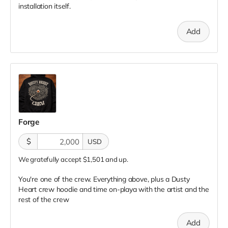
installation itself.
Add
Forge
$
USD
We gratefully accept $1,501 and up.
You're one of the crew. Everything above, plus a Dusty
Heart crew hoodie and time on-playa with the artist and the
rest of the crew
Add