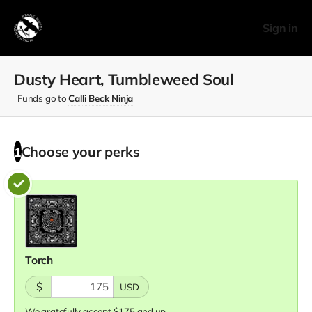
Sign in
Dusty Heart, Tumbleweed Soul
Funds go to
Calli Beck Ninja
Choose your
perks
1
Torch
$
USD
We gratefully accept $175 and up.