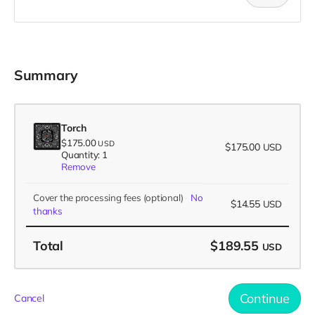
Summary
Torch
$175.00
USD
$175.00
USD
Quantity: 1
Remove
Cover the processing fees
(optional)
No
$14.55
USD
thanks
Total
$189.55
USD
Continue
Cancel