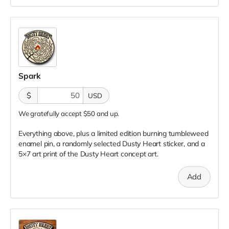
Spark
$
USD
We gratefully accept $50 and up.
Everything above, plus a limited edition burning tumbleweed
enamel pin, a randomly selected Dusty Heart sticker, and a
5×7 art print of the Dusty Heart concept art.
Add