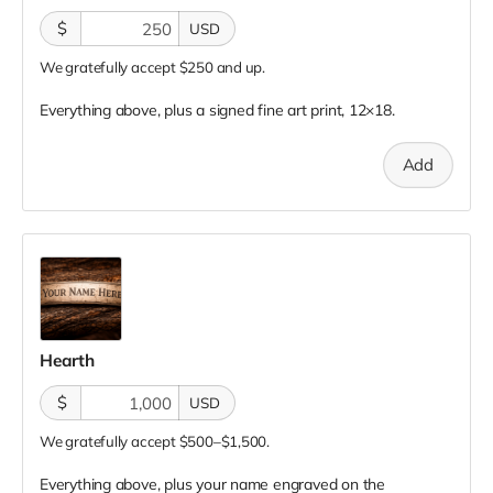
$
USD
We gratefully accept $250 and up.
Everything above, plus a signed fine art print, 12×18.
Add
Hearth
$
USD
We gratefully accept $500–$1,500.
Everything above, plus your name engraved on the