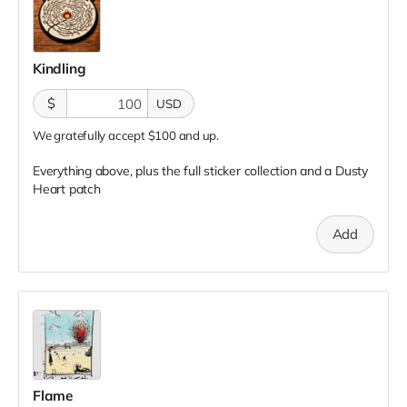
Kindling
$
USD
We gratefully accept $100 and up.
Everything above, plus the full sticker collection and a Dusty
Heart patch
Add
Flame