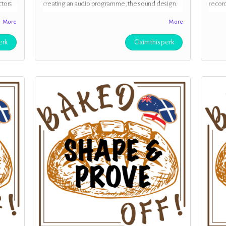
ctors
creating an audio programme, the sound design.
record
You will receive exclusive early access to all
a high
More
More
episodes of
“Baked Off!”
before they are released
You ha
to the public.. Clean audio with no adverts.
give u
erk
Claim this perk
perso
from 