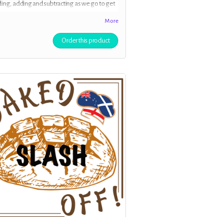
ing, adding and subtracting as we go to get
ly polished episode for your entertainment.
More
ve early access to the episodes, and if you
s your address we will send you a
Order this product
nalised postcard to update you with news
our process.