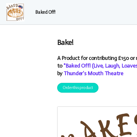
Baked Off!
Bake!
A
Product
for contributing £150 or
to
"Baked Off! (Live, Laugh, Loav
by
Thunder's Mouth Theatre
Order this product