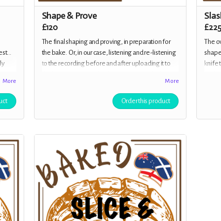
Shape & Prove
Slas
£120
£22
The final shaping and proving, in preparation for
The ov
st...
the bake. Or, in our case, listening and re-listening
shaped
ly
to the recording before and after uploading it to
knife 
ive us
the hosting service, checking for errors, glitches,
and in
More
More
f
balance and all over gloriousness, Your rewards
member
for your generous donation is a beautifully
class,
uct
Order this product
designed e-Cookbook with some of the cast's
alongs
favourite recipes, plus tips from Margot herself,
and a Baked Off! mug, as well as all the previous
rewards.