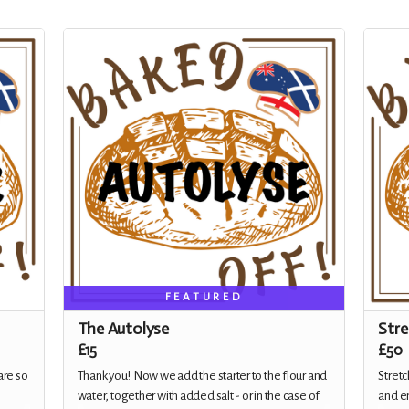
FEATURED
The Autolyse
Stre
£15
£50
are so
Thank you! Now we add the starter to the flour and
Stretc
water, together with added salt - or in the case of
and em