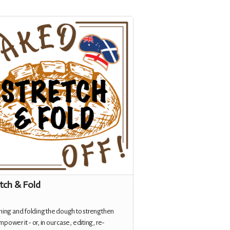
tch & Fold
hing and folding the dough to strengthen
power it - or, in our case, editing, re-