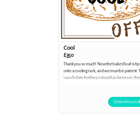
Cool
£350
Thank you so much! Now the baked loaf is ti
onto a cooling rack, and we must be patient. 
launch date for the podcast has been set, the
episodes are waiting on the hosting service
provider for the scheduled release of Episod
You are now an Executive Producer, credited i
Order this prod
episodes, on the website and in the show-n
plus you receive all the previous rewards.