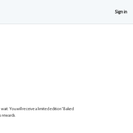
Sign in
s wait. You will receive a limited edition "Baked
us rewards.