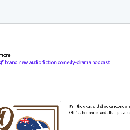
 more
es)” brand new audio fiction comedy-drama podcast
It's in the oven, and all we can do now i
Off!" kitchen apron, and all the previo