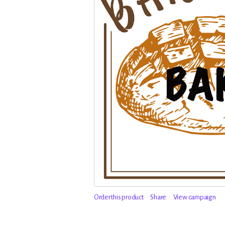
Order this product
Share
View campaign