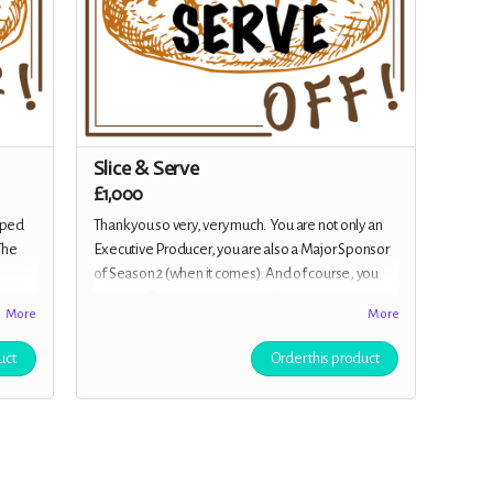
Slice & Serve
£1,000
pped
Thank you so very, very much. You are not only an
The
Executive Producer, you are also a Major Sponsor
of Season 2 (when it comes). And of course, you
receive all the previous rewards.
More
More
e 1!
n all
uct
Order this product
otes,