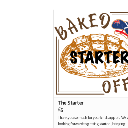
The Starter
£5
Thank you so much for your kind support. We 
looking forward to getting started, bringing