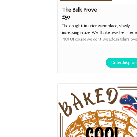
The Bulk Prove
£50
The dough is in a nice warm place, slowly
increasing in size. We all take a well-earned re
NO! Of course we don't, we add in John's love
catchy theme tune, and musical interludes. G
your address, and you will receive a packet o
stickers as well as all the previous rewards.
Order this prod