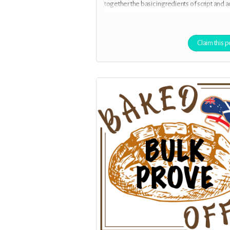
together the basic ingredients of script and a
with your help, to record the first episodes.
Claim this p