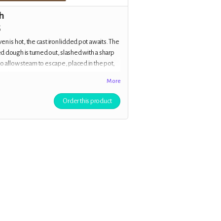
h
5
en is hot, the cast iron lidded pot awaits. The
 dough is turned out, slashed with a sharp
to allow steam to escape, placed in the pot,
to the oven. You are inited to j
oin Margot and
More
s of the cast for an exclusive virtual baking
 where you’ll learn to bake sourdough
Order this product
ide the team. Plus all the previous rewards.