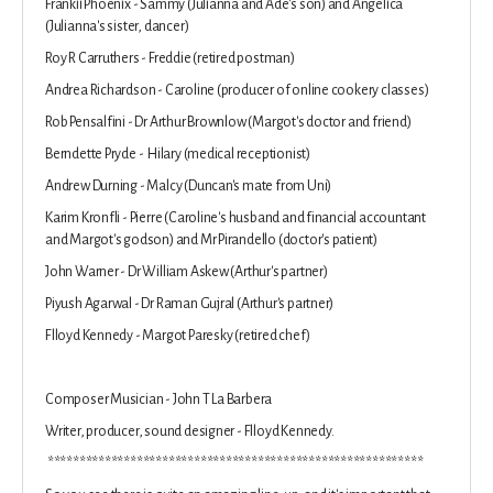
Frankii Phoenix - Sammy (Julianna and Ade's son) and Angelica
(Julianna's sister, dancer)
Roy R Carruthers - Freddie (retired postman)
Andrea Richardson - Caroline (producer of online cookery classes)
Rob Pensalfini - Dr Arthur Brownlow (Margot's doctor and friend)
Berndette Pryde - Hilary (medical receptionist)
Andrew Durning - Malcy (Duncan's mate from Uni)
Karim Kronfli - Pierre (Caroline's husband and financial accountant
and Margot's godson) and Mr Pirandello (doctor's patient)
John Warner - Dr William Askew (Arthur's partner)
Piyush Agarwal - Dr Raman Gujral (Arthur's partner)
Flloyd Kennedy - Margot Paresky (retired chef)
Composer Musician - John T La Barbera
Writer, producer, sound designer - Flloyd Kennedy.
***********************************************************