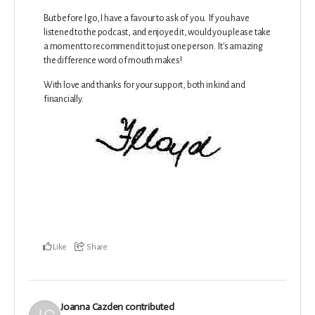
But before I go, I have a favour to ask of you. If you have
listened to the podcast, and enjoyed it, would you please take
a moment to recommend it to just one person. It's amazing
the difference word of mouth makes!
With love and thanks for your support, both in kind and
financially.
Like
Share
Joanna Cazden
contributed