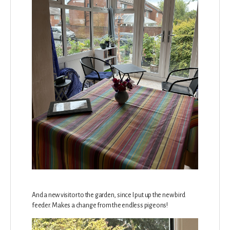
And a new visitor to the garden, since I put up the new bird
feeder. Makes a change from the endless pigeons!