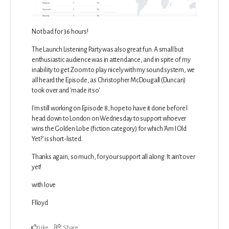
Not bad for 36 hours!
The Launch Listening Party was also great fun. A small but
enthusiastic audience was in attendance, and in spite of my
inability to get Zoom to play nicely with my sound system, we
all heard the Episode, as Christopher McDougall (Duncan)
took over and 'made it so'.
I'm still working on Episode 8, hope to have it done before I
head down to London on Wednesday to support whoever
wins the Golden Lobe (fiction category) for which 'Am I Old
Yet?' is short-listed.
Thanks again, so much, for your support all along. It ain't over
yet!
with love
Flloyd
Like
Share