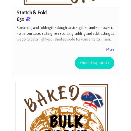
Stretch & Fold
£50
Stretching and folding the dough to strengthen and empower it
- or, in our case, editing, re-recording, adding and subtracting as
we go to get a highly polished episode for your entertainment.
You have early access to the episodes, and if you give us your
More
address we will send you a personalised postcard to update you
with news from our process.
Order this product