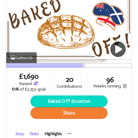
Gallery
(9)
£
1,690
20
96
raised
weeks running
contributions
61%
of
£2,750 goal
Baked Off donation
Share
Story
Perks
Highlights