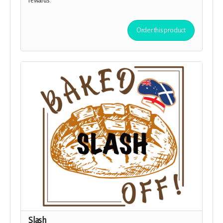
rewards.
Order this product
Slash