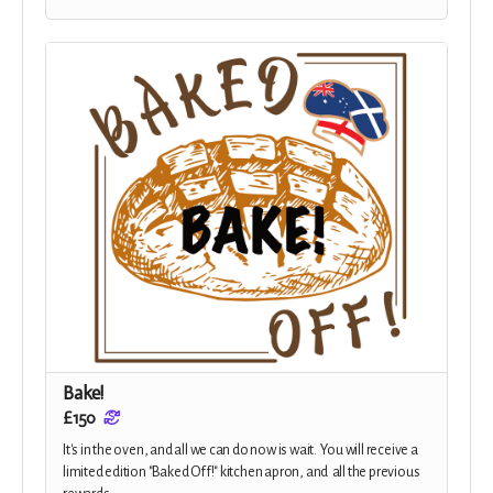
Bake!
£150
It's in the oven, and all we can do now is wait. You will receive a
limited edition "Baked Off!" kitchen apron, and all the previous