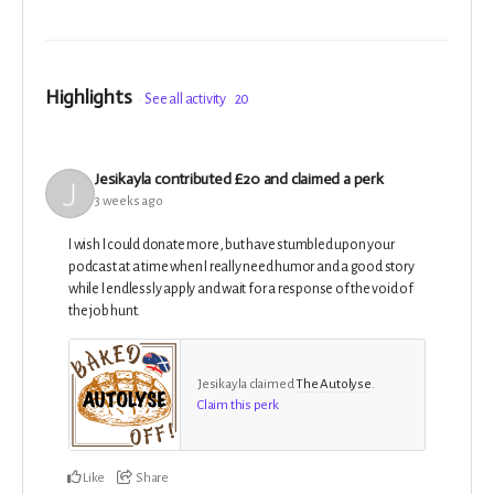
Highlights
See all activity
20
Jesikayla
contributed
£20
and claimed a perk
3 weeks ago
I wish I could donate more, but have stumbled upon your
podcast at a time when I really need humor and a good story
while I endlessly apply and wait for a response of the void of
the job hunt.
Jesikayla claimed
The Autolyse
.
Claim this perk
Like
Share