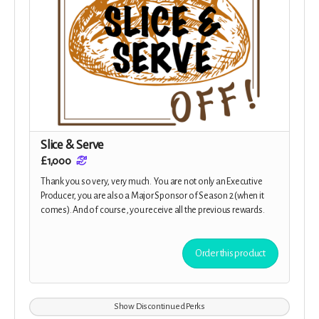
Slice & Serve
£1,000
Thank you so very, very much. You are not only an Executive
Producer, you are also a Major Sponsor of Season 2 (when it
comes). And of course, you receive all the previous rewards.
Order this product
Show Discontinued Perks