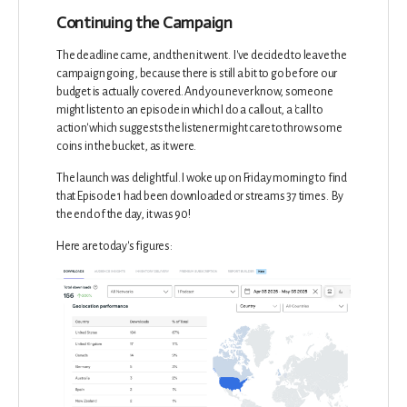
Continuing the Campaign
The deadline came, and then it went. I've decided to leave the
campaign going, because there is still a bit to go before our
budget is actually covered. And you never know, someone
might listen to an episode in which I do a callout, a 'call to
action' which suggests the listener might care to throw some
coins in the bucket, as it were.
The launch was delightful. I woke up on Friday morning to find
that Episode 1 had been downloaded or streams 37 times. By
the end of the day, it was 90!
Here are today's figures: