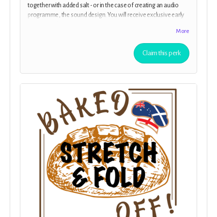
together with added salt - or in the case of creating an audio
programme, the sound design. You will receive exclusive early
access to all episodes of
“Baked Off!”
before they are released
More
to the public.. Clean audio with no adverts.
Claim this perk