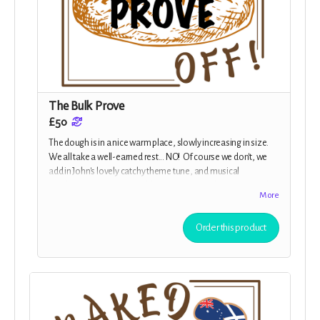
The Bulk Prove
£50
The dough is in a nice warm place, slowly increasing in size.
We all take a well-earned rest... NO! Of course we don't, we
add in John's lovely catchy theme tune, and musical
interludes. Give us your address, and you will receive a packet
More
of stickers as well as all the previous rewards.
Order this product