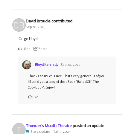
David Broudie
contributed
Sep 20, 2025
Go go Floyd
Like
1
Share
Flloyd Kennedy
Sep 20, 2025
Thanks so much, Dave. That's very generous of you.
I'll send you a copy of the eBook "Baked Off! The
Cookbook". Enjoy!
Like
Thunder's Mouth Theatre
posted an update
Story update
Jul 19, 2025