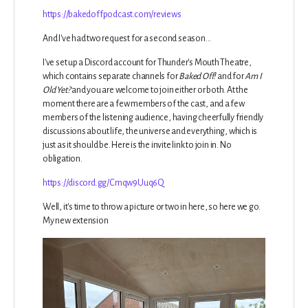
https://bakedoffpodcast.com/reviews
And I've had two request for a second season...
I've set up a Discord account for Thunder's Mouth Theatre,
which contains separate channels for
Baked Off!
and for
Am I
Old Yet?
and you are welcome to join either or both. At the
moment there are a few members of the cast, and a few
members of the listening audience, having cheerfully friendly
discussions about life, the universe and everything, which is
just as it should be. Here is the invite link to join in. No
obligation.
https://discord.gg/Cmqw9Uuq6Q
Well, it's time to throw a picture or two in here, so here we go.
My new extension