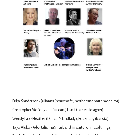
Erika Sanderson - Julianna (housewife, mother and part time editor)
Christopher McDougall - Duncan (IT and Games designer)
Wendy Lap - Heather (Duncan's landlady), Rosemary (barista)
Tayo Aluko - Ade (Julianna's husband, inventor of metal things)