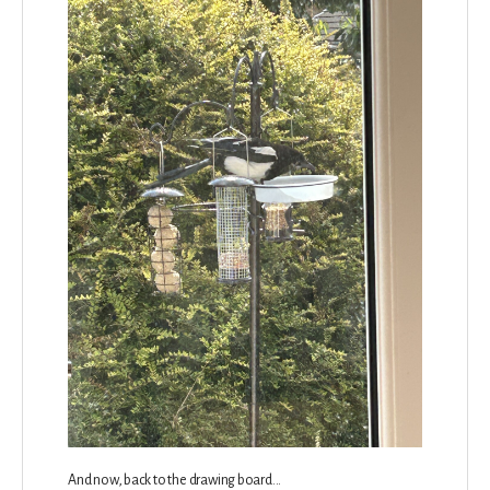
And now, back to the drawing board...