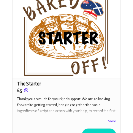
The Starter
£5
Thank you so much for your kind support. We are so looking
forward to getting started, bringing together the basic
ingredients of script and actors with your help, to record the first
episodes.
More