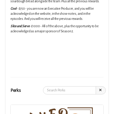
sourdough bread alongside the team. Plus all the previous rewards.
Cool
- £750 - you are now an Executive Producer, and you will be
acknowledged on the website, in the show-notes, and in the
episodes. And you will receive all the previous rewards.
Slice and Serve
- £1000 - All of the above, plus the opportunity to be
acknowledged as a major sponsor of Season 2.
Perks