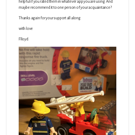
helpful if you rated them in whatever app you are using. And
maybe recommend it to one person of your acquaintance?
Thanks again for your support all along.
with love
Flloyd