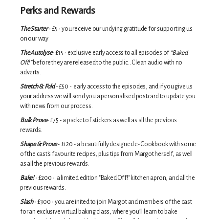
Perks and Rewards
The Starter
- £5 - you receive our undying gratitude for supporting us
on our way
The Autolyse
- £15 - exclusive early access to all episodes of
“Baked
Off!”
before they are released to the public.. Clean audio with no
adverts.
Stretch & Fold
- £50 - early access to the episodes, and if you give us
your address we will send you a personalised postcard to update you
with news from our process.
Bulk Prove
- £75 - a packet of stickers as well as all the previous
rewards.
Shape & Prove
- £120 - a beautifully designed e-Cookbook with some
of the cast's favourite recipes, plus tips from Margot herself, as well
as all the previous rewards.
Bake!
- £200 - a limited edition "Baked Off!" kitchen apron, and all the
previous rewards.
Slash
- £300 - you are inited to j
oin Margot and members of the cast
for an exclusive virtual baking class, where you’ll learn to bake