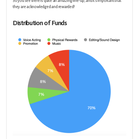
So you see there is quite an amazing line-up, and it's important that
they are acknowledged and rewarded!
Distribution of Funds