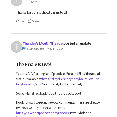
Jul 18, 2025
Thanks for a great show! cheers to all
Like
Share
Thunder's Mouth Theatre
posted an update
Story update
May 14, 2025
The Finale Is Live!
Yes, it is ALIVE at long last. Episode 8 "Breaded Bliss" the actual
finale. Available at
https://flloydkennedy.com/baked-off-live-
laugh-loaves/
yes I've checked, it is there already.
So now I shall get back to editing the cookbook!
I look forward to receiving your comments. There are already
two reviews in, you can see them at
https://bakedoffpodcast.com/reviews
. It would also be