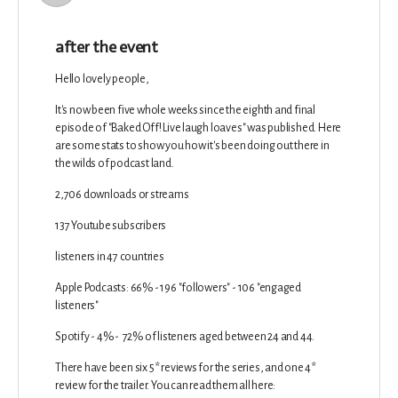
after the event
Hello lovely people,
It's now been five whole weeks since the eighth and final
episode of "Baked Off! Live laugh loaves" was published. Here
are some stats to show you how it's been doing out there in
the wilds of podcast land.
2,706 downloads or streams
137 Youtube subscribers
listeners in 47 countries
Apple Podcasts: 66% - 196 "followers" - 106 "engaged
listeners"
Spotify - 4% - 72% of listeners aged between 24 and 44.
There have been six 5* reviews for the series, and one 4*
review for the trailer. You can read them all here: