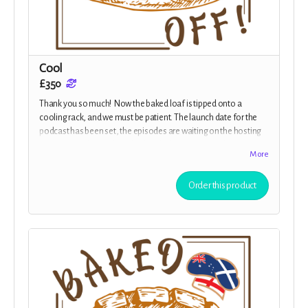
Cool
£350
Thank you so much! Now the baked loaf is tipped onto a
cooling rack, and we must be patient. The launch date for the
podcast has been set, the episodes are waiting on the hosting
service provider for the scheduled release of Episode 1! You are
More
now an Executive Producer, credited in all episodes, on the
website and in the show-notes, plus you receive all the previous
Order this product
rewards.