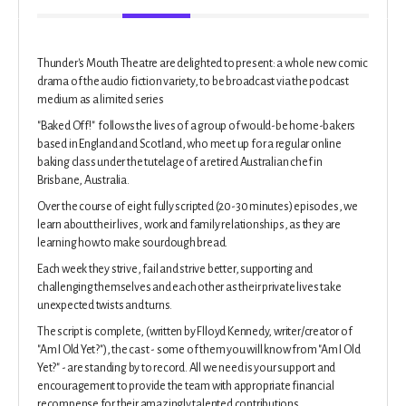
Thunder's Mouth Theatre are delighted to present: a whole new comic
drama of the audio fiction variety, to be broadcast via the podcast
medium as a limited series
"Baked Off!" follows the lives of a group of would-be home-bakers
based in England and Scotland, who meet up for a regular online
baking class under the tutelage of a retired Australian chef in
Brisbane, Australia.
Over the course of eight fully scripted (20-30 minutes) episodes, we
learn about their lives, work and family relationships, as they are
learning how to make sourdough bread.
Each week they strive, fail and strive better, supporting and
challenging themselves and each other as their private lives take
unexpected twists and turns.
The script is complete, (written by Flloyd Kennedy, writer/creator of
"Am I Old Yet?"), the cast - some of them you will know from "Am I Old
Yet?" - are standing by to record. All we need is your support and
encouragement to provide the team with appropriate financial
recompense for their amazingly talented contributions.