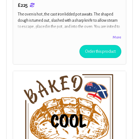
£225
The oven is hot, the cast iron lidded pot awaits. The shaped
dough is turned out, slashed with a sharp knife to allow steam
to escape, placed in the pot, and into the oven. You are inited to
j
oin Margot and members of the cast for an exclusive virtual
More
baking class, where you’ll learn to bake sourdough alongside
the team. Plus all the previous rewards.
Order this product