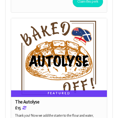
Claim this perk
FEATURED
The Autolyse
£15
Thank you! Now we add the starter to the flour and water,