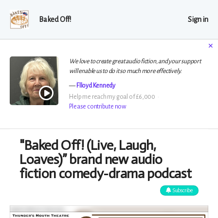
Baked Off!
Sign in
✕
We love to create great audio fiction, and your support
will enable us to do it so much more effectively.
Flloyd Kennedy
Help me reach my goal of £6,000
Please contribute now
"Baked Off! (Live, Laugh,
Loaves)” brand new audio
fiction comedy-drama podcast
Subscribe