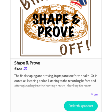
Shape & Prove
£120
The final shaping and proving, in preparation for the bake. Or, in
our case, listening and re-listening to the recording before and
after uploading it to the hosting service, checking for errors,
glitches, balance and all over gloriousness, Your rewards for
More
your generous donation is a beautifully designed e-Cookbook
with some of the cast's favourite recipes, plus tips from Margot
Order this product
herself, and a Baked Off! mug, as well as all the previous
rewards.