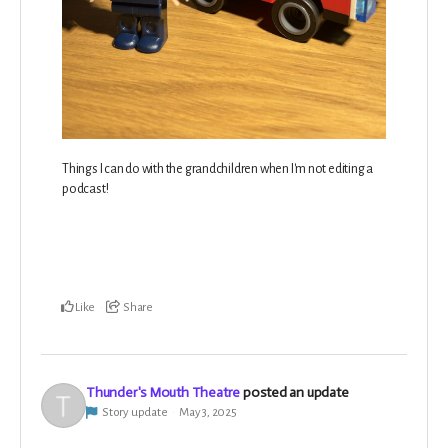
Things I can do with the grandchildren when I'm not editing a
podcast!
Like
Share
Thunder's Mouth Theatre
posted an update
Story update
May 3, 2025