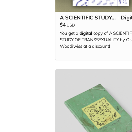
A SCIENTIFIC STUDY... - Digi
$4
USD
You get a
digital
copy of A SCIENTIF
STUDY OF TRANSSEXUALITY by Os
Woodiwiss at a discount!