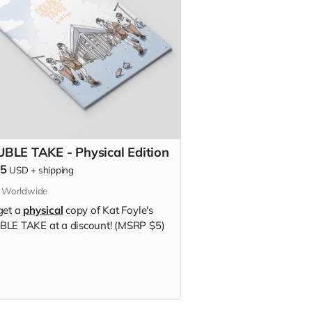
BLE TAKE - Physical Edition
75
USD
+
shipping
s Worldwide
get a
physical
copy of Kat Foyle's
LE TAKE at a discount! (MSRP $5)