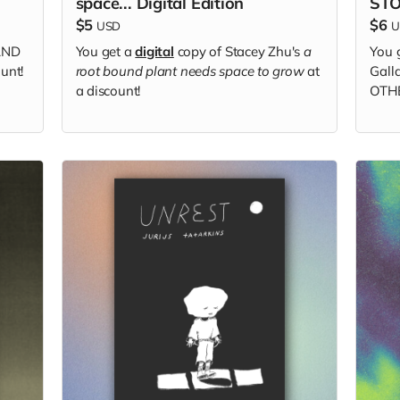
space... Digital Edition
STO
$5
$6
USD
U
AND
You get a
digital
copy of Stacey Zhu's
a
You 
unt!
root bound plant needs space to grow
at
Gal
a discount!
OTHE