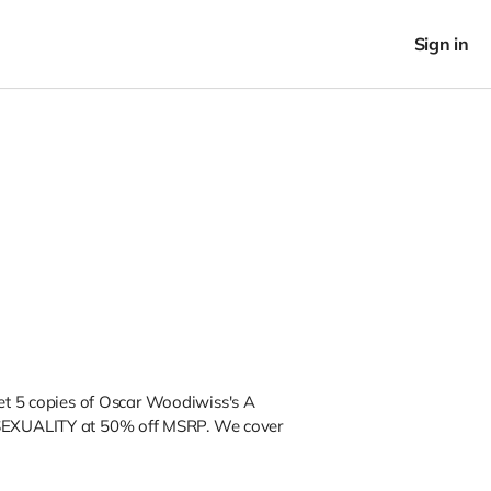
Sign in
get 5 copies of Oscar Woodiwiss's A
SEXUALITY
at
50% off MSRP. We cover