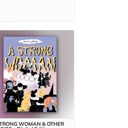
STRONG WOMAN & OTHER