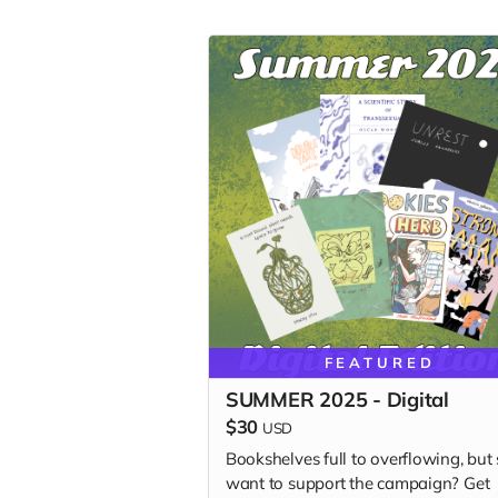
FEATURED
SUMMER 2025 - Digital
$30
USD
Bookshelves full to overflowing, but s
want to support the campaign? Get