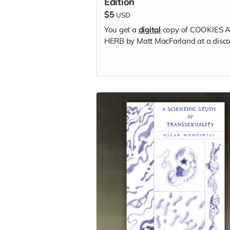
Edition
$5
USD
You get a
digital
copy of COOKIES 
HERB by Matt MacFarland at a disco