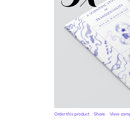
Order this product
Share
View cam