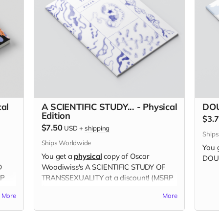
al
A SCIENTIFIC STUDY... - Physical
DOU
Edition
$3.
$7.50
USD
+
shipping
Ship
Ships Worldwide
You 
You get a
physical
copy of Oscar
DOUB
D
Woodiwiss's A SCIENTIFIC STUDY OF
RP
TRANSSEXUALITY at a discount! (MSRP
$10)
More
More