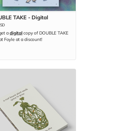
BLE TAKE - Digital
SD
get a
digital
copy of DOUBLE TAKE
t Foyle at a discount!