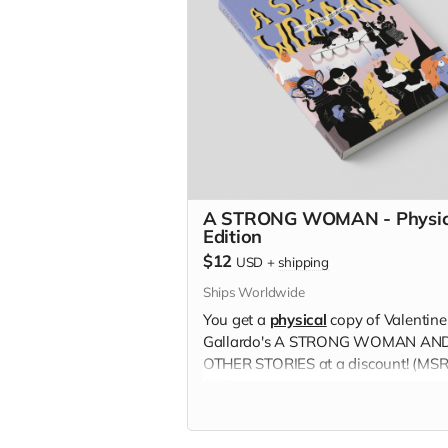
A STRONG WOMAN - Physic
Edition
$12
USD
+
shipping
Ships Worldwide
You get a
physical
copy of Valentine
Gallardo's A STRONG WOMAN AN
OTHER STORIES at a discount! (MS
$16)