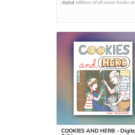
digital
editions of all seven books at
discount!
COOKIES AND HERB - Digita