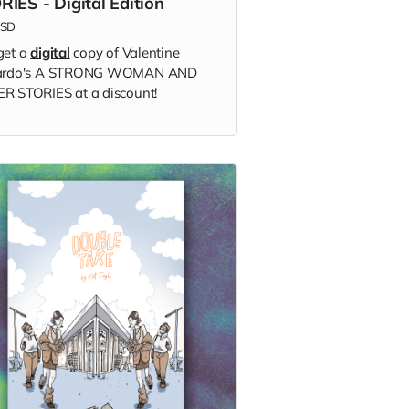
RIES - Digital Edition
SD
get a
digital
copy of Valentine
lardo's A STRONG WOMAN AND
R STORIES at a discount!