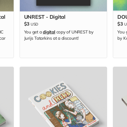
tal
UNREST - Digital
DOU
$3
$3
USD
U
IC
You get a
digital
copy of UNREST by
You 
car
Jurijs Tatarkins at a discount!
by Ka