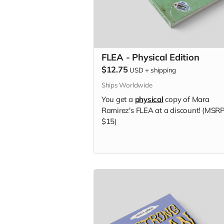
FLEA - Physical Edition
$12.75
USD
+
shipping
Ships Worldwide
You get a
physical
copy of Mara
Ramirez's FLEA at a discount! (MSR
$15)