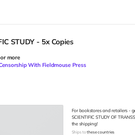
FIC STUDY - 5x Copies
 or more
Censorship With Fieldmouse Press
For bookstores and retailers - 
SCIENTIFIC STUDY OF TRANS
the shipping!
Ships to
these countries