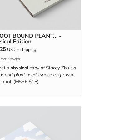
OOT BOUND PLANT... -
sical Edition
.25
USD
+
shipping
s Worldwide
get a
physical
copy of Stacey Zhu's
a
 bound plant needs space to grow
at
scount! (MSRP $15)