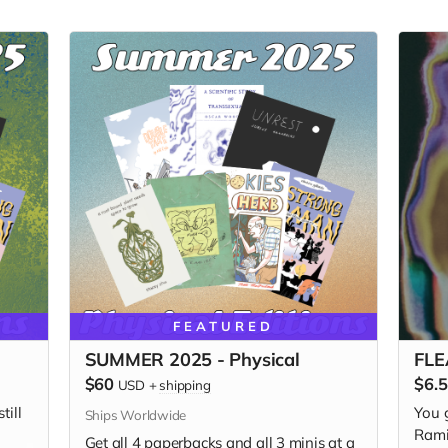
FEATURED
SUMMER 2025 - Physical
FLEA
$60
$6.
USD
+
shipping
till
You 
Ships Worldwide
Rami
Get all 4 paperbacks and all 3 minis at a