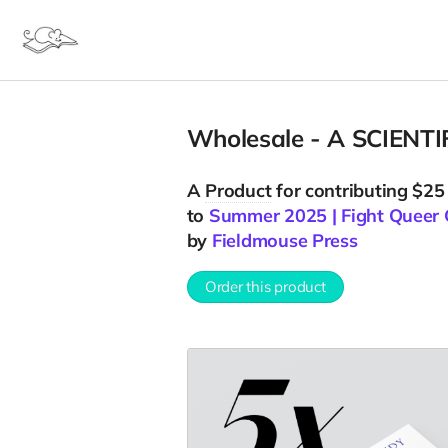
Wholesale - A SCIENTI
A
Product
for contributing $25
to
Summer 2025 | Fight Queer 
by
Fieldmouse Press
Order this product