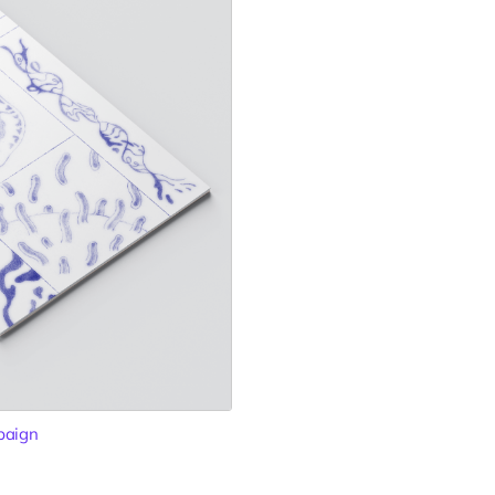
paign