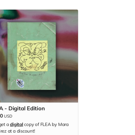
 - Digital Edition
50
USD
get a
digital
copy of FLEA by Mara
rez at a discount!