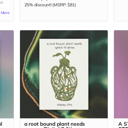
 a
25% discount! (MSRP: $81)
More
l
a root bound plant needs
A 