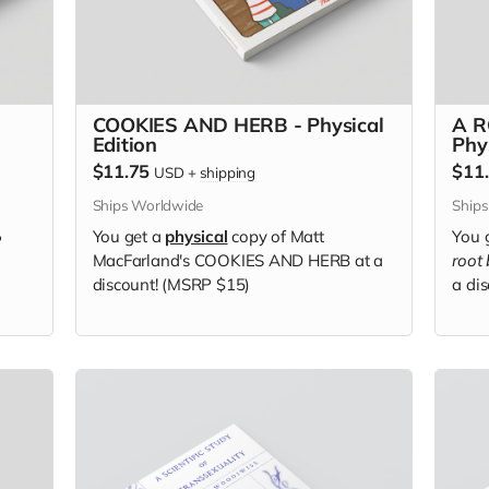
COOKIES AND HERB - Physical
A R
Edition
Phy
$11.75
$11
USD
+
shipping
Ships Worldwide
Ship
You get a
physical
copy of Matt
You 
P
MacFarland's COOKIES AND HERB at a
root
discount! (MSRP $15)
a di