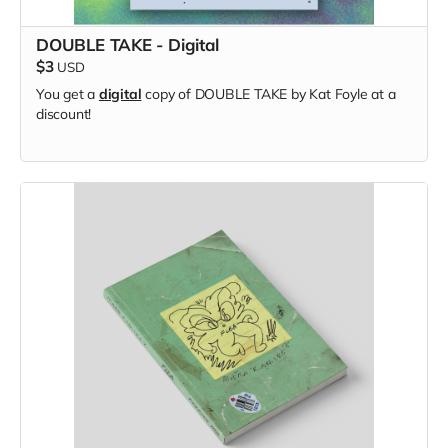
DOUBLE TAKE - Digital
$3
USD
You get a
digital
copy of DOUBLE TAKE by Kat Foyle at a
discount!