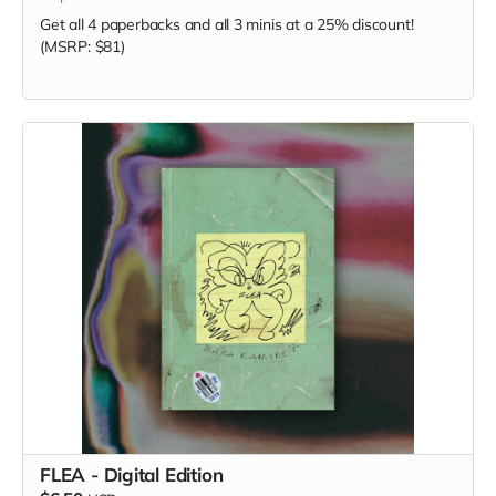
Get all 4 paperbacks and all 3 minis at a 25% discount!
(MSRP: $81)
FLEA - Digital Edition