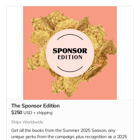
The Sponsor Edition
$250
USD
+
shipping
Ships Worldwide
Get all the books from the Summer 2025 Season, any
unique perks from the campaign, plus recognition as a 2025