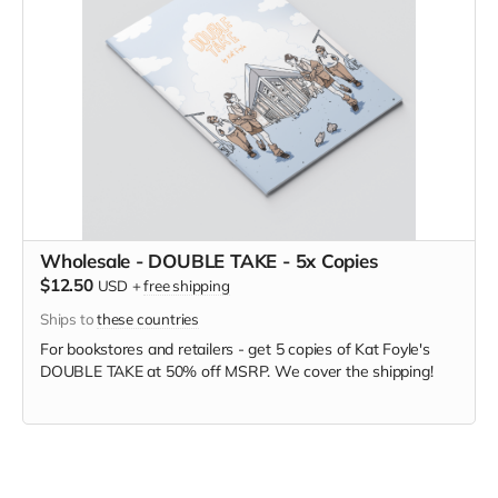
Wholesale - DOUBLE TAKE - 5x Copies
$12.50
USD
+
free shipping
Ships to
these countries
For bookstores and retailers - get 5 copies of Kat Foyle's
DOUBLE TAKE
at
50% off MSRP. We cover the shipping!