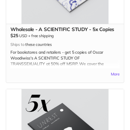
Wholesale - A SCIENTIFIC STUDY - 5x Copies
$25
USD
+
free shipping
Ships to
these countries
For bookstores and retailers - get 5 copies of Oscar
Woodiwiss's A SCIENTIFIC STUDY OF
TRANSSEXUALITY
at
50% off MSRP. We cover the
shipping!
More