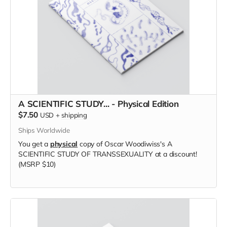
A SCIENTIFIC STUDY... - Physical Edition
$7.50
USD
+
shipping
Ships Worldwide
You get a
physical
copy of Oscar Woodiwiss's A
SCIENTIFIC STUDY OF TRANSSEXUALITY at a discount!
(MSRP $10)