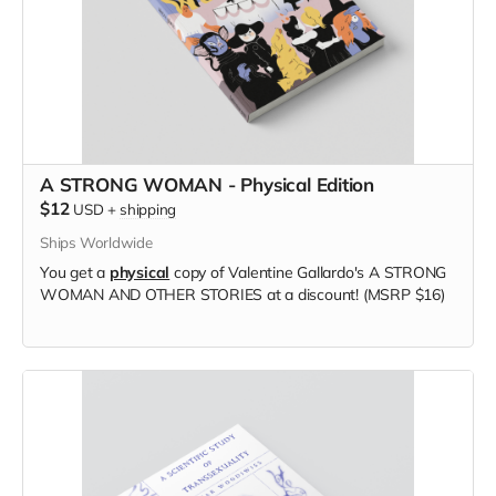
A STRONG WOMAN - Physical Edition
$12
USD
+
shipping
Ships Worldwide
You get a
physical
copy of Valentine Gallardo's A STRONG
WOMAN AND OTHER STORIES at a discount! (MSRP $16)