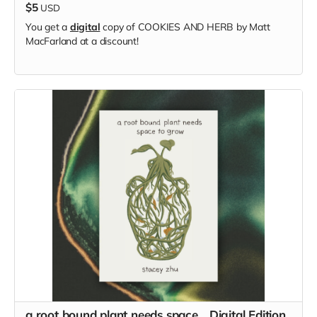
$5
USD
You get a
digital
copy of COOKIES AND HERB by Matt
MacFarland at a discount!
a root bound plant needs space... Digital Edition