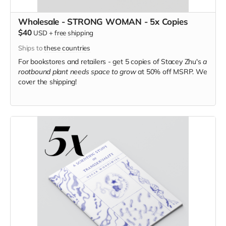
Wholesale - STRONG WOMAN - 5x Copies
$40
USD
+
free shipping
Ships to
these countries
For bookstores and retailers - get 5 copies of Stacey Zhu's
a
rootbound plant needs space to grow
at
50% off MSRP. We
cover the shipping!