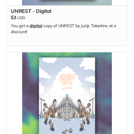
UNREST - Digital
$3
USD
You get a
digital
copy of UNREST by Jurijs Tatarkins at a
discount!