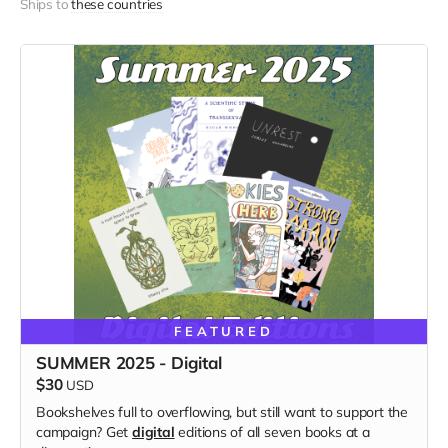
Ships to
these countries
FEATURED
SUMMER 2025 - Digital
$30
USD
Bookshelves full to overflowing, but still want to support the
campaign? Get
digital
editions of all seven books at a