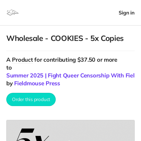
Sign in
Wholesale - COOKIES - 5x Copies
A
Product
for contributing $37.50 or more
to
Summer 2025 | Fight Queer Censorship With Field
by
Fieldmouse Press
Order this product