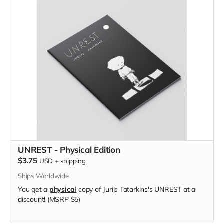
UNREST - Physical Edition
$3.75
USD
+
shipping
Ships Worldwide
You get a
physical
copy of Jurijs Tatarkins's UNREST at a
discount! (MSRP $5)