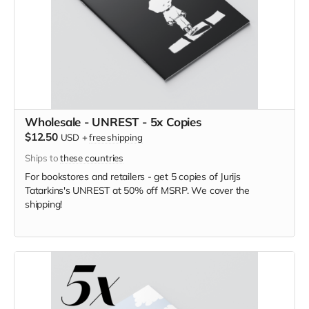
Wholesale - UNREST - 5x Copies
$12.50
USD
+
free shipping
Ships to
these countries
For bookstores and retailers - get 5 copies of Jurijs
Tatarkins's UNREST
at
50% off MSRP. We cover the
shipping!