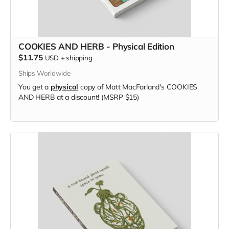
COOKIES AND HERB - Physical Edition
$11.75
USD
+
shipping
Ships Worldwide
You get a
physical
copy of Matt MacFarland's COOKIES
AND HERB at a discount! (MSRP $15)