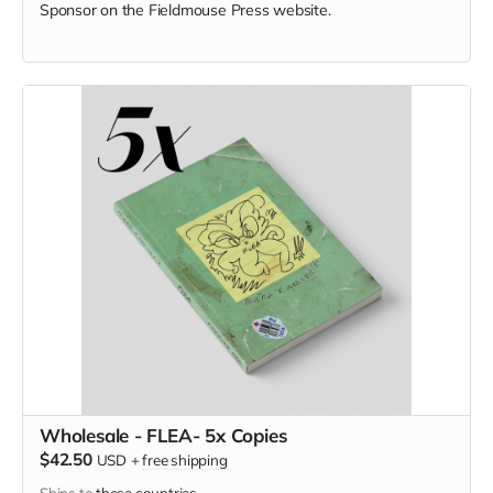
Sponsor on the Fieldmouse Press website.
Wholesale - FLEA- 5x Copies
$42.50
USD
+
free shipping
Ships to
these countries