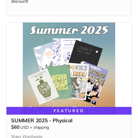
discount!
FEATURED
SUMMER 2025 - Physical
$60
USD
+
shipping
Ships Worldwide