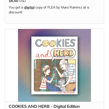
$6.50
USD
You get a
digital
copy of FLEA by Mara Ramirez at a
discount!
COOKIES AND HERB - Digital Edition