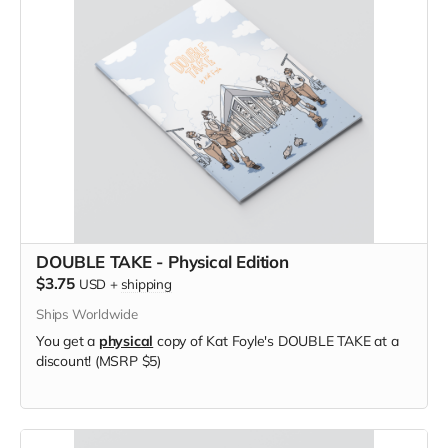
DOUBLE TAKE - Physical Edition
$3.75
USD
+
shipping
Ships Worldwide
You get a
physical
copy of Kat Foyle's DOUBLE TAKE at a
discount! (MSRP $5)