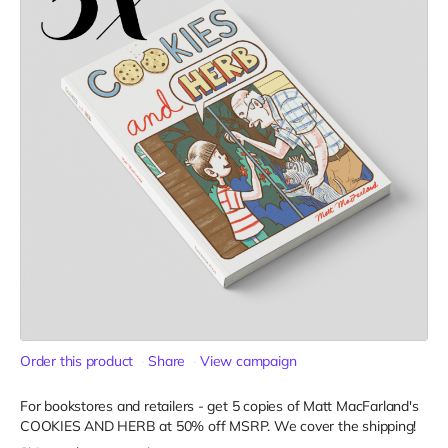
Order this product
Share
View campaign
For bookstores and retailers - get 5 copies of Matt MacFarland's
COOKIES AND HERB
at
50% off MSRP. We cover the shipping!