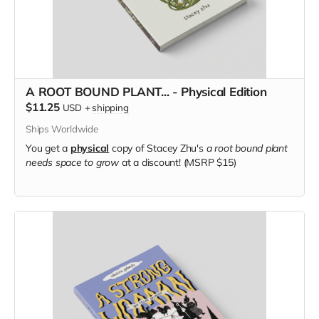
A ROOT BOUND PLANT... - Physical Edition
$11.25
USD
+
shipping
Ships Worldwide
You get a
physical
copy of Stacey Zhu's
a root bound plant
needs space to grow
at a discount! (MSRP $15)