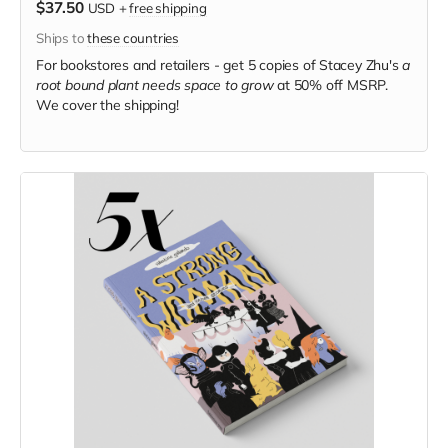
$37.50
USD
+
free shipping
Ships to
these countries
For bookstores and retailers - get 5 copies of Stacey Zhu's
a
root bound plant needs space to grow
at
50% off MSRP.
We cover the shipping!