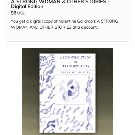
A STRONG WOMAN & OTHER STORIES -
Digital Edition
$6
USD
You get a
digital
copy of Valentine Gallardo's A STRONG
WOMAN AND OTHER STORIES at a discount!