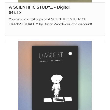
A SCIENTIFIC STUDY... - Digital
$4
USD
You get a
digital
copy of A SCIENTIFIC STUDY OF
TRANSSEXUALITY by Oscar Woodiwiss at a discount!