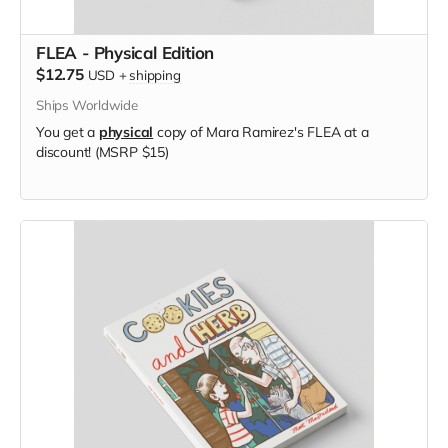
FLEA - Physical Edition
$12.75
USD
+
shipping
Ships Worldwide
You get a
physical
copy of Mara Ramirez's FLEA at a
discount! (MSRP $15)