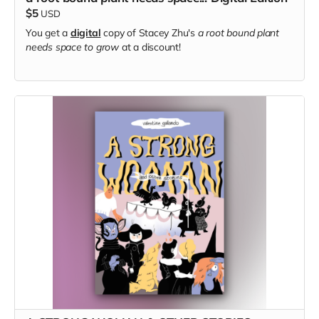
$5
USD
You get a
digital
copy of Stacey Zhu's
a root bound plant
needs space to grow
at a discount!