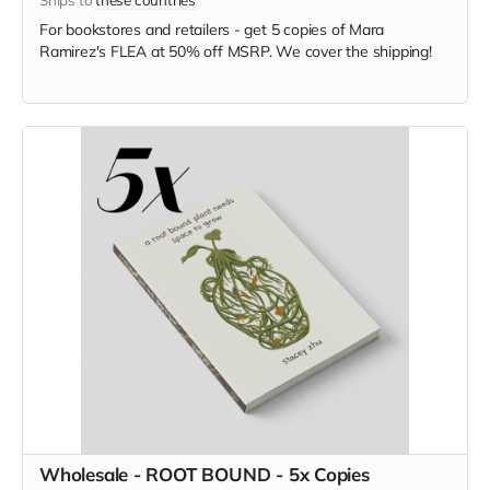
For bookstores and retailers - get 5 copies of Mara
Ramirez's FLEA
at
50% off MSRP. We cover the shipping!
Wholesale - ROOT BOUND - 5x Copies