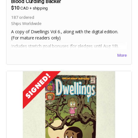
Blood Curdling Backer
$10
CAD
+
shipping
187
ordered
Ships Worldwide
A copy of Dwellings Vol 6., along with the digital edition.
(For mature readers only)
Includes stretch goal bonuses (for pledges until Aug 18).
More