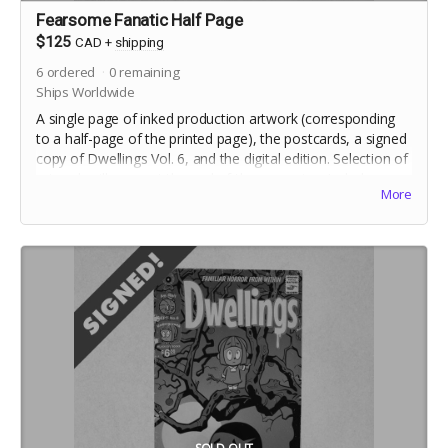
Fearsome Fanatic Half Page
$125
CAD
+
shipping
6
ordered
0
remaining
Ships Worldwide
A single page of inked production artwork (corresponding
to a half-page of the printed page), the postcards, a signed
copy of Dwellings Vol. 6, and the digital edition. Selection of
artwork will occur at the end of the campaign. Includes
More
crowdfunding stretch goals.