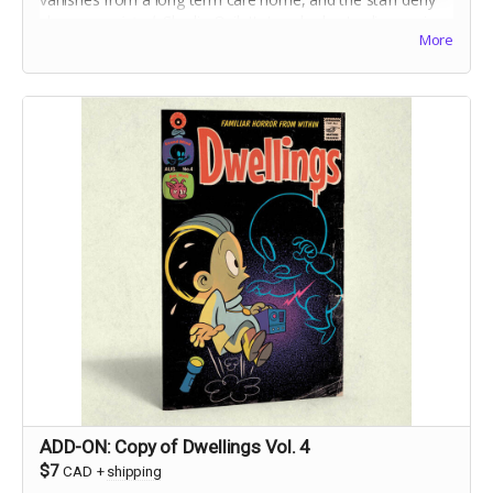
she ever
existed,
Charlie Ouilette's only clue to discovering
More
the truth is her grandmother's toy handpuppet, Suki.
ADD-ON: Copy of Dwellings Vol. 4
$7
CAD
+
shipping