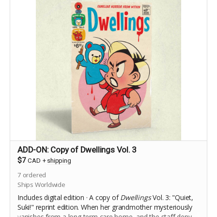
ADD-ON: Copy of Dwellings Vol. 3
$7
CAD
+
shipping
7
ordered
Ships Worldwide
Includes digital edition · A copy of
Dwellings
Vol. 3: "Quiet,
Suki!" reprint edition.
When her grandmother mysteriously
vanishes from a long term care home, and the staff deny