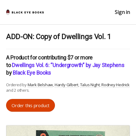
Sign in
ADD-ON: Copy of Dwellings Vol. 1
A
Product
for contributing $7 or more
to
Dwellings Vol. 6: “Undergrowth” by Jay Stephens
by
Black Eye Books
Ordered by
Mark Belshaw
Hardy Gilbert
Talus Night
Rodney Hedrick
and 2 others.
Order this product