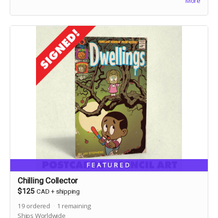
More
FEATURED
Chilling Collector
$125
CAD
+
shipping
19
ordered
1
remaining
Ships Worldwide