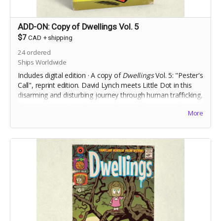
ADD-ON: Copy of Dwellings Vol. 5
$7
CAD
+
shipping
24
ordered
Ships Worldwide
Includes digital edition · A copy of
Dwellings
Vol. 5: "Pester's
Call", reprint edition.
David Lynch meets Little Dot in this
disarming and disturbing journey through human trafficking,
dismemberment, muderous police, and the curse of a
More
vengeful clown.