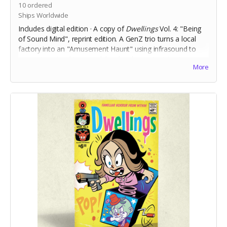
10
ordered
Ships Worldwide
Includes digital edition · A copy of
Dwellings
Vol. 4: "Being
of Sound Mind", reprint edition. A
GenZ trio turns a local
factory into an "Amusement Haunt" using infrasound to
generate natural terror, while a local reporter tries to
More
debunk ghostly gossip before believers get hurt.