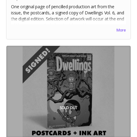
One original page of pencilled production art from the
issue, the postcards, a signed copy of Dwellings Vol. 6, and
the digital edition. Selection of artwork will occur at the end
of the campaign. Includes stretch goal bonuses.
More
SOLD OUT