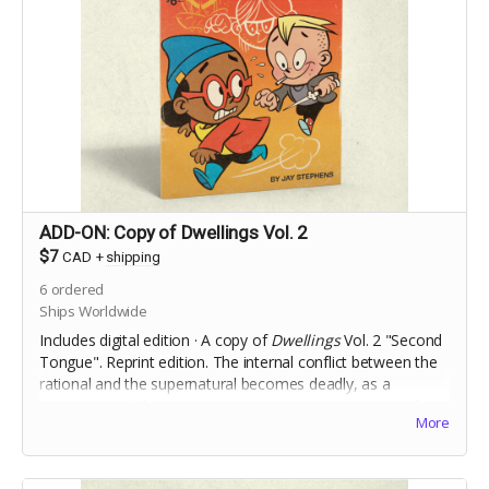
ADD-ON: Copy of Dwellings Vol. 2
$7
CAD
+
shipping
6
ordered
Ships Worldwide
Includes digital edition · A copy of
Dwellings
Vol. 2 "Second
Tongue". Reprint edition. The internal conflict between the
rational and the supernatural becomes deadly, as a
science-minded stranger to town investigates a case of
More
Foreign Accent Syndrome.