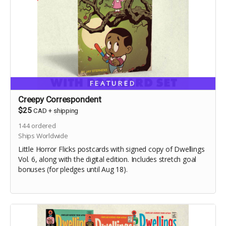
FEATURED
Creepy Correspondent
$25
CAD
+
shipping
144
ordered
Ships Worldwide
Little Horror Flicks postcards with signed copy of Dwellings
Vol. 6, along with the digital edition. Includes stretch goal
bonuses (for pledges until Aug 18).