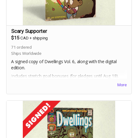
Scary Supporter
$15
CAD
+
shipping
71
ordered
Ships Worldwide
A signed copy of Dwellings Vol. 6, along with the digital
edition.
Includes stretch goal bonuses (for pledges until Aug 18).
More