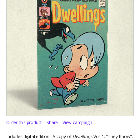
Order this product
Share
View campaign
Includes digital edition · A copy of
Dwellings
Vol. 1: "They Know".