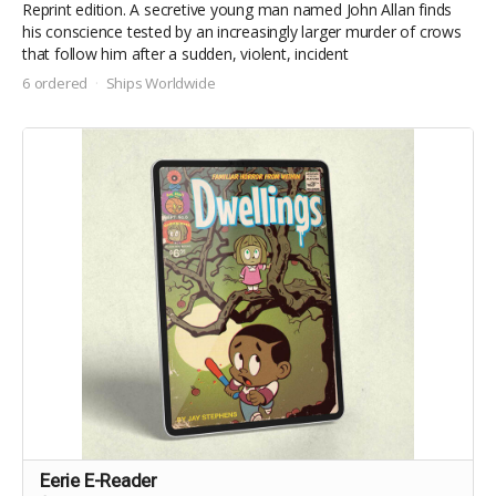
Reprint edition. A secretive young man named John Allan finds
his conscience tested by an increasingly larger murder of crows
that follow him after a sudden, violent, incident
6 ordered
Ships Worldwide
Eerie E-Reader