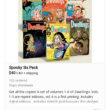
Spooky Six Pack
$40
CAD
+
shipping
102
ordered
Ships Worldwide
Get all the copies! A set of volumes 1-6 of
Dwellings
. Vols.
1-5 are reprint editions, vol. 6 is a first printing. Includes
digital editions . Includes stretch goal bonuses (for pledges
until Aug 18).