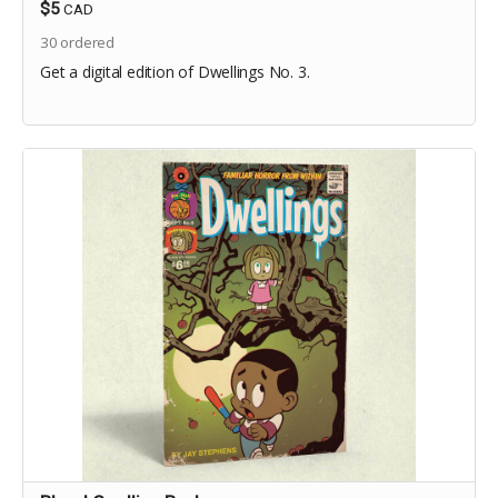
$5
CAD
30
ordered
Get a digital edition of Dwellings No. 3.