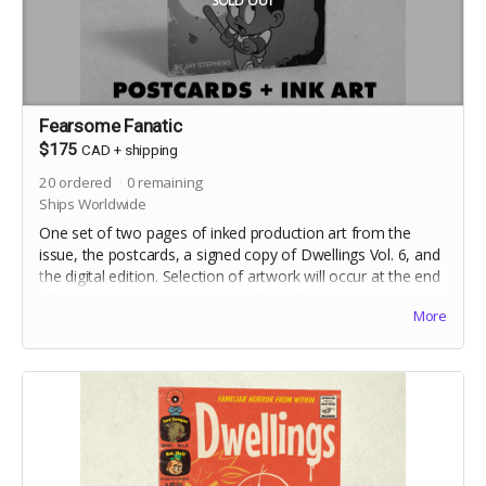
SOLD OUT
Fearsome Fanatic
$175
CAD
+
shipping
20
ordered
0
remaining
Ships Worldwide
One set of two pages of inked production art from the
issue, the postcards, a signed copy of Dwellings Vol. 6, and
the digital edition. Selection of artwork will occur at the end
of the campaign. Includes stretch goal bonuses.
More