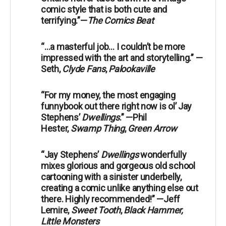
comic style that is both cute and
terrifying.”—
The Comics Beat
“…a masterful job… I couldn’t be more
impressed with the art and storytelling.” —
Seth,
Clyde Fans
,
Palookaville
“For my money, the most engaging
funnybook out there right now is ol’ Jay
Stephens’
Dwellings
.” —Phil
Hester,
Swamp Thing
,
Green Arrow
“Jay Stephens’
Dwellings
wonderfully
mixes glorious and gorgeous old school
cartooning with a sinister underbelly,
creating a comic unlike anything else out
there. Highly recommended!” —Jeff
Lemire,
Sweet Tooth
,
Black Hammer,
Little Monsters