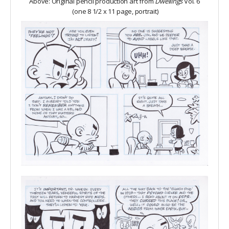
Above: Original pencil production art from
Dwellings
Vol. 6
(one 8 1/2 x 11 page, portrait)