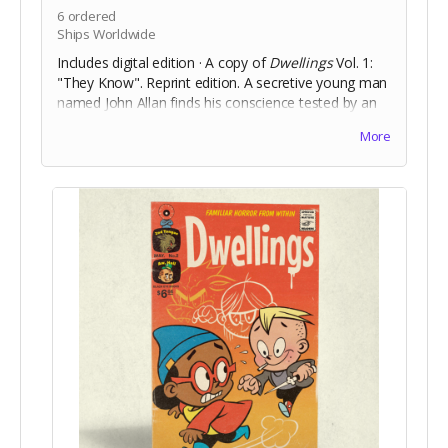
6
ordered
Ships Worldwide
Includes digital edition · A copy of
Dwellings
Vol. 1:
"They Know". Reprint edition. A secretive young man
named John Allan finds his conscience tested by an
increasingly larger murder of crows that follow him
More
after a sudden, violent, incident