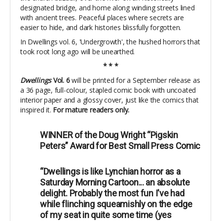
designated bridge, and home along winding streets lined
with ancient trees. Peaceful places where secrets are
easier to hide, and dark histories blissfully forgotten.
In Dwellings vol. 6, 'Undergrowth', the hushed horrors that
took root long ago will be unearthed.
* * *
Dwellings
Vol. 6
will be printed for a September release as
a 36 page, full-colour, stapled comic book with uncoated
interior paper and a glossy cover, just like the comics that
inspired it.
For mature readers only.
WINNER of the Doug Wright “Pigskin
Peters” Award for Best Small Press Comic
“Dwellings is like Lynchian horror as a
Saturday Morning Cartoon... an absolute
delight. Probably the most fun I've had
while flinching squeamishly on the edge
of my seat in quite some time (yes