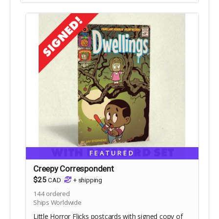
FEATURED
Creepy Correspondent
$25
CAD
+
shipping
144
ordered
Ships Worldwide
Little Horror Flicks postcards with signed copy of