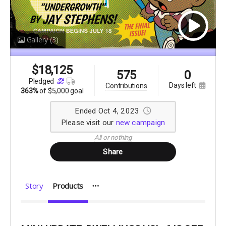
Gallery
(3)
$
18,125
575
0
pledged
days left
contributions
363%
of
$5,000 goal
Ended Oct 4, 2023
Please visit our
new campaign
All or nothing
Share
Story
Products