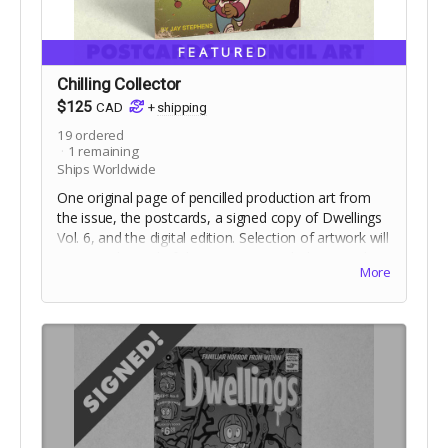
FEATURED
Chilling Collector
$125
CAD
+
shipping
19
ordered
1
remaining
Ships Worldwide
One original page of pencilled production art from
the issue, the postcards, a signed copy of Dwellings
Vol. 6, and the digital edition. Selection of artwork will
occur at the end of the campaign. Includes stretch
More
goal bonuses.