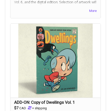
Vol. 6, and the digital edition. Selection of artwork will
occur at the end of the campaign. Includes stretch
More
goal bonuses.
ADD-ON: Copy of Dwellings Vol. 1
$7
CAD
+
shipping