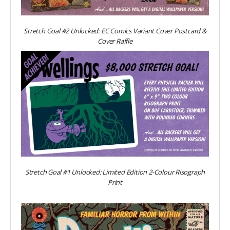
Stretch Goal #2 Unlocked: EC Comics Variant Cover Postcard &
Cover Raffle
Stretch Goal #1 Unlocked: Limited Edition 2-Colour Risograph
Print