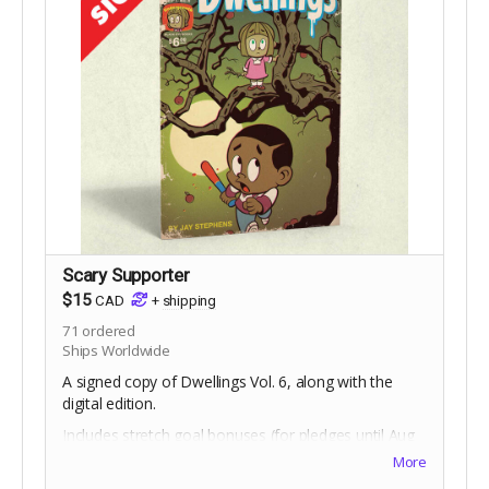
Scary Supporter
$15
CAD
+
shipping
71
ordered
Ships Worldwide
A signed copy of Dwellings Vol. 6, along with the
digital edition.
Includes stretch goal bonuses (for pledges until Aug
18).
More