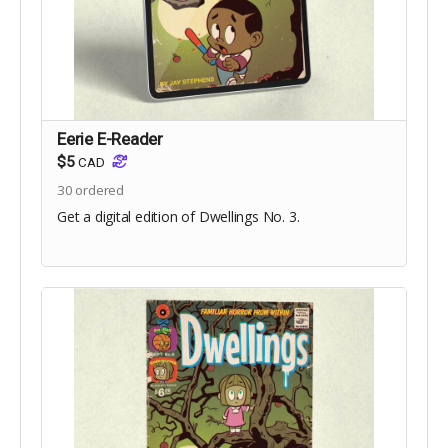
Eerie E-Reader
$5
CAD
30
ordered
Get a digital edition of Dwellings No. 3.