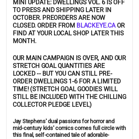
MINI UPDATE: DWELLINGS VOL. 6 IS OFF
TO PRESS AND SHIPPING LATER IN
OCTOBER. PREORDERS ARE NOW
CLOSED. ORDER FROM
BLACKEYE.CA
OR
FIND AT YOUR LOCAL SHOP LATER THIS
MONTH.
OUR MAIN CAMPAIGN IS OVER, AND OUR
STRETCH GOAL QUANTITIES ARE
LOCKED -- BUT YOU CAN STILL PRE-
ORDER DWELLINGS 1-6 FOR A LIMITED
TIME! (STRETCH GOAL GOODIES WILL
STILL BE INCLUDED WITH THE CHILLING
COLLECTOR PLEDGE LEVEL)
Jay Stephens' dual passions for horror and
mid-century kids' comics comes full circle with
this final, self-contained tale of adorable-