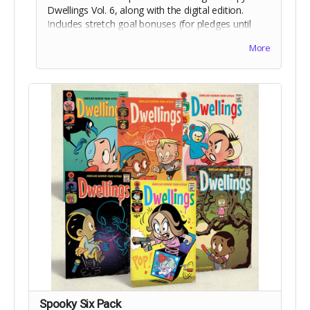
Dwellings Vol. 6, along with the digital edition.
Includes stretch goal bonuses (for pledges until
Aug 18).
More
Spooky Six Pack