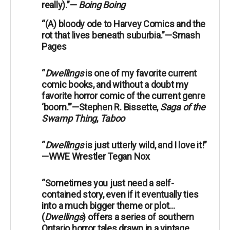
really).”—
Boing Boing
“(A) bloody ode to Harvey Comics and the
rot that lives beneath suburbia.”—Smash
Pages
“
Dwellings
is one of my favorite current
comic books, and without a doubt my
favorite horror comic of the current genre
‘boom.’”—Stephen R. Bissette,
Saga of the
Swamp Thing
,
Taboo
“
Dwellings
is just utterly wild, and I love it!”
—WWE Wrestler Tegan Nox
“Sometimes you just need a self-
contained story, even if it eventually ties
into a much bigger theme or plot...
(
Dwellings
) offers a series of southern
Ontario horror tales drawn in a vintage