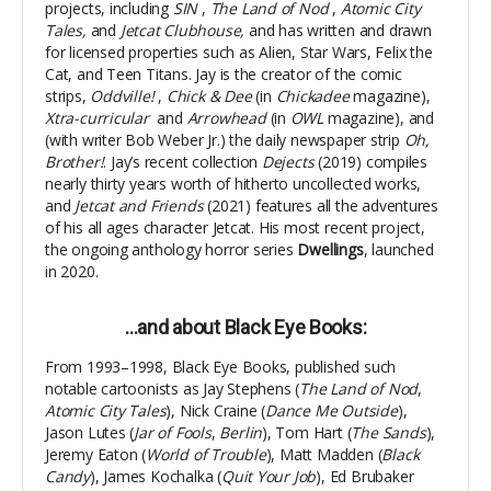
projects, including
SIN
,
The Land of Nod
,
Atomic City
Tales,
and
Jetcat Clubhouse,
and has written and drawn
for licensed properties such as Alien, Star Wars, Felix the
Cat, and Teen Titans. Jay is the creator of the comic
strips,
Oddville!
,
Chick & Dee
(in
Chickadee
magazine),
Xtra-curricular
and
Arrowhead
(in
OWL
magazine), and
(with writer Bob Weber Jr.) the daily newspaper strip
Oh,
Brother!
.
Jay’s recent collection
Dejects
(2019) compiles
nearly thirty years worth of hitherto uncollected works,
and
Jetcat and Friends
(2021) features all the adventures
of his all ages character Jetcat. His most recent project,
the ongoing anthology horror series
Dwellings
, launched
in 2020.
…and about Black Eye Books:
From 1993–1998, Black Eye Books, published such
notable cartoonists as Jay Stephens (
The Land of Nod
,
Atomic City Tales
), Nick Craine (
Dance Me Outside
),
Jason Lutes (
Jar of Fools
,
Berlin
), Tom Hart (
The Sands
),
Jeremy Eaton (
World of Trouble
), Matt Madden (
Black
Candy
), James Kochalka (
Quit Your Job
), Ed Brubaker