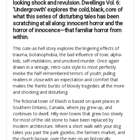
looking shock and revulsion. Dwellings Vol. 6:
'Undergrowth' explores the cold, black, core of
what this series of disturbing tales has been
scratching at all along: innocent horror and the
horror of innocence—that familiar horror from
within.
This cute-as-hell story explores the lingering effects of
trauma, botanophobia, the bad influence of toxic alpha-
kids, self-mutilation, and unsolved murder. Once again
drawn in a vintage, retro-cute style to most perfectly
invoke the half-remembered terrors of youth; pulling
readers in
close
with an expectation and comfort that
makes the frantic bursts of bloody tragedies all the more
and shocking and disturbing.
The fictional town of Elwich is based on quiet places in
Southern Ontario, Canada, where Jay grew up, and
continues to dwell. Hilly river towns that grew too slowly
for most of the old stone to have been replaced by
modern architecture. Where a short walk with your dog
takes you past the park gazebo, the farmers market, and
the church bazaar, over the river on an historically