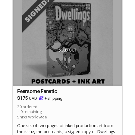
SOLD OUT
Fearsome Fanatic
$175
CAD
+
shipping
20
ordered
0
remaining
Ships Worldwide
One set of two pages of inked production art from
the issue, the postcards, a signed copy of Dwellings