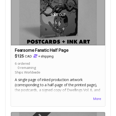
SOLD OUT
Fearsome Fanatic Half Page
$125
CAD
+
shipping
6
ordered
0
remaining
Ships Worldwide
A single page of inked production artwork
(corresponding to a half-page of the printed page),
the postcards, a signed copy of Dwellings Vol. 6, and
the digital edition. Selection of artwork will occur at
More
the end of the campaign. Includes crowdfunding
stretch goals.