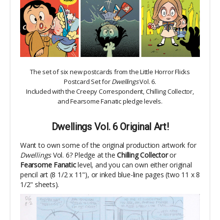
The set of six new postcards from the Little Horror Flicks
Postcard Set for
Dwellings
Vol. 6.
Included with the Creepy Correspondent, Chilling Collector,
and Fearsome Fanatic pledge levels.
Dwellings Vol. 6 Original Art!
Want to own some of the original production artwork for
Dwellings
Vol. 6
?
Pledge at the
Chilling Collector
or
Fearsome Fanatic
level, and you can own either original
pencil art (8 1/2 x 11"), or inked blue-line pages (two 11 x 8
1/2" sheets).