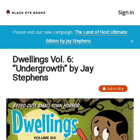
Sign in
Please visit our new campaign,
The Land of Nod: Ultimate
Edition by Jay Stephens
✕
Dwellings Vol. 6:
“Undergrowth” by Jay
Stephens
Subscribe