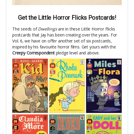
Get the Little Horror Flicks Postcards!
The seeds of
Dwellings
are in these Little Horror Flicks
postcards that Jay has been creating over the years. For
Vol. 6, we have on offer another set
of six postcards,
inspired by his favourite horror films. Get yours with the
Creepy Correspondent
pledge level and above.