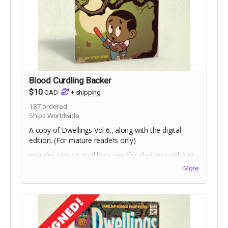
Blood Curdling Backer
$10
CAD
+
shipping
187
ordered
Ships Worldwide
A copy of Dwellings Vol 6., along with the digital
edition. (For mature readers only)
Includes stretch goal bonuses (for pledges until Aug
18).
More