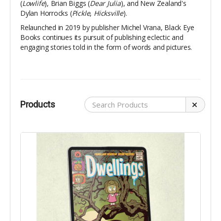
(
Lowlife
), Brian Biggs (
Dear Julia
), and New Zealand's
Dylan Horrocks (
Pickle
,
Hicksville
).
Relaunched in 2019 by publisher Michel Vrana, Black Eye
Books continues its pursuit of publishing eclectic and
engaging stories told in the form of words and pictures.
Products