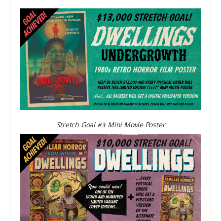
Stretch Goal
Mini Movie Poster
#3: