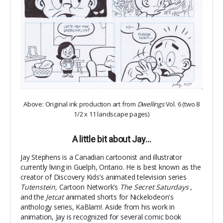
Above: Original ink production art from
Dwellings
Vol. 6 (two 8
1/2 x 11 landscape pages)
A little bit about Jay…
Jay Stephens is a Canadian cartoonist and illustrator
currently living in Guelph, Ontario. He is best known as the
creator of Discovery Kids’s animated television series
Tutenstein,
Cartoon Network’s
The Secret Saturdays
,
and the
Jetcat
animated shorts for Nickelodeon's
anthology series, KaBlam!. Aside from his work in
animation, Jay is recognized for several comic book