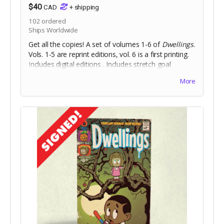
$40
CAD
+
shipping
102
ordered
Ships Worldwide
Get all the copies! A set of volumes 1-6 of
Dwellings
.
Vols. 1-5 are reprint editions, vol. 6 is a first printing.
Includes digital editions . Includes stretch goal
bonuses (for pledges until Aug 18).
More