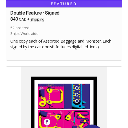
FEATURED
Double Feature · Signed
$40
CAD
+
shipping
52
ordered
Ships Worldwide
One copy each of Assorted Baggage and Monster. Each
signed by the cartoonist! (includes digital editions)