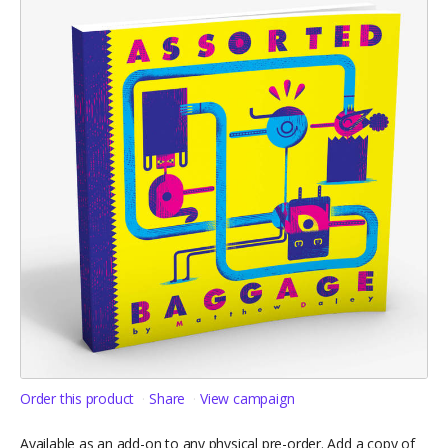
Order this product
Share
View campaign
Available as an add-on to any physical pre-order. Add a copy of