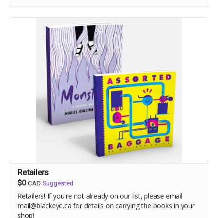
Retailers
$0
CAD
Suggested
Retailers! If you're not already on our list, please email
mail@blackeye.ca for details on carrying the books in your
shop!