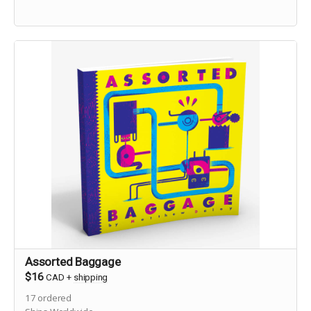
Assorted Baggage
$16
CAD
+
shipping
17
ordered