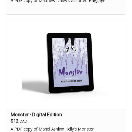
A PDF copy of Matthew Daley's Assorted Baggage
Monster · Digital Edition
$12
CAD
A PDF copy of Mariel Ashlinn Kelly's Monster.