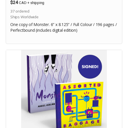
$24
CAD
+
shipping
37
ordered
Ships Worldwide
One copy of Monster. 6” x 8.125” / Full Colour / 196 pages /
Perfectbound (includes digital edition)