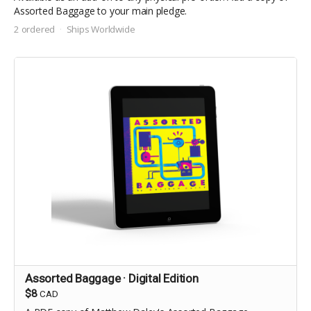
Assorted Baggage to your main pledge.
2 ordered
Ships Worldwide
Assorted Baggage · Digital Edition
$8
CAD