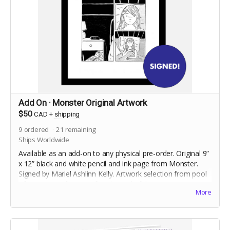
Add On · Monster Original Artwork
$50
CAD
+
shipping
9
ordered
21
remaining
Ships Worldwide
Available as an add-on to any physical pre-order. Original 9”
x 12” black and white pencil and ink page from Monster.
Signed by Mariel Ashlinn Kelly. Artwork selection from pool
of 40 pages will occur after the end of the campaign. Frame
More
not included. Shipped flat.