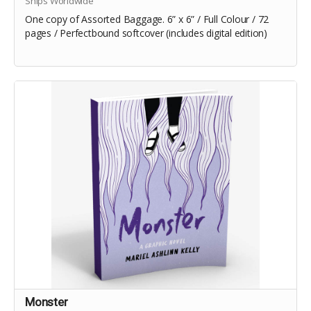
Ships Worldwide
One copy of Assorted Baggage. 6” x 6” / Full Colour / 72
pages / Perfectbound softcover (includes digital edition)
Monster