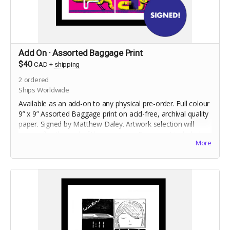
Add On · Assorted Baggage Print
$40
CAD
+
shipping
2
ordered
Ships Worldwide
Available as an add-on to any physical pre-order. Full colour
9” x 9” Assorted Baggage print on acid-free, archival quality
paper. Signed by Matthew Daley. Artwork selection will
occur after the end of the campaign. Frame not included.
More
Shipped flat.