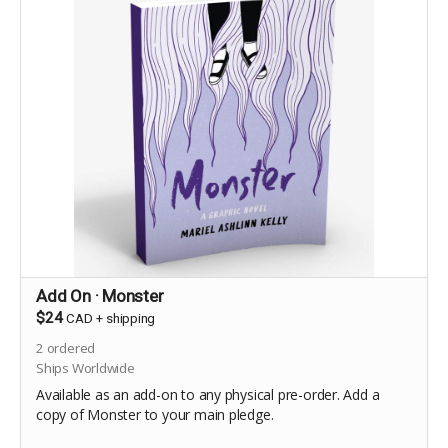
Add On · Monster
$24
CAD
+
shipping
2
ordered
Ships Worldwide
Available as an add-on to any physical pre-order. Add a
copy of Monster to your main pledge.