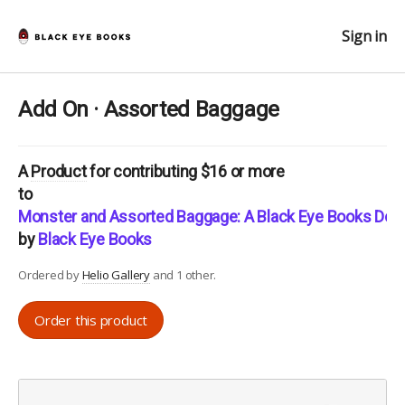
Sign in
Add On · Assorted Baggage
A
Product
for contributing $16 or more
to
Monster and Assorted Baggage: A Black Eye Books Doub
by
Black Eye Books
Ordered by
Helio Gallery
and 1 other.
Order this product