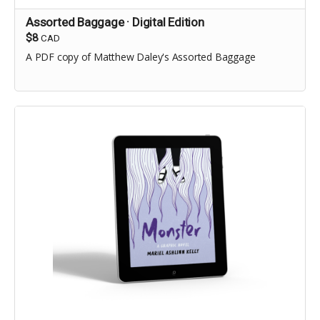
Assorted Baggage · Digital Edition
$8
CAD
A PDF copy of Matthew Daley's Assorted Baggage