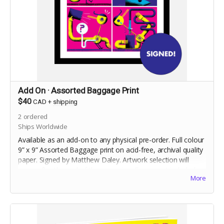
Add On · Assorted Baggage Print
$40
CAD
+
shipping
2
ordered
Ships Worldwide
Available as an add-on to any physical pre-order. Full colour
9” x 9” Assorted Baggage print on acid-free, archival quality
paper. Signed by Matthew Daley. Artwork selection will
occur after the end of the campaign. Frame not included.
More
Shipped flat.