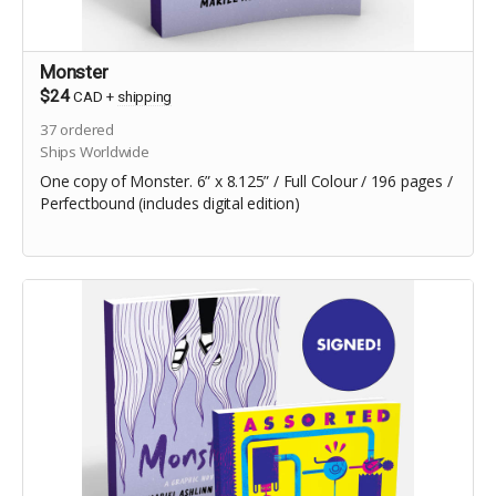
Monster
$24
CAD
+
shipping
37
ordered
Ships Worldwide
One copy of Monster. 6” x 8.125” / Full Colour / 196 pages /
Perfectbound (includes digital edition)