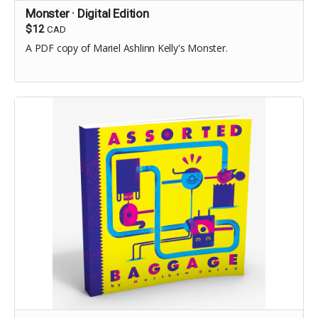
Monster · Digital Edition
$12
CAD
A PDF copy of Mariel Ashlinn Kelly's Monster.