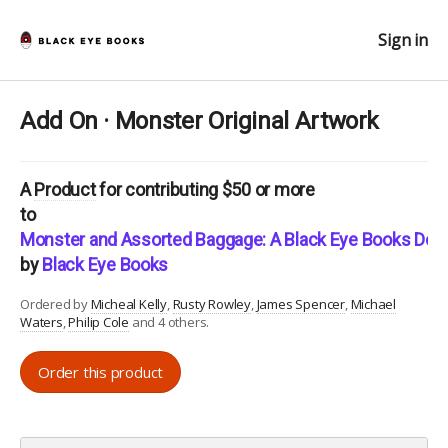
Sign in
Add On · Monster Original Artwork
A
Product
for contributing $50 or more
to
Monster and Assorted Baggage: A Black Eye Books Doub
by
Black Eye Books
Ordered by
Micheal Kelly
Rusty Rowley
James Spencer
Michael
Waters
Philip Cole
and 4 others.
Order this product