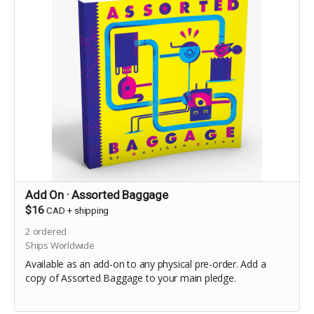
Add On · Assorted Baggage
$16
CAD
+
shipping
2
ordered
Ships Worldwide
Available as an add-on to any physical pre-order. Add a
copy of Assorted Baggage to your main pledge.