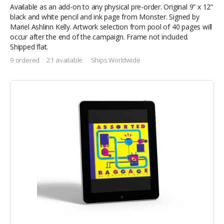
Available as an add-on to any physical pre-order. Original 9” x 12”
black and white pencil and ink page from Monster. Signed by
Mariel Ashlinn Kelly. Artwork selection from pool of 40 pages will
occur after the end of the campaign. Frame not included.
Shipped flat.
9 ordered
21 available
Ships Worldwide