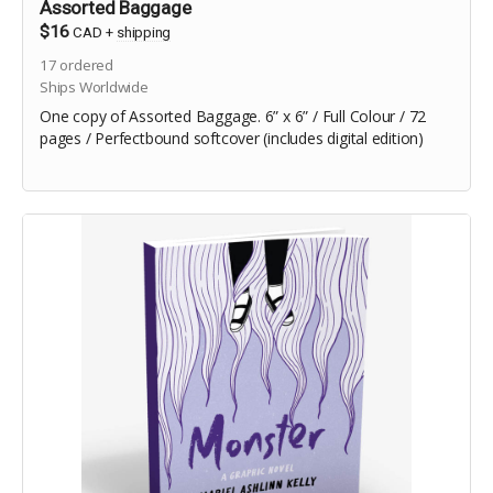
Assorted Baggage
$16
CAD
+
shipping
17
ordered
Ships Worldwide
One copy of Assorted Baggage. 6” x 6” / Full Colour / 72
pages / Perfectbound softcover (includes digital edition)