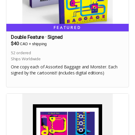
FEATURED
Double Feature · Signed
$40
CAD
+
shipping
52
ordered
Ships Worldwide
One copy each of Assorted Baggage and Monster. Each
signed by the cartoonist! (includes digital editions)