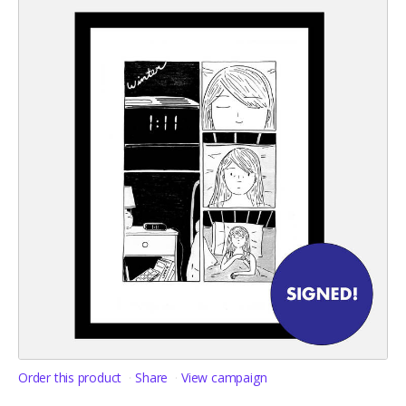
Order this product
Share
View campaign