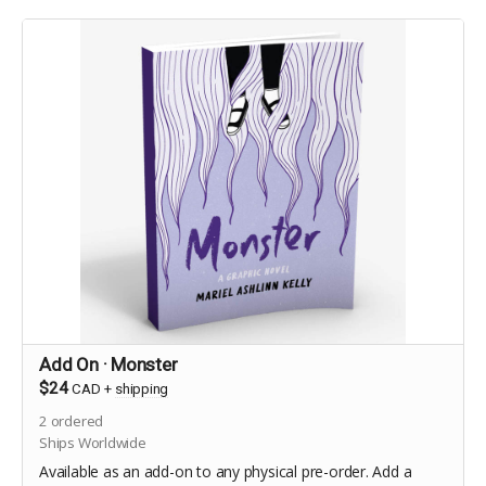
Add On · Monster
$24
CAD
+
shipping
2
ordered
Ships Worldwide
Available as an add-on to any physical pre-order. Add a