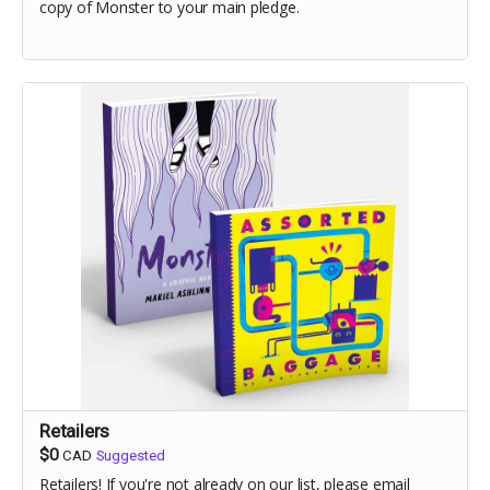
copy of Monster to your main pledge.
Retailers
$0
CAD
Suggested
Retailers! If you're not already on our list, please email