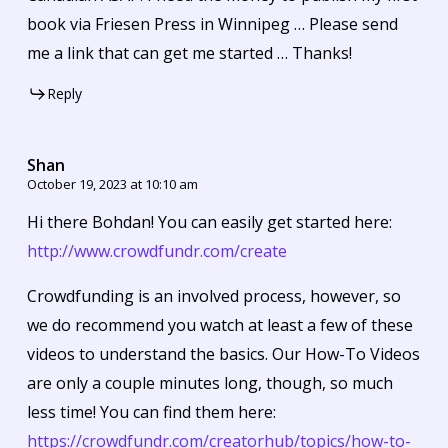
book via Friesen Press in Winnipeg … Please send
me a link that can get me started … Thanks!
Reply
Shan
October 19, 2023 at 10:10 am
Hi there Bohdan! You can easily get started here:
http://www.crowdfundr.com/create
Crowdfunding is an involved process, however, so
we do recommend you watch at least a few of these
videos to understand the basics. Our How-To Videos
are only a couple minutes long, though, so much
less time! You can find them here:
https://crowdfundr.com/creatorhub/topics/how-to-