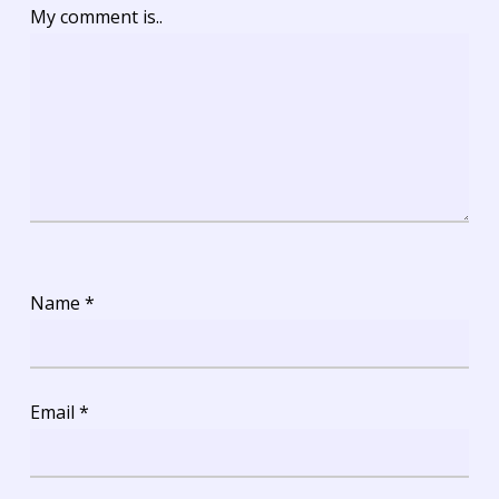
My comment is..
Name
*
Email
*