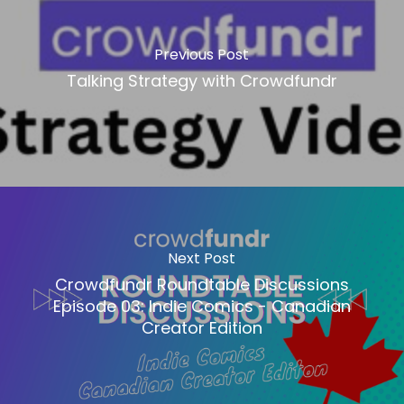
Previous Post
Talking Strategy with Crowdfundr
Next Post
Crowdfundr Roundtable Discussions
Episode 03: Indie Comics - Canadian
Creator Edition