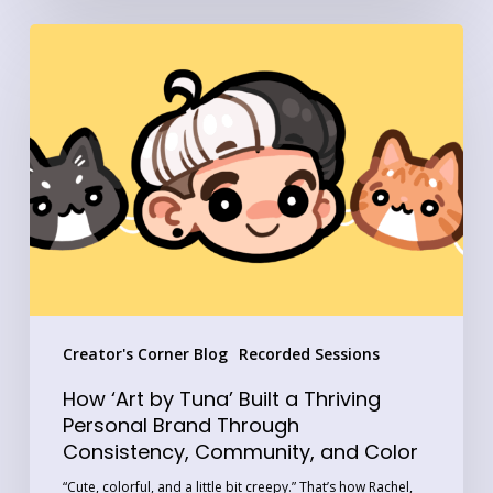
How
‘Art
by
Tuna’
Built
a
Thriving
Personal
Brand
Through
Creator's Corner Blog
Recorded Sessions
Consistency,
Community,
How ‘Art by Tuna’ Built a Thriving
and
Personal Brand Through
Consistency, Community, and Color
Color
“Cute, colorful, and a little bit creepy.” That’s how Rachel,