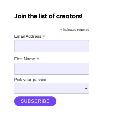
Join the list of creators!
*
indicates required
*
Email Address
*
First Name
Pick your passion
Instagram
Twitter
LinkedIn
Facebook
YouTube