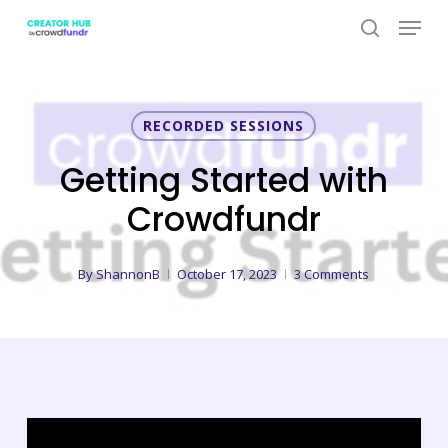
Skip
Menu
to
search
Close
main
Menu
content
RECORDED SESSIONS
Getting Started with
Crowdfundr
By
ShannonB
October 17, 2023
3 Comments