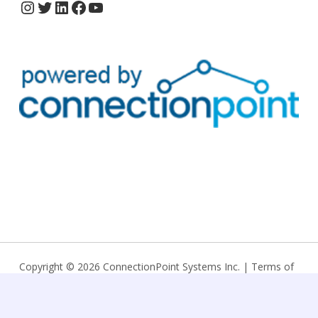
Copyright © 2026 ConnectionPoint Systems Inc. |
Terms of
service
|
Privacy policy