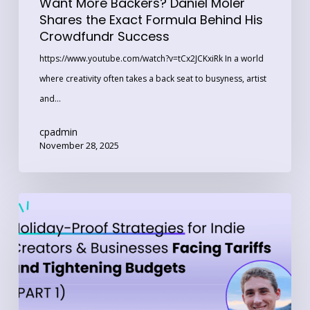
Want More Backers? Daniel Moler
Success
Shares the Exact Formula Behind His
Crowdfundr Success
https://www.youtube.com/watch?v=tCx2JCKxiRk In a world
where creativity often takes a back seat to busyness, artist
and…
cpadmin
November 28, 2025
Part
1:
Holiday-
Proof
Strategies
for