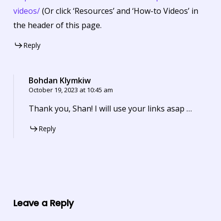
videos/
(Or click ‘Resources’ and ‘How-to Videos’ in
the header of this page.
Reply
Bohdan Klymkiw
October 19, 2023 at 10:45 am
Thank you, Shan! I will use your links asap …
Reply
Leave a Reply