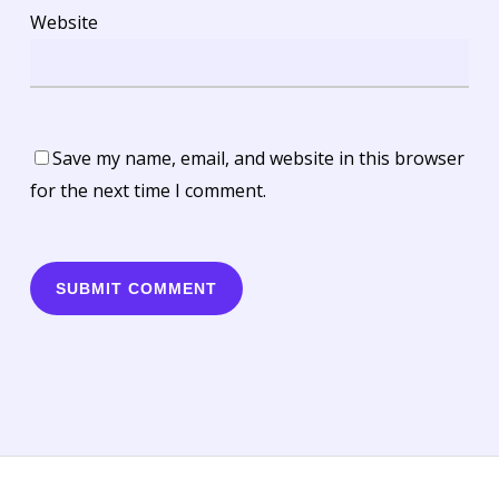
Website
Save my name, email, and website in this browser
for the next time I comment.