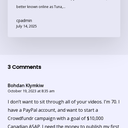
better known online as Tuna,…
cpadmin
July 14, 2025
3 Comments
Bohdan Klymkiw
October 19, 2023 at 8:35 am
I don’t want to sit through all of your videos. I’m 70. I
have a PayPal account, and want to start a
Crowdfundr campaign with a goal of $10,000
Canadian ASAP. I need the money to publish my first