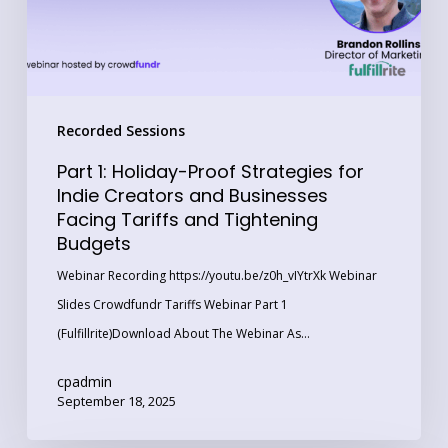
Indie
Creators
and
Businesses
Recorded Sessions
Facing
Tariffs
Part 1: Holiday-Proof Strategies for
and
Indie Creators and Businesses
Facing Tariffs and Tightening
Tightening
Budgets
Budgets
Webinar Recording https://youtu.be/z0h_vIYtrXk Webinar
Slides Crowdfundr Tariffs Webinar Part 1
(Fulfillrite)Download About The Webinar As…
cpadmin
September 18, 2025