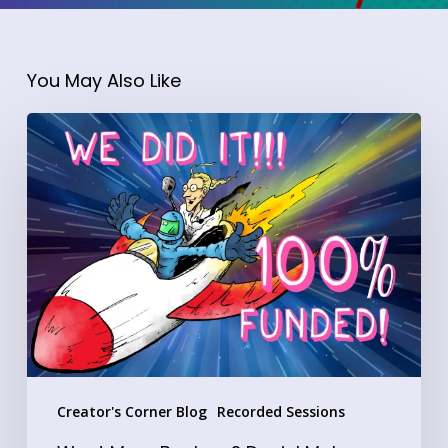
You May Also Like
Want
More
Backers?
Daniel
Moler
Shares
the
Exact
Formula
Behind
Creator's Corner Blog
Recorded Sessions
His
Crowdfundr