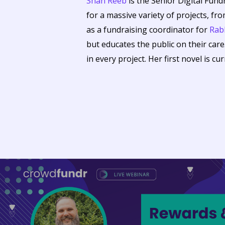
Shan Reeb
is the Senior Digital Fund
for a massive variety of projects, fr
as a fundraising coordinator for
Rabb
but educates the public on their care
in every project. Her first novel is cu