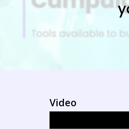
y
Video