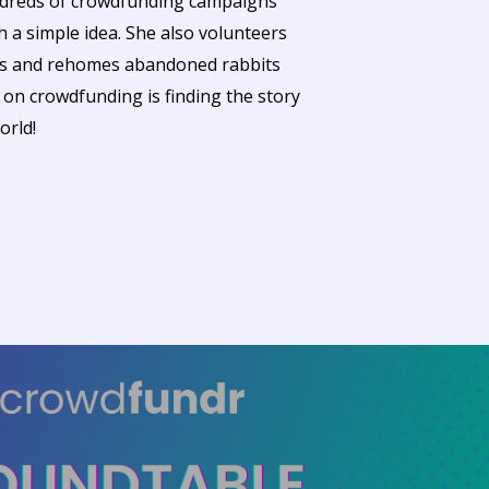
ndreds of crowdfunding campaigns
h a simple idea. She also volunteers
ues and rehomes abandoned rabbits
g on crowdfunding is finding the story
orld!