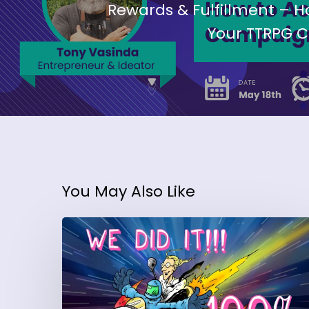
Rewards & Fulfillment – H
Your TTRPG 
You May Also Like
Want
More
Backers?
Daniel
Moler