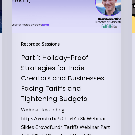
for
a
Indie
T
Creators
P
and
B
Businesses
T
Recorded Sessions
Facing
C
Part 1: Holiday-Proof
Tariffs
C
Strategies for Indie
and
a
Creators and Businesses
Tightening
C
Budgets
Facing Tariffs and
Tightening Budgets
Webinar Recording
https://youtu.be/z0h_vIYtrXk Webinar
Slides Crowdfundr Tariffs Webinar Part