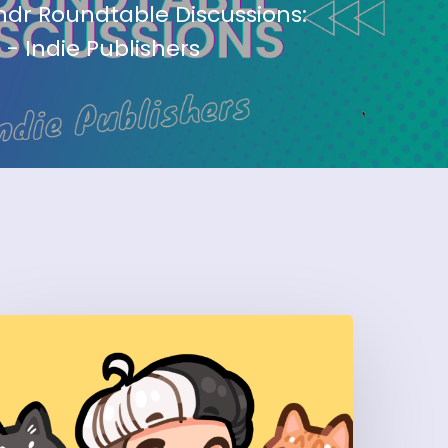
dr Roundtable Discussions:
 - Indie Publishers
How
Art
y
una’
uilt