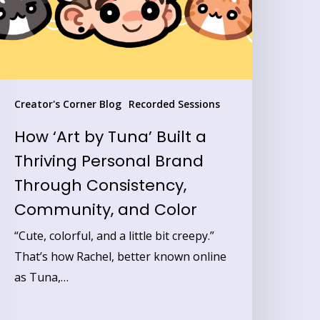
hriving
ersonal
rand
hrough
Creator's Corner Blog
Recorded Sessions
onsistency,
How ‘Art by Tuna’ Built a
ommunity,
Thriving Personal Brand
nd
Through Consistency,
olor
Community, and Color
“Cute, colorful, and a little bit creepy.”
That’s how Rachel, better known online
as Tuna,…