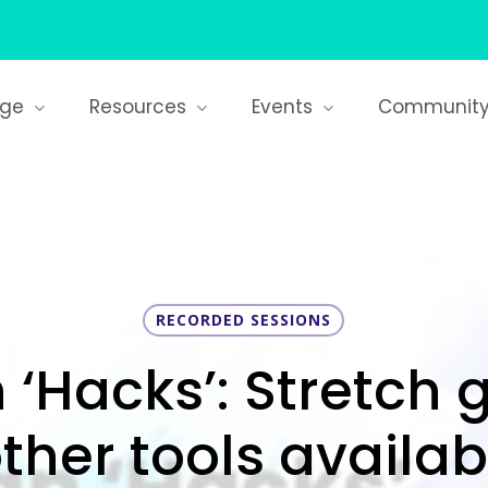
age
Resources
Events
Communit
RECORDED SESSIONS
Hacks’: Stretch 
ther tools availabl