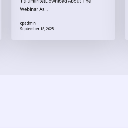
1 (Fulfillrite)Download About The
Webinar As…
cpadmin
September 18, 2025