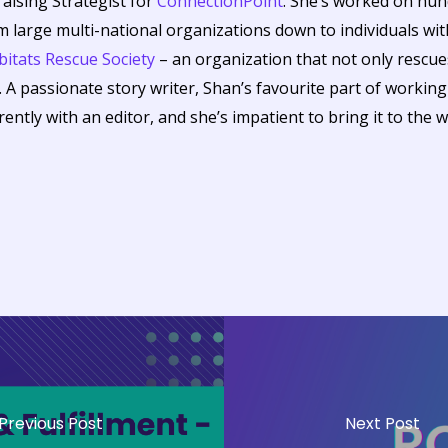
raising Strategist for
ConnectionPoint
. She’s worked on hu
om large multi-national organizations down to individuals wit
itats Rescue Society
– an organization that not only resc
. A passionate story writer, Shan’s favourite part of workin
rrently with an editor, and she’s impatient to bring it to the w
Previous Post
Next Post