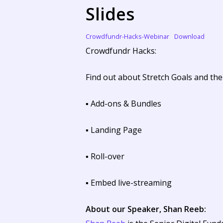
Slides
Crowdfundr-Hacks-Webinar
Download
Crowdfundr Hacks:
Find out about Stretch Goals and the
▪ Add-ons & Bundles
▪ Landing Page
▪ Roll-over
▪ Embed live-streaming
About our Speaker, Shan Reeb: