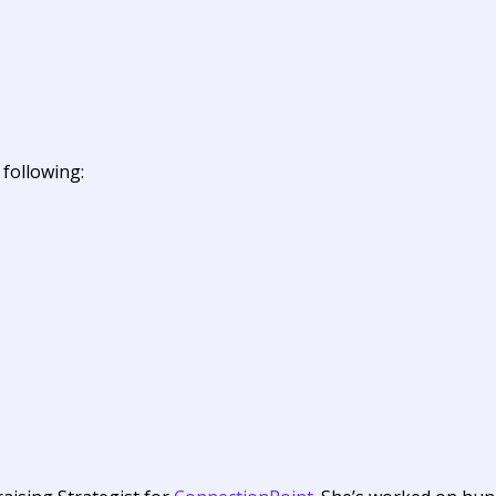
 following: