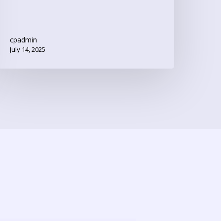
cpadmin
July 14, 2025