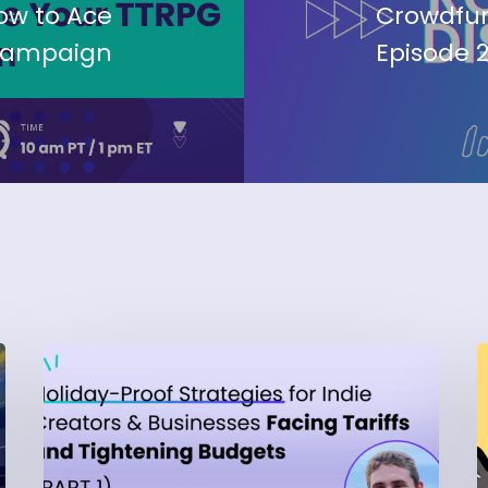
ow to Ace
Crowdfun
Campaign
Episode 2
Part
1:
‘
Holiday-
b
Proof
T
Strategies
B