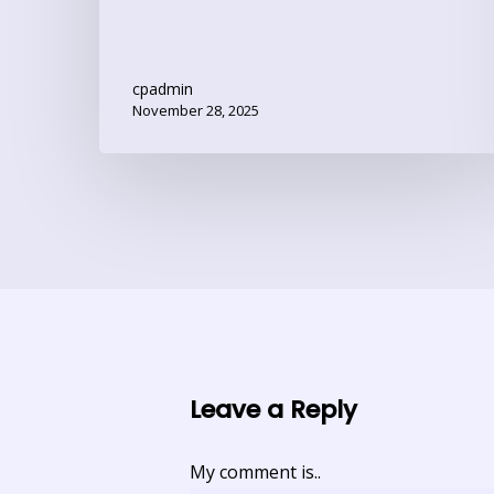
cpadmin
November 28, 2025
Leave a Reply
My comment is..