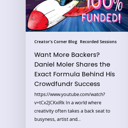
Shares
the
Exact
Formula
Behind
Creator's Corner Blog
Recorded Sessions
His
Want More Backers?
Crowdfundr
Daniel Moler Shares the
Success
Exact Formula Behind His
Crowdfundr Success
https://www.youtube.com/watch?
v=tCx2JCKxiRk In a world where
creativity often takes a back seat to
busyness, artist and…