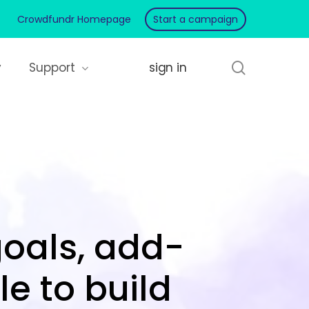
Crowdfundr Homepage
Start a campaign
search
y
Support
goals, add-
e to build