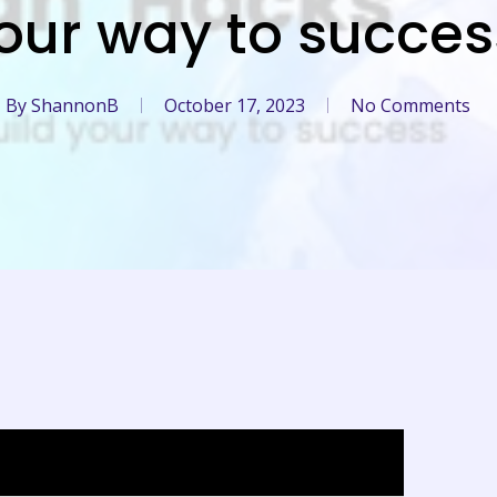
our way to succes
By
ShannonB
October 17, 2023
No Comments