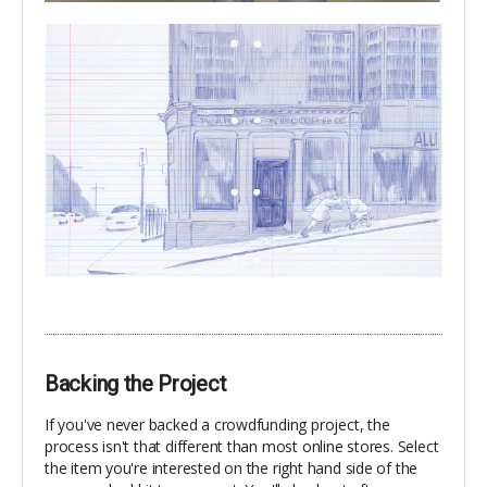
Backing the Project
If you've never backed a crowdfunding project, the
process isn't that different than most online stores. Select
the item you're interested on the right hand side of the