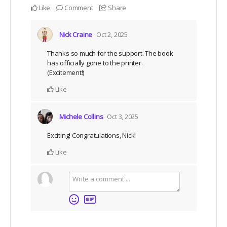
Like
Comment
Share
Nick Craine
Oct 2, 2025
Thanks so much for the support. The book
has officially gone to the printer.
(Excitement!)
Like
Michele Collins
Oct 3, 2025
Exciting! Congratulations, Nick!
Like