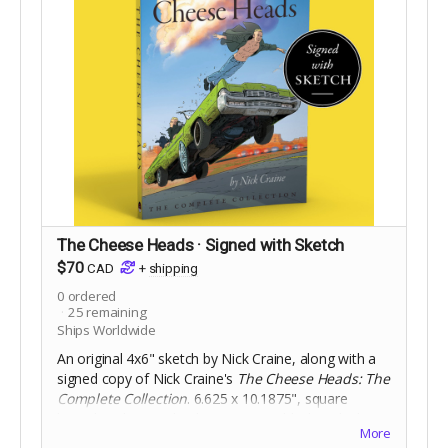
The Cheese Heads · Signed with Sketch
$70
CAD
+
shipping
0
ordered
25
remaining
Ships Worldwide
An original 4x6" sketch by Nick Craine, along with a
signed copy of Nick Craine's
The Cheese Heads: The
Complete Collection
. 6.625 x 10.1875", square
bound trade paperback, 200 pages, black and white
More
on 60lb uncoated paper, with matte laminated cover.