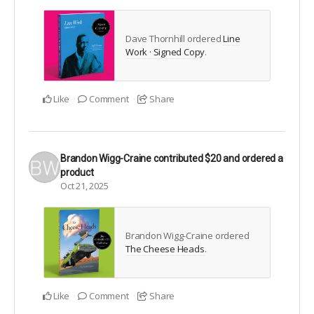
Dave Thornhill ordered
Line
Work · Signed Copy
.
Like
Comment
Share
Brandon Wigg-Craine
contributed
$20
and ordered a
product
Oct 21, 2025
Brandon Wigg-Craine ordered
The Cheese Heads
.
Like
Comment
Share