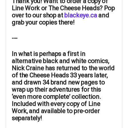
Thank you! Want to order a copy of
Line Work or The Cheese Heads? Pop
over to our shop at
blackeye.ca
and
grab your copies there!
---
In what is perhaps a
first
in
alternative black and white comics,
Nick Craine
has
returned
to the world
of the Cheese Heads 33 years later,
and
drawn 34 brand new pages
to
wrap up their adventures for this
‘even more complete’ collection.
Included with every copy of Line
Work, and available to pre-order
separately!