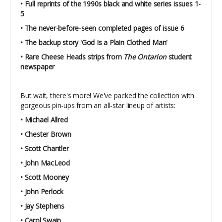
• Full reprints of the 1990s black and white series issues 1-
5
• The never-before-seen completed pages of issue 6
• The backup story 'God Is a Plain Clothed Man'
• Rare Cheese Heads strips from
The Ontarion
student
newspaper
But wait, there's more! We've packed the collection with
gorgeous pin-ups from an all-star lineup of artists:
• Michael Allred
• Chester Brown
• Scott Chantler
• John MacLeod
• Scott Mooney
• John Perlock
• Jay Stephens
• Carol Swain