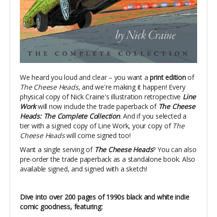
We heard you loud and clear – you want a
print edition
of
The Cheese Heads
, and we're making it happen! Every
physical copy of Nick Craine's illustration retropective
Line
Work
will now include the trade paperback of
The Cheese
Heads: The Complete Collection
. And if you selected a
tier with a signed copy of Line Work, your copy of
The
Cheese Heads
will come signed too!
Want a single serving of
The Cheese Heads
? You can also
pre-order the trade paperback as a standalone book. Also
available signed, and signed with a sketch!
Dive into over 200 pages of 1990s black and white indie
comic goodness, featuring: