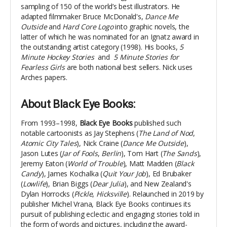
sampling of 150 of the world’s best illustrators.
He
adapted filmmaker Bruce McDonald's,
Dance Me
Outside
and
Hard Core Logo
into graphic novels, the
latter of which he was nominated for an Ignatz award in
the outstanding artist category (1998).
His books,
5
Minute Hockey Stories
and
5 Minute Stories for
Fearless Girls
are both national best sellers.
Nick uses
Arches papers.
About Black Eye Books
:
From 1993–1998,
Black Eye Books
published such
notable cartoonists as Jay Stephens (
The Land of Nod
,
Atomic City Tales
), Nick Craine (
Dance Me Outside
),
Jason Lutes (
Jar of Fools
,
Berlin
), Tom Hart (
The Sands
),
Jeremy Eaton (
World of Trouble
), Matt Madden (
Black
Candy
), James Kochalka (
Quit Your Job
), Ed Brubaker
(
Lowlife
), Brian Biggs (
Dear Julia
), and New Zealand's
Dylan Horrocks (
Pickle
,
Hicksville
). Relaunched in 2019 by
publisher Michel Vrana, Black Eye Books continues its
pursuit of publishing eclectic and engaging stories told in
the form of words and pictures, including the award-