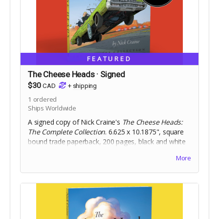
FEATURED
The Cheese Heads · Signed
$30
CAD
+
shipping
1
ordered
Ships Worldwide
A signed copy of Nick Craine's
The Cheese Heads:
The Complete Collection
. 6.625 x 10.1875", square
bound trade paperback, 200 pages, black and white
on 60lb uncoated paper, with matte laminated cover.
More
Includes Digital Edition.