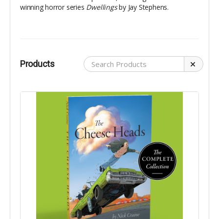
winning horror series
Dwellings
by Jay Stephens.
Products