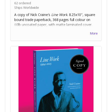
62
ordered
Ships Worldwide
A copy of Nick Craine's
Line Work
. 8.25x10", square
bound trade paperback, 368 pages full colour on
60lb uncoated paper, with matte laminated cover.
Includes Digital Edition. Includes a copy of
The
More
Cheese Heads
trade paperback.