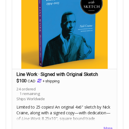
Line Work · Signed with Original Sketch
$100
CAD
+
shipping
24
ordered
1
remaining
Ships Worldwide
Limited to 25 copies! An original 4x6" sketch by Nick
Craine, along with a signed copy—with dedication—
of
Line Work
. 8.25x10", square bound trade
paperback, 368 pages full colour on 60lb uncoated
More