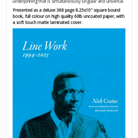
underpinning that is simultaneously singular and universal.
Presented as a deluxe 368 page 8.25x10" square bound
book, full colour on high quality 60lb uncoated paper, with
a soft touch matte laminated cover.