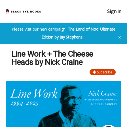
Sign in
Please visit our new campaign,
The Land of Nod: Ultimate
Edition by Jay Stephens
✕
Line Work + The Cheese
Heads by Nick Craine
Subscribe