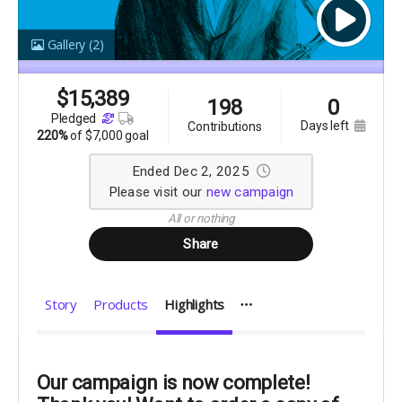
Gallery
(2)
$
15,389
198
0
pledged
days left
contributions
220%
of
$7,000 goal
Ended Dec 2, 2025
Please visit our
new campaign
All or nothing
Share
Story
Products
Highlights
Our campaign is now complete!