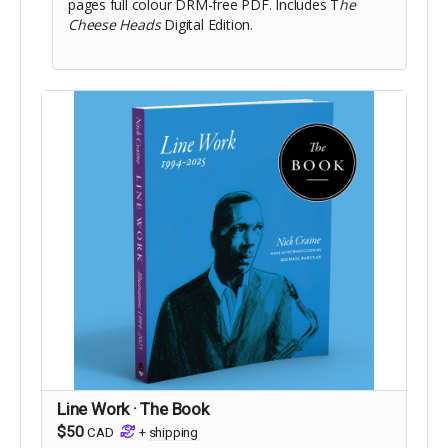
pages full colour DRM-free PDF. Includes T
he
Cheese Heads
Digital Edition.
Line Work · The Book
$50
CAD
+
shipping