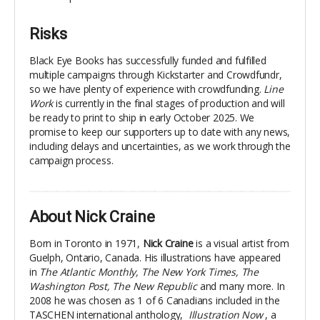
Risks
Black Eye Books has successfully funded and fulfilled
multiple campaigns through Kickstarter and Crowdfundr,
so we have plenty of experience with crowdfunding.
Line
Work
is currently in the final stages of production and will
be ready to print to ship in early October 2025. We
promise to keep our supporters up to date with any news,
including delays and uncertainties, as we work through the
campaign process.
About Nick Craine
Born in Toronto in 1971,
Nick Craine
is a visual artist from
Guelph, Ontario, Canada. His illustrations have appeared
in
The Atlantic Monthly, The New York Times, The
Washington Post, The New Republic
and many more. In
2008 he was chosen as 1 of 6 Canadians included in the
TASCHEN international anthology,
Illustration Now
, a