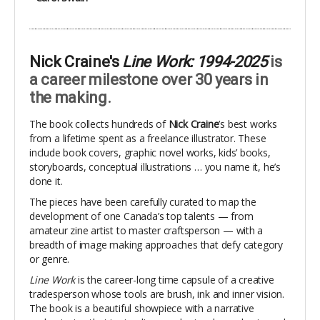
Nick Craine's
Line Work: 1994-2025
is
a career milestone over 30 years in
the making.
The book collects hundreds of
Nick Craine
’s best works
from a lifetime spent as a freelance illustrator. These
include book covers, graphic novel works, kids’ books,
storyboards, conceptual illustrations … you name it, he’s
done it.
The pieces have been carefully curated to map the
development of one Canada’s top talents — from
amateur zine artist to master craftsperson — with a
breadth of image making approaches that defy category
or genre.
Line Work
is the career-long time capsule of a creative
tradesperson whose tools are brush, ink and inner vision.
The book is a beautiful showpiece with a narrative