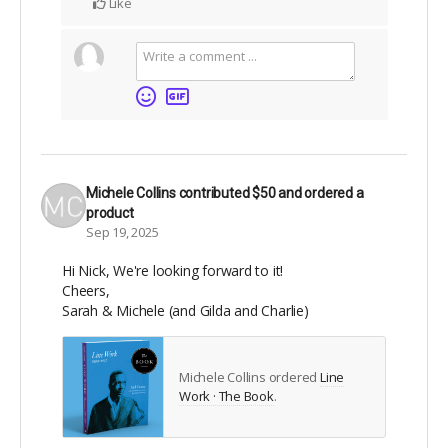
Like
Michele Collins
contributed
$50
and ordered a
product
Sep 19, 2025
Hi Nick, We're looking forward to it!
Cheers,
Sarah & Michele (and Gilda and Charlie)
Michele Collins ordered
Line
Work · The Book
.