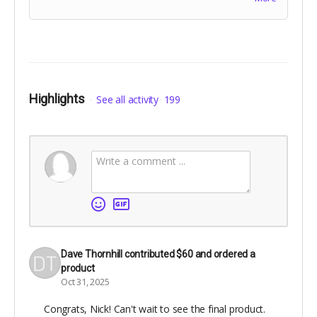
paper, with matte laminated cover. Includes Digital
Edition. Includes
The Cheese Heads
digital
edition.Names for dedication will be collected at the
end of the campaign!
Highlights
See all activity
199
Dave Thornhill
contributed
$60
and ordered a
product
Oct 31, 2025
Congrats, Nick! Can't wait to see the final product.