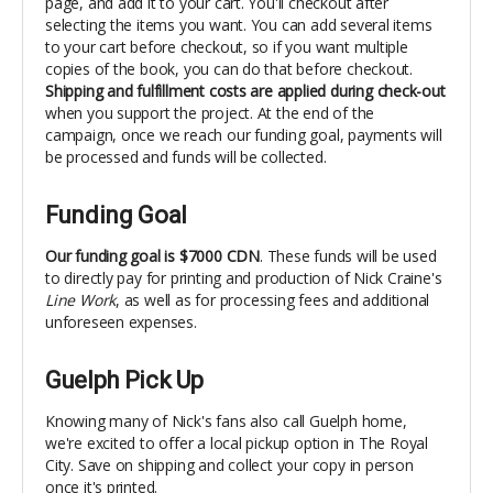
page, and add it to your cart. You'll checkout after
selecting the items you want. You can add several items
to your cart before checkout, so if you want multiple
copies of the book, you can do that before checkout.
Shipping and fulfillment costs are
applied during check-out
when you support the project. At the end of the
campaign, once we reach our funding goal, payments will
be processed and funds will be collected.
Funding Goal
Our funding goal is $7000 CDN
. These funds will be used
to directly pay for printing and production of Nick Craine's
Line Work
, as well as for processing fees and additional
unforeseen expenses.
Guelph Pick Up
Knowing many of Nick's fans also call Guelph home,
we're excited to offer a local pickup option in The Royal
City. Save on shipping and collect your copy in person
once it's printed.