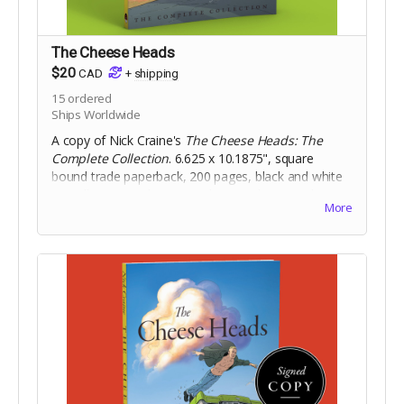
The Cheese Heads
$20
CAD
+
shipping
15
ordered
Ships Worldwide
A copy of Nick Craine's
The Cheese Heads: The
Complete Collection
. 6.625 x 10.1875", square
bound trade paperback, 200 pages, black and white
on 60lb uncoated paper, with matte laminated cover.
More
Includes Digital Edition.