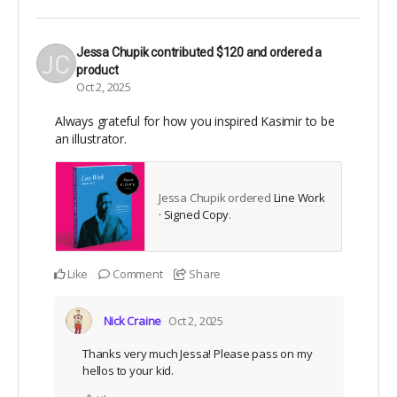
Jessa Chupik
contributed
$120
and ordered a
product
Oct 2, 2025
Always grateful for how you inspired Kasimir to be
an illustrator.
Jessa Chupik ordered
Line Work
· Signed Copy
.
Like
Comment
Share
Nick Craine
Oct 2, 2025
Thanks very much Jessa! Please pass on my
hellos to your kid.