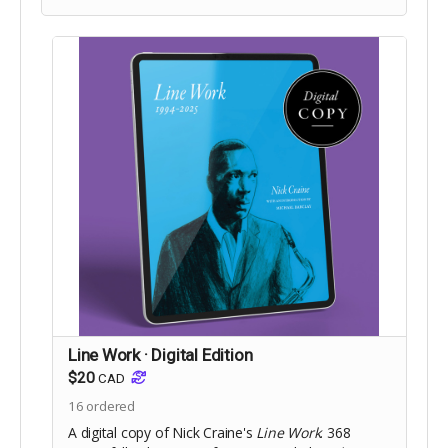
Includes Digital Edition.
Line Work · Digital Edition
$20
CAD
16
ordered
A digital copy of Nick Craine's
Line Work
. 368