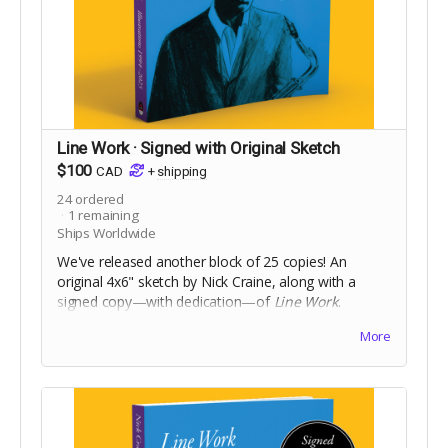
Line Work · Signed with Original Sketch
$100
CAD
+
shipping
24
ordered
1
remaining
Ships Worldwide
We've released another block of 25 copies! An
original 4x6" sketch by Nick Craine, along with a
signed copy—with dedication—of
Line Work
.
8.25x10", square bound trade paperback, 368 pages
More
full colour on 60lb uncoated paper, with matte
laminated cover. Includes Digital Edition. Includes a
signed copy of
The Cheese Heads
trade paperback.
Names for dedication will be collected at the end of
the campaign!