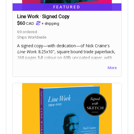
FEATURED
Line Work · Signed Copy
$60
CAD
+
shipping
69
ordered
Ships Worldwide
A signed copy—with dedication—of Nick Craine's
Line Work
. 8.25x10", square bound trade paperback,
368 pages full colour on 60lb uncoated paper, with
matte laminated cover. Includes Digital Edition.
More
Includes a signed copy of
The Cheese Heads
trade
paperback. Names for dedication will be collected at
the end of the campaign!