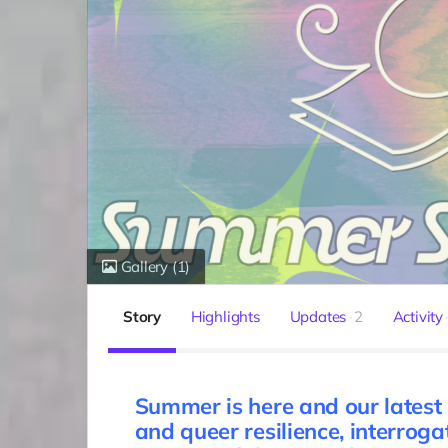
Gallery
(1)
Story
Highlights
Updates
2
Activity
Summer is here and our latest
and queer resilience, interroga