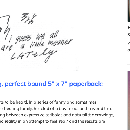
F
$
Y
a
, perfect bound 5" x 7" paperback;
 to be heard. In a series of funny and sometimes
rbearing family, her clod of a boyfriend, and a world that
ating between expressive scribbles and naturalistic drawings,
 reality in an attempt to feel 'real,' and the results are