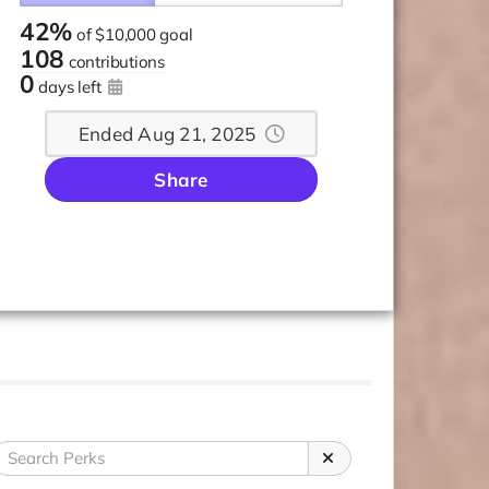
42%
of
$10,000 goal
108
contributions
0
days left
Ended Aug 21, 2025
Share