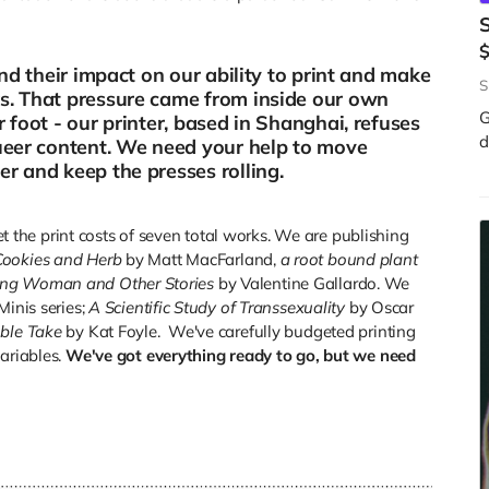
and their impact on our ability to print and make
S
s. That pressure came from inside our own
G
 foot - our printer, based in Shanghai, refuses
d
queer content. We need your help to move
r and keep the presses rolling.
set the print costs of seven total works. We are publishing
Cookies and Herb
by Matt MacFarland,
a root bound plant
ong Woman and Other Stories
by Valentine Gallardo. We
Minis series;
A Scientific Study of Transsexuality
by Oscar
ble Take
by Kat Foyle. We've carefully budgeted printing
variables.
We've got everything ready to go, but we need