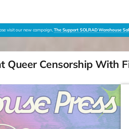
ase visit our new campaign,
The Support SOLRAD Warehouse Sal
t Queer Censorship With F