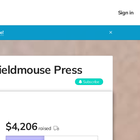
Sign in
e!
✕
ieldmouse Press
Subscribe
$
4,206
raised