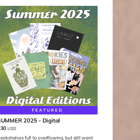
FEATURED
SUMMER 2025 - Digital
$30
USD
ookshelves full to overflowing, but still want