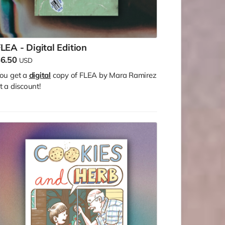
LEA - Digital Edition
6.50
USD
ou get a
digital
copy of FLEA by Mara Ramirez
t a discount!