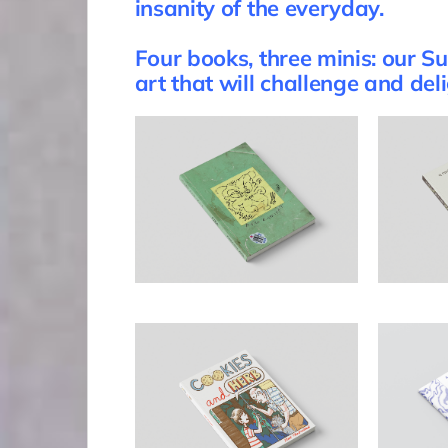
insanity of the everyday.
Four books, three minis: our 
art that will challenge and del