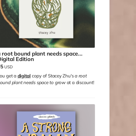
 root bound plant needs space...
igital Edition
$5
USD
ou get a
digital
copy of Stacey Zhu's
a root
ound plant needs space to grow
at a discount!