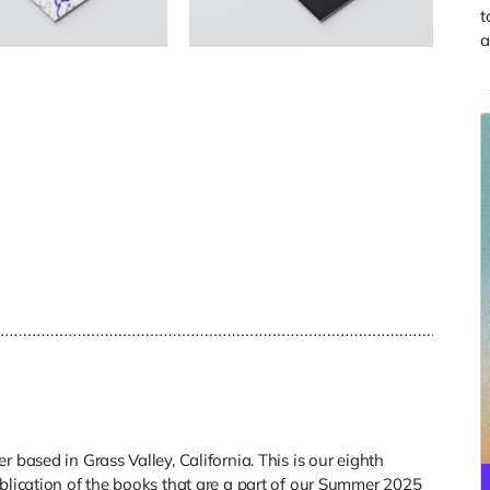
t
a
 based in Grass Valley, California. This is our eighth
ublication of the books that are a part of our Summer 2025