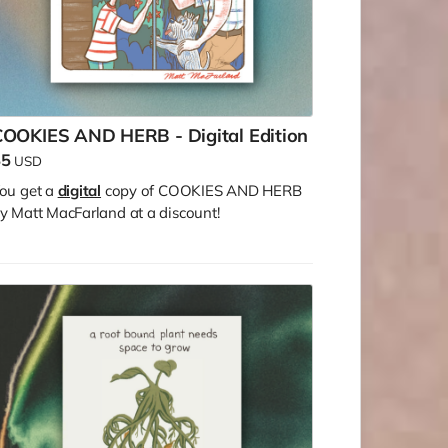
COOKIES AND HERB - Digital Edition
$5
USD
ou get a
digital
copy of COOKIES AND HERB
y Matt MacFarland at a discount!