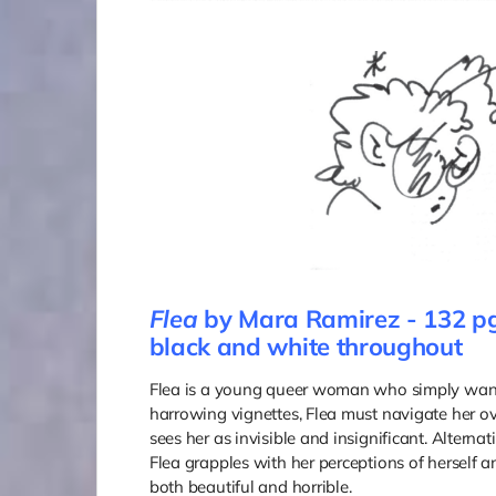
Flea
by Mara Ramirez - 132 pg
black and white throughout
Flea is a young queer woman who simply wants
harrowing vignettes, Flea must navigate her ove
sees her as invisible and insignificant. Altern
Flea grapples with her perceptions of herself and
both beautiful and horrible.