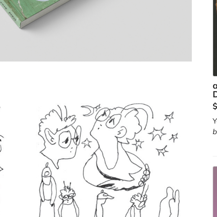
a
D
Y
b