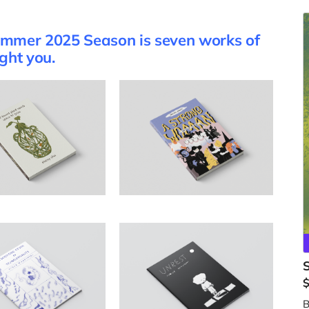
Summer 2025 Season is seven works of
ight you.
B