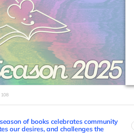
108
 season of books celebrates community
tes our desires, and challenges the