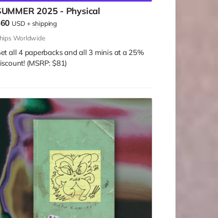
SUMMER 2025 - Physical
$60
USD
+
shipping
hips Worldwide
et all 4 paperbacks and all 3 minis at a 25%
iscount! (MSRP: $81)