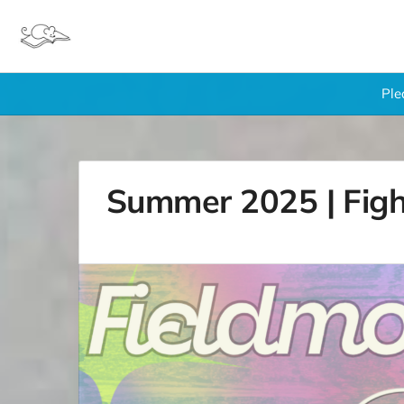
Ple
Summer 2025 | Figh