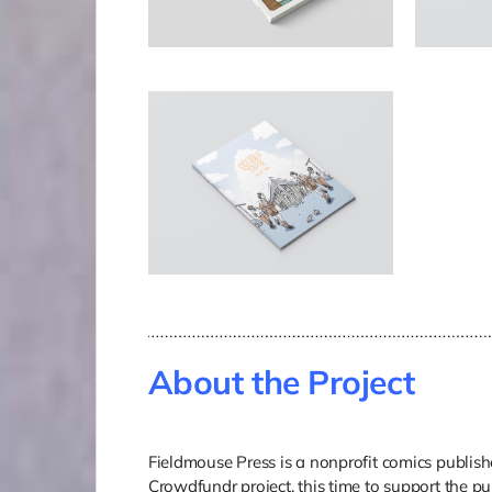
About the Project
Fieldmouse Press is a nonprofit comics publisher
Crowdfundr project, this time to support the p