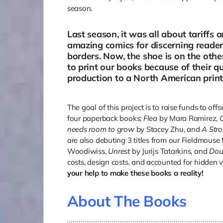
season.
Last season, it was all about tariffs 
amazing comics for discerning reader
borders. Now, the shoe is on the other
to print our books because of their 
production to a North American printe
The goal of this project is to raise funds to off
four paperback books;
Flea
by Mara Ramirez,
needs room to grow
by Stacey Zhu, and
A Str
are also debuting 3 titles from our Fieldmouse 
Woodiwiss,
Unrest
by Jurijs Tatarkins, and
Dou
costs, design costs, and accounted for hidden 
your help to make these books a reality!
About The Books