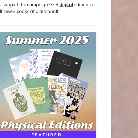
o support the campaign? Get
digital
editions of
ll seven books at a discount!
FEATURED