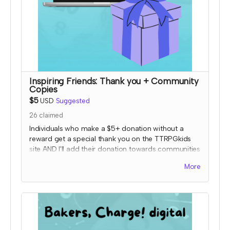
Inspiring Friends: Thank you + Community
Copies
$5
USD
Suggested
26
claimed
Individuals who make a $5+ donation without a
reward get a special thank you on the TTRPGkids
site AND I'll add their donation towards communities
copies of my games!
More
I will send an email to this tier's contributors at the
end of the Crowdfundr to confirm if you'd like your
name on the thank you page and, if so, what name
you want displayed.
*note that TTRPGkids has the right to refund