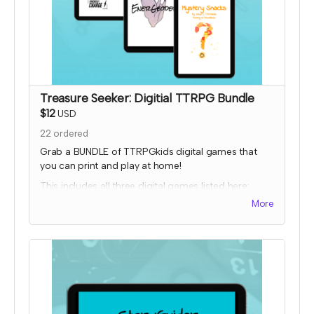
Treasure Seeker: Digitial TTRPG Bundle
$12
USD
22
ordered
Grab a BUNDLE of TTRPGkids digital games that
you can print and play at home!
This includes all three digital games listed here:
More
Bakers Charge
EnerGeodes
Mystery Snacks