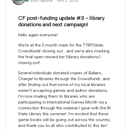
Story update
Nov 2, 2023
CF post-funding update #3 - library
donations and next campaign!
Hello again everyone!
We're at the 3 month mark for the TTRPGkids
Crowdfundr closing out... and we're also marking
the final open reward tier (library donations)
closing out!
Several individuals donated copies of Bakers,
Charge! to libraries through the Crowdfundr, and
after finding out that some of my local libraries
weren't accepting games and author donations,
I'm now mailing them to libraries who are
participating in International Games Month via a
connection through the webinar I gave with the IN
State Library this summer! I'm excited that these
game books will be going out across the country,
and thank you to all who contributed to this tier!