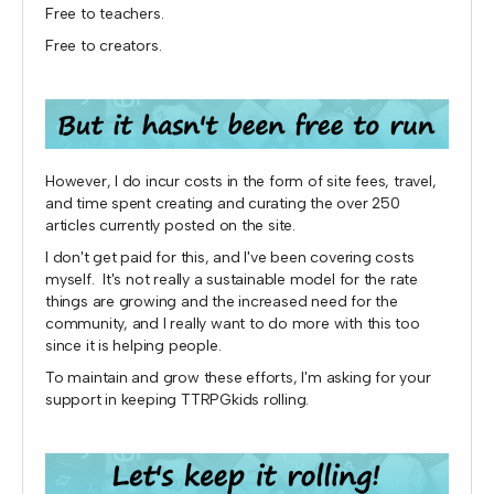
Free to teachers.
Free to creators.
However, I do incur costs in the form of site fees, travel,
and time spent creating and curating the over 250
articles currently posted on the site.
I don't get paid for this, and I've been covering costs
myself. It's not really a sustainable model for the rate
things are growing and the increased need for the
community, and I really want to do more with this too
since it is helping people.
To maintain and grow these efforts, I'm asking for your
support in keeping TTRPGkids rolling.