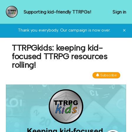
Supporting kid-friendly TTRPGs!
Sign in
Thank you everybody. Our campaign is now over.
✕
TTRPGkids: keeping kid-
focused TTRPG resources
rolling!
Subscribe