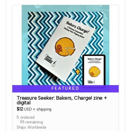
and bonus coloring pages.
Read more
FEATURED
Treasure Seeker: Bakers, Charge! zine +
digital
$12
USD
+
shipping
5
ordered
95
remaining
Ships Worldwide