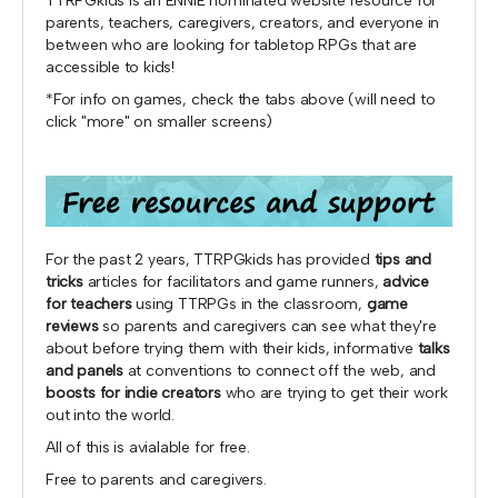
TTRPGkids is an ENNIE nominated website resource for
parents, teachers, caregivers, creators, and everyone in
between who are looking for tabletop RPGs that are
accessible to kids!
*For info on games, check the tabs above (will need to
click "more" on smaller screens)
For the past 2 years, TTRPGkids has provided
tips and
tricks
articles for facilitators and game runners,
advice
for teachers
using TTRPGs in the classroom,
game
reviews
so parents and caregivers can see what they're
about before trying them with their kids, informative
talks
and panels
at conventions to connect off the web, and
boosts for indie creators
who are trying to get their work
out into the world.
All of this is avialable for free.
Free to parents and caregivers.