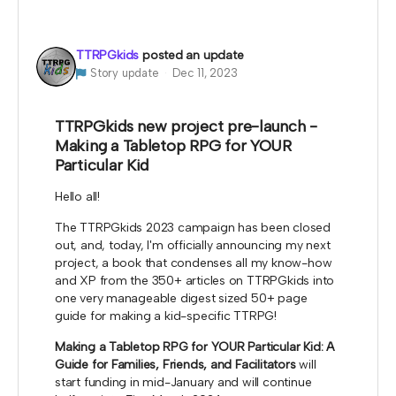
be used for me to highlight your work at my
booths.
TTRPGkids
posted an update
*note that TTRPGkids has the right to refund
Story update
Dec 11, 2023
payment for this reward and rescind perks if
TTRPGkids has conflict with fulfiling endorsement
for the contributor
TTRPGkids new project pre-launch -
Making a Tabletop RPG for YOUR
Particular Kid
Hello all!
The TTRPGkids 2023 campaign has been closed
out, and, today, I'm officially announcing my next
project, a book that condenses all my know-how
and XP from the 350+ articles on TTRPGkids into
one very manageable digest sized 50+ page
guide for making a kid-specific TTRPG!
Making a Tabletop RPG for YOUR Particular Kid: A
Guide for Families, Friends, and Facilitators
will
start funding in mid-January and will continue