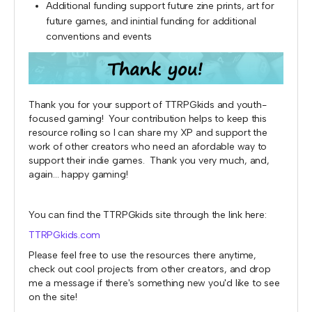
Additional funding support future zine prints, art for
future games, and inintial funding for additional
conventions and events
Thank you for your support of TTRPGkids and youth-
focused gaming! Your contribution helps to keep this
resource rolling so I can share my XP and support the
work of other creators who need an afordable way to
support their indie games. Thank you very much, and,
again... happy gaming!
You can find the TTRPGkids site through the link here:
TTRPGkids.com
Please feel free to use the resources there anytime,
check out cool projects from other creators, and drop
me a message if there's something new you'd like to see
on the site!