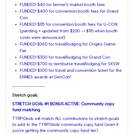
FUNDED! $40 for farmer's market booth fees
FUNDED! $400 for convention booth fees for Grand
Con
FUNDED! $115 for convention booth fees for U-CON
(pending + updated from $200 -> $115 when booth
costs were announced)
FUNDED! $360 for travel/lodging for Origins Game
Fair
FUNDED! $300 for travel/lodging for Grand Con
FUNDED! $700 to reimburse travel/lodging for SXSW
FUNDED! $300 for travel and convention ticket for the
ENNIES awards at GenCon!
~~~~~~~~~~~~~~
Stretch goals:
STRETCH GOAL #1 BONUS ACTIVE: Community copy
fund matching
TTRPGkids will match ALL contributions to stretch goals
to add to the TTRPGkids community copy fund (even if
you're getting the community copy fund tier).