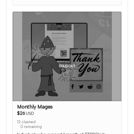
media thanking them for their support!
I will send an email to this tier's contributors after
they have contributed to confirm the name and
picture you'd like on the thank you page. At that
time, I'll also confirm details for your special social
media shoutout.
*note that TTRPGkids has the right to refund
payment for this reward and rescind perks if
TTRPGkids has conflict with fulfiling endorsement
for the contributor
SOLD OUT
Monthly Mages
$26
USD
12
claimed
0
remaining