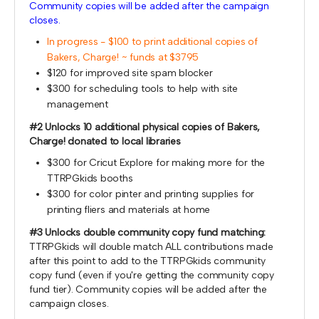
Community copies will be added after the campaign
closes.
In progress - $100 to print additional copies of
Bakers, Charge! ~ funds at $3795
$120 for improved site spam blocker
$300 for scheduling tools to help with site
management
#2 Unlocks 10 additional physical copies of Bakers,
Charge! donated to local libraries
$300 for Cricut Explore for making more for the
TTRPGkids booths
$300 for color pinter and printing supplies for
printing fliers and materials at home
#3 Unlocks double community copy fund matching:
TTRPGkids will double match ALL contributions made
after this point to add to the TTRPGkids community
copy fund (even if you're getting the community copy
fund tier). Community copies will be added after the
campaign closes.