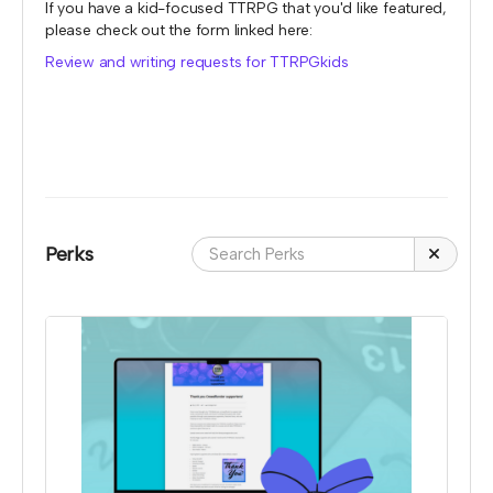
If you have a kid-focused TTRPG that you'd like featured,
please check out the form linked here:
Review and writing requests for TTRPGkids
Perks