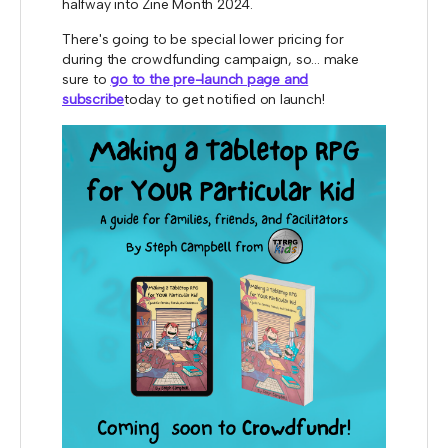
halfway into Zine Month 2024.
There's going to be special lower pricing for
during the crowdfunding campaign, so... make
sure to
go to the pre-launch page and
subscribe
today to get notified on launch!