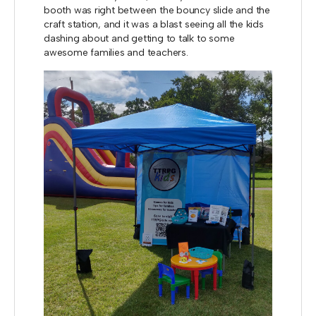
booth was right between the bouncy slide and the
craft station, and it was a blast seeing all the kids
dashing about and getting to talk to some
awesome families and teachers.