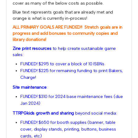
cover as many of the below costs as possible.
Blue text represents goals that are already met and
orange is what is currently in-process!
ALL PRIMARY GOALS ARE FUNDED!! Stretch goals are in
progress and add bonuses to community copies and
library donations!
Zine print resources
to help create sustainable game
sales:
FUNDED! $295 to cover a block of 10 ISBNs
FUNDED! $225 for remaining funding to print Bakers,
Charge!
Site maintenance
:
FUNDED! $310 for 2024 base maintenance fees (due
Jan 2024)
TTRPGkids growth and sharing
beyond social media:
FUNDED! $650 for booth supplies (banner, table
cover, display stands, printing, buttons, business
cards, etc)