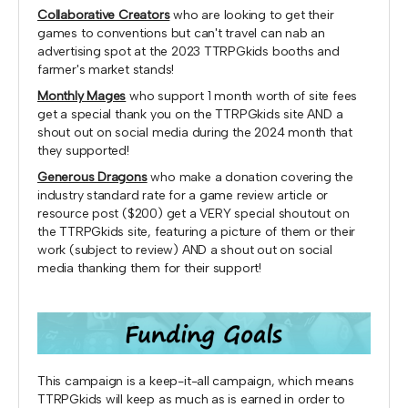
Collaborative Creators
who are looking to get their
games to conventions but can't travel can nab an
advertising spot at the 2023 TTRPGkids booths and
farmer's market stands!
Monthly Mages
who support 1 month worth of site fees
get a special thank you on the TTRPGkids site AND a
shout out on social media during the 2024 month that
they supported!
Generous Dragons
who make a donation covering the
industry standard rate for a game review article or
resource post ($200) get a VERY special shoutout on
the TTRPGkids site, featuring a picture of them or their
work (subject to review) AND a shout out on social
media thanking them for their support!
This campaign is a keep-it-all campaign, which means
TTRPGkids will keep as much as is earned in order to