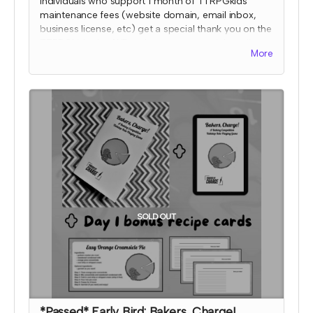
Individuals who support 1 month of TTRPGkids
maintenance fees (website domain, email inbox,
business license, etc) get a special thank you on the
TTRPGkids site AND a shout out on social media
More
during the 2024 month that they supported!
I will send an email to this tier's contributors at the
end of the Crowdfundr to confirm if you'd like your
name on the thank you page and, if so, what name
you want displayed. At that time, I'll also confirm
which month your social media shout out will be
and if you'd like to be tagged.
*note that TTRPGkids has the right to refund
payment for this reward and rescind perks if
TTRPGkids has conflict with fulfiling endorsement
for the contributor
SOLD OUT
*Passed* Early Bird: Bakers, Charge!