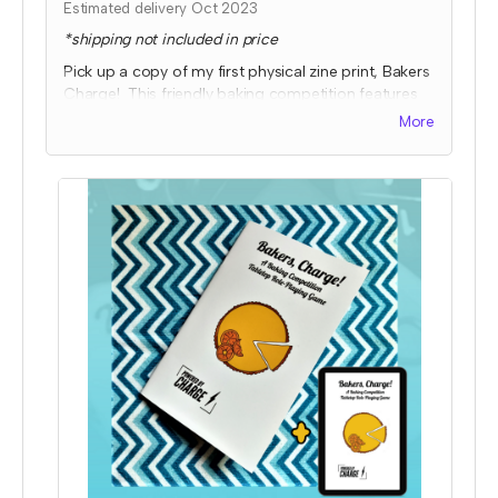
Estimated delivery Oct 2023
*shipping not included in price
Pick up a copy of my first physical zine print, Bakers
Charge! This friendly baking competition features
collaborative elements, full color art to inspire ideas,
More
and some fun kitchen chaos!
Expected fulfillment by Nov 2023 with a bonus
digital copy delivered immediately!