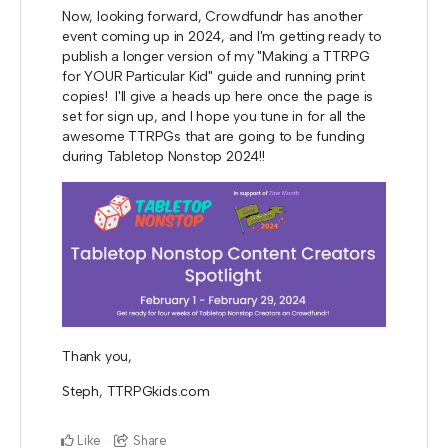
Now, looking forward, Crowdfundr has another
event coming up in 2024, and I'm getting ready to
publish a longer version of my "Making a TTRPG
for YOUR Particular Kid" guide and running print
copies! I'll give a heads up here once the page is
set for sign up, and I hope you tune in for all the
awesome TTRPGs that are going to be funding
during Tabletop Nonstop 2024!!
Thank you,
Steph, TTRPGkids.com
Like
Share