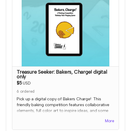
payment for this reward and rescind perks if
TTRPGkids has conflict with fulfiling endorsement
for the contributor
Treasure Seeker: Bakers, Charge! digital
only
$5
USD
6
ordered
Pick up a digital copy of Bakers Charge! This
friendly baking competition features collaborative
elements, full color art to inspire ideas, and some
fun kitchen chaos!
More
This is a print-and-play digital download and
includes the game, character and planning sheets,