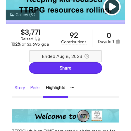
Gallery
(9)
$
3,771
92
0
raised
days left
contributions
102%
of
$3,695 goal
Ended Aug 8, 2023
Share
Story
Perks
Highlights