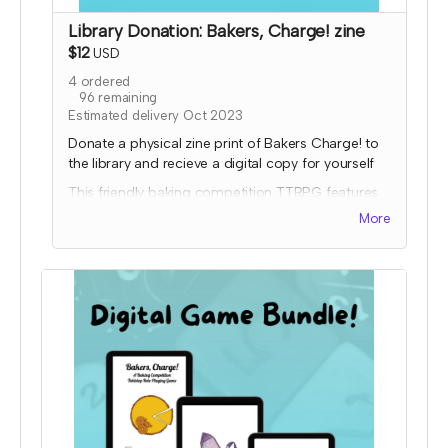
Library Donation: Bakers, Charge! zine
$12
USD
4
ordered
96
remaining
Estimated delivery Oct 2023
Donate a physical zine print of Bakers Charge! to
the library and recieve a digital copy for yourself
This friendly baking competition TTRPG features
collaborative elements, full color art to inspire
More
ideas, and some fun kitchen chaos!
Donated copies will be dropped off at local
libraries or distribution coordinated through a
library-game network. To donate to a specific
library, please order a copy through the other tier
and input the library address so it will ship to them.
Expected fulfillment by Nov 2023 with your digital
copy delivered immediately!
Read more