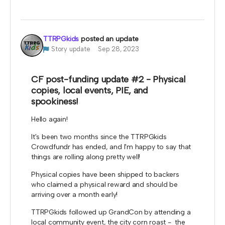
TTRPGkids
posted an update
Story update
Sep 28, 2023
CF post-funding update #2 - Physical
copies, local events, PIE, and
spookiness!
Hello again!
It's been two months since the TTRPGkids
Crowdfundr has ended, and I'm happy to say that
things are rolling along pretty well!
Physical copies have been shipped to backers
who claimed a physical reward and should be
arriving over a month early!
TTRPGkids followed up GrandCon by attending a
local community event, the city corn roast - the