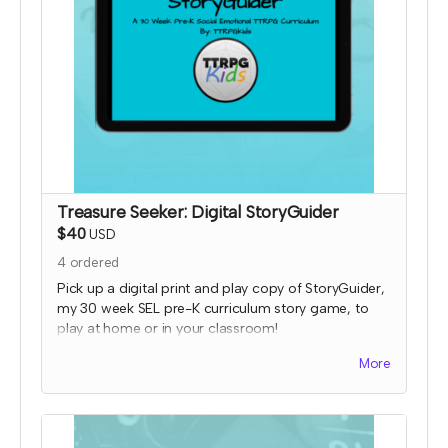
Treasure Seeker: Digital StoryGuider
$40
USD
4
ordered
Pick up a digital print and play copy of StoryGuider,
my 30 week SEL pre-K curriculum story game, to
play at home or in your classroom!
Read more
More