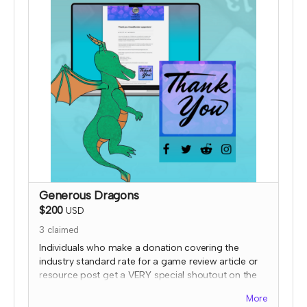
Generous Dragons
$200
USD
3
claimed
Individuals who make a donation covering the
industry standard rate for a game review article or
resource post get a VERY special shoutout on the
TTRPGkids site, featuring a picture of them or their
More
work (subject to review) AND a shout out on social