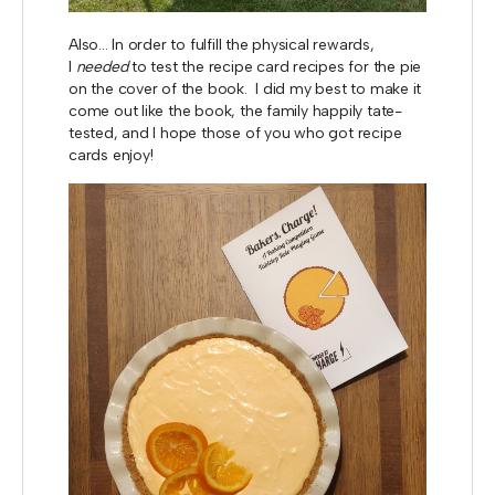
Also... In order to fulfill the physical rewards,
I
needed
to test the recipe card recipes for the pie
on the cover of the book. I did my best to make it
come out like the book, the family happily tate-
tested, and I hope those of you who got recipe
cards enjoy!