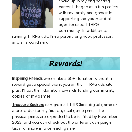
shake up in my engineering
career. It began as a fun project
with my family and grew into
supporting the youth and all-
ages focused TTRPG
community. In addition to
running TTRPGkids, I'm a parent, engineer, professor,
and all around nerd!
Inspiring Friends
who make a $5+ donation without a
reward get a special thank you on the TTRPGkids site,
plus, I'll put their donation towards funding community
copies of my games!
Treasure Seekers
can grab a TTRPGkids digital game or
a pre-order for my first physical game print! The
physical prints are expected to be fullfilled by November
2023, and you can check out the different campaign
tabs for more info on each game!