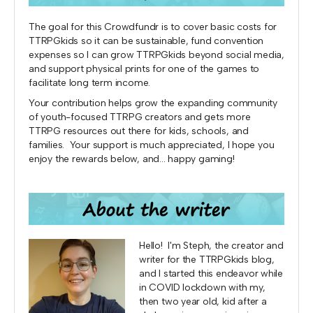
The goal for this Crowdfundr is to cover basic costs for
TTRPGkids so it can be sustainable, fund convention
expenses so I can grow TTRPGkids beyond social media,
and support physical prints for one of the games to
facilitate long term income.
Your contribution helps grow the expanding community
of youth-focused TTRPG creators and gets more
TTRPG resources out there for kids, schools, and
families. Your support is much appreciated, I hope you
enjoy the rewards below, and... happy gaming!
Hello! I'm Steph, the creator and
writer for the TTRPGkids blog,
and I started this endeavor while
in COVID lockdown with my,
then two year old, kid after a