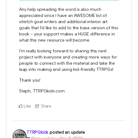
Any help spreading the word is also much
appreciated since I have an AWESOME list of
stretch goal writers and additional interior art
goals that I'd like to add to the base version of this
book - your support makes a HUGE difference in
what this new resource will become.
I'm really looking forward to sharing this next
project with everyone and creating more ways for
people to connect with the material and take the
leap into making and using kid-friendly TTRPGs!
Thank you!
Steph, TTRPGkids.com
Like
Share
TTRPGkids
posted an update