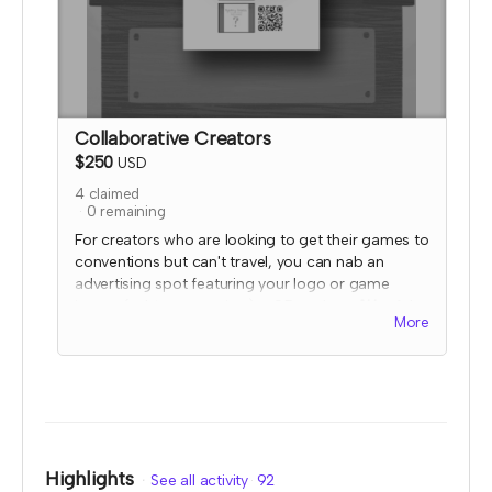
Collaborative Creators
$250
USD
4
claimed
0
remaining
For creators who are looking to get their games to
conventions but can't travel, you can nab an
advertising spot featuring your logo or game
image (subject to review) + QR code at
ALL
of the
More
2023 TTRPGkids booths and farmer's market
stands!
I will send an email to this tier's contributors after
they have contributed to confirm the name and
link you'd like displayed. At that time, I'll also
confirm details for your special social media
shoutout. Your image and QR code would be
Highlights
See all activity
92
displayed on a table mounted flier stand that will