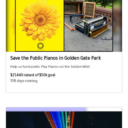
Save the Public Pianos in Golden Gate Park
Help us fund public Play Pianos on the Golden Mile!
$21,440
raised of $50k goal
108 days running