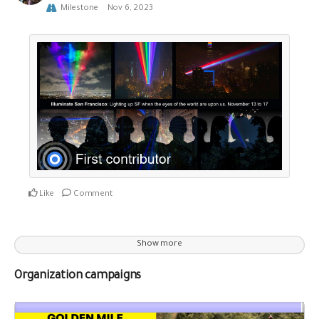
Milestone
Nov 6, 2023
Like
Comment
Show more
Organization campaigns