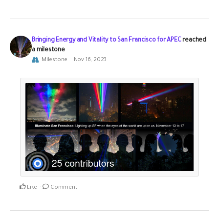
Bringing Energy and Vitality to San Francisco for APEC
reached
a milestone
Milestone
Nov 16, 2023
Like
Comment