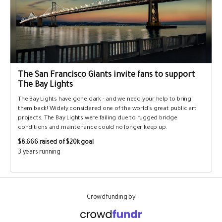
The San Francisco Giants invite fans to support
The Bay Lights
The Bay Lights have gone dark - and we need your help to bring
them back! Widely considered one of the world's great public art
projects, The Bay Lights were failing due to rugged bridge
conditions and maintenance could no longer keep up.
$8,666
raised of $20k goal
3 years running
Crowdfunding by