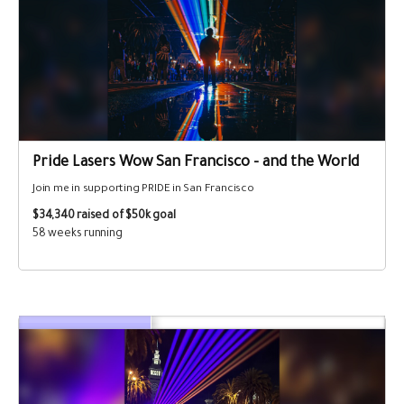
Pride Lasers Wow San Francisco - and the World
Join me in supporting PRIDE in San Francisco
$34,340
raised of $50k goal
58 weeks running