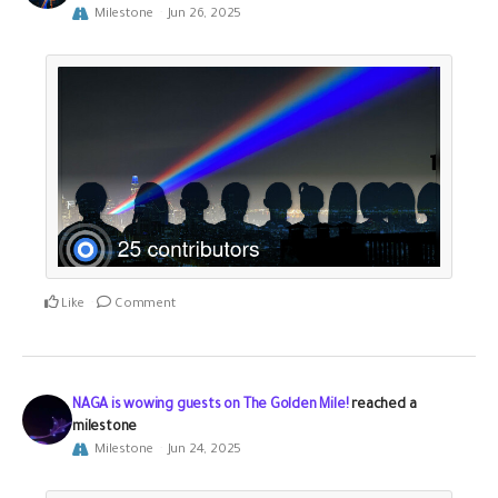
Milestone
Jun 26, 2025
Like
Comment
NAGA is wowing guests on The Golden Mile!
reached a
milestone
Milestone
Jun 24, 2025