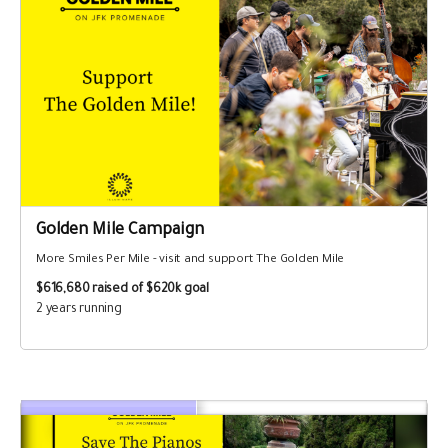
Golden Mile Campaign
More Smiles Per Mile - visit and support The Golden Mile
$616,680
raised of $620k goal
2 years running