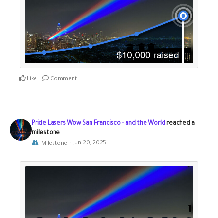
Like
Comment
Pride Lasers Wow San Francisco - and the World
reached a
milestone
Milestone
Jun 20, 2025