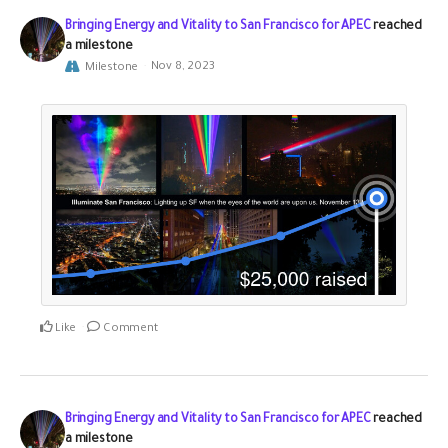
Bringing Energy and Vitality to San Francisco for APEC
reached
a milestone
Milestone
Nov 8, 2023
Like
Comment
Bringing Energy and Vitality to San Francisco for APEC
reached
a milestone