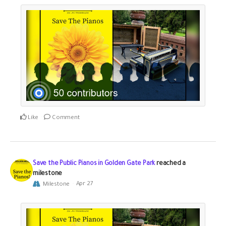
Like
Comment
Save the Public Pianos in Golden Gate Park
reached a
milestone
Milestone
Apr 27