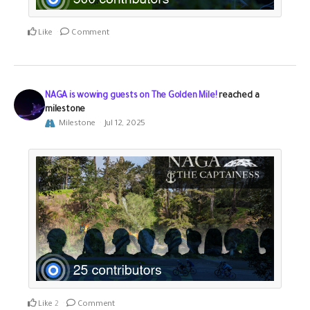
Like
Comment
NAGA is wowing guests on The Golden Mile!
reached a
milestone
Milestone
Jul 12, 2025
Like
2
Comment