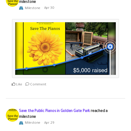
milestone
Milestone
Apr 30
Like
Comment
Save the Public Pianos in Golden Gate Park
reached a
milestone
Milestone
Apr 29