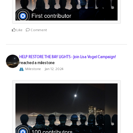
Like
Comment
HELP RESTORE THE BAY LIGHTS - Join Lisa Vogel Campaign!
reached a milestone
Milestone
Jan 12, 2024