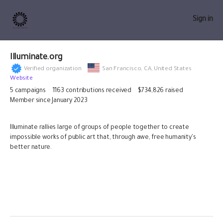
Sign in
Illuminate.org
Verified organization
San Francisco,
CA, United States
Website
5
campaigns
1163
contributions received
$734,826
raised
Member since January 2023
Illuminate rallies large of groups of people together to create
impossible works of public art that, through awe, free humanity's
better nature.