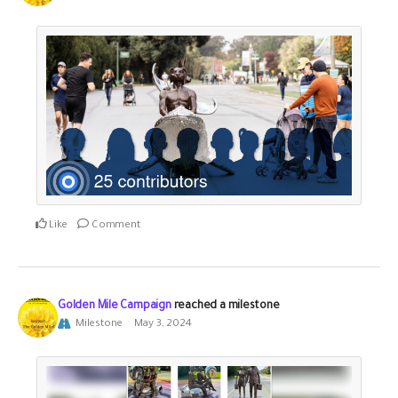
Like
Comment
Golden Mile Campaign
reached a milestone
Milestone
May 3, 2024