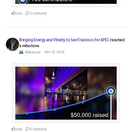
Like
Comment
Bringing Energy and Vitality to San Francisco for APEC
reached
a milestone
Milestone
Nov 21, 2023
Like
Comment