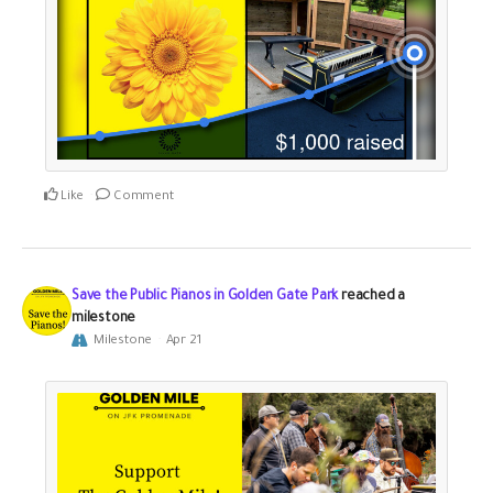
Like
Comment
Save the Public Pianos in Golden Gate Park
reached a
milestone
Milestone
Apr 21