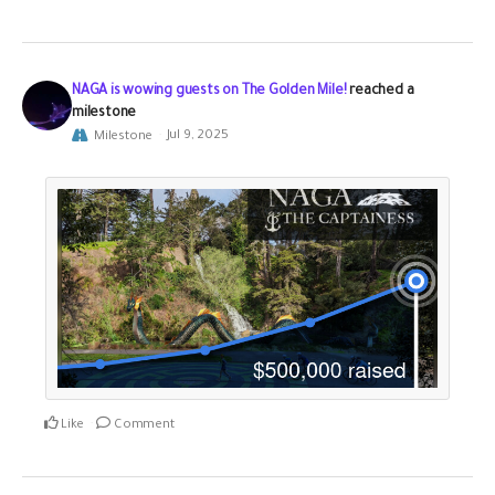
NAGA is wowing guests on The Golden Mile!
reached a
milestone
Milestone
Jul 9, 2025
Like
Comment