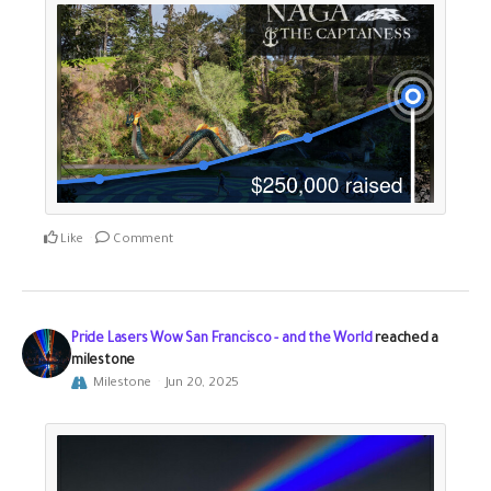
Like
Comment
Pride Lasers Wow San Francisco - and the World
reached a
milestone
Milestone
Jun 20, 2025