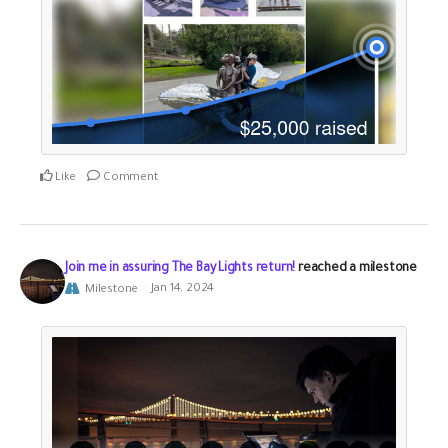
Like
Comment
Join me in assuring The Bay Lights return!
reached a milestone
Milestone
Jan 14, 2024