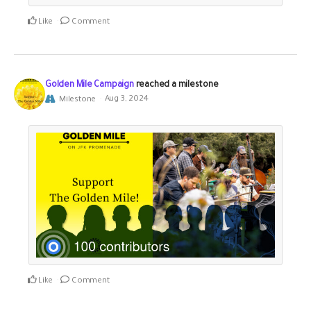
Like
Comment
Golden Mile Campaign
reached a milestone
Milestone
Aug 3, 2024
Like
Comment