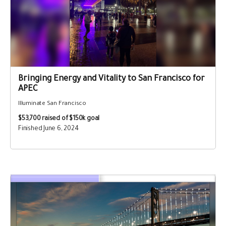
Bringing Energy and Vitality to San Francisco for
APEC
Illuminate San Francisco
$53,700
raised of $150k goal
Finished June 6, 2024