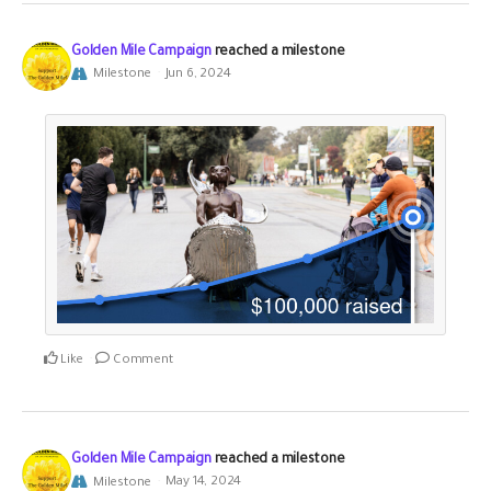
Golden Mile Campaign
reached a milestone
Milestone
Jun 6, 2024
Like
Comment
Golden Mile Campaign
reached a milestone
Milestone
May 14, 2024