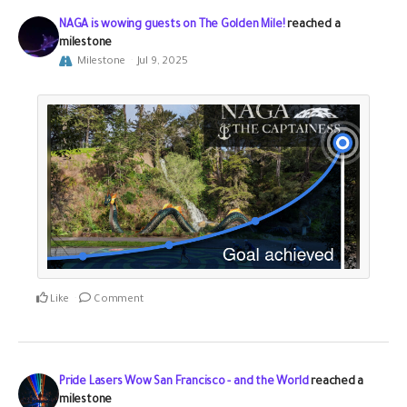
NAGA is wowing guests on The Golden Mile!
reached a
milestone
Milestone
Jul 9, 2025
Like
Comment
Pride Lasers Wow San Francisco - and the World
reached a
milestone