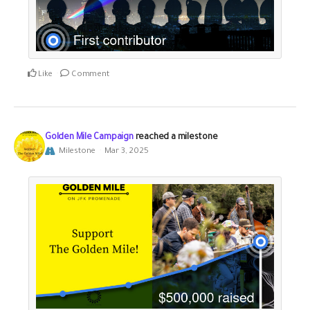
Like
Comment
Golden Mile Campaign
reached a milestone
Milestone
Mar 3, 2025