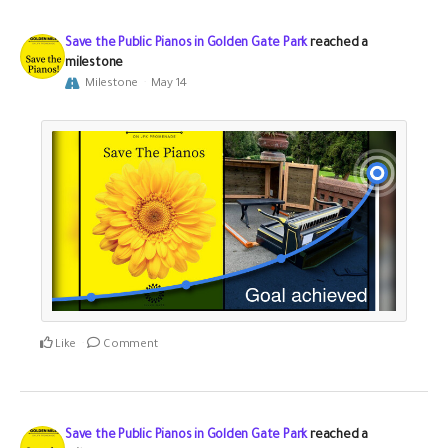
Save the Public Pianos in Golden Gate Park
reached a
milestone
Milestone
May 14
Like
Comment
Save the Public Pianos in Golden Gate Park
reached a