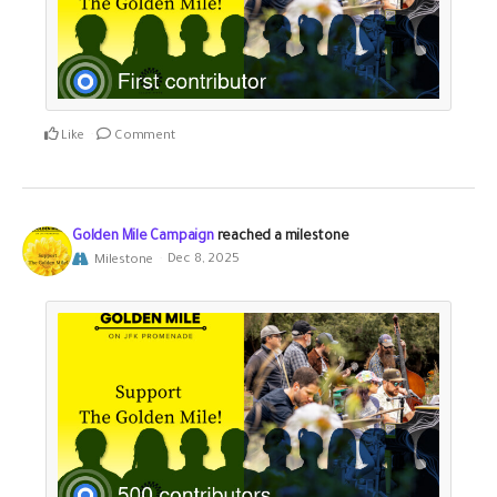
Like
Comment
Golden Mile Campaign
reached a milestone
Milestone
Dec 8, 2025