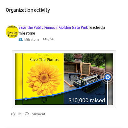
Organization activity
Save the Public Pianos in Golden Gate Park
reached a
milestone
Milestone
May 14
Like
Comment