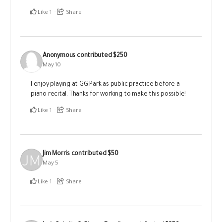
Like
1
Share
Anonymous
contributed
$250
May 10
I enjoy playing at GG Park as public practice before a
piano recital. Thanks for working to make this possible!
Like
1
Share
Jim Morris
contributed
$50
May 5
Like
1
Share