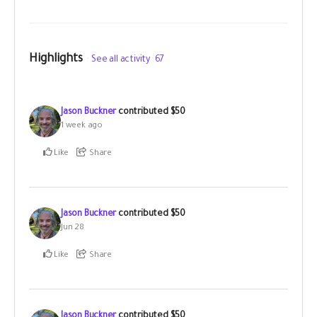
Highlights
See all activity
67
Jason Buckner
contributed
$50
1 week ago
Like
Share
Jason Buckner
contributed
$50
Jun 28
Like
Share
Jason Buckner
contributed
$50