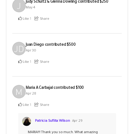
Judy Schultz & Glenna Dowling
contributed
$250
May 4
Like
1
Share
Juan Diego
contributed
$500
Apr 30
Like
1
Share
Maria A Carbajal
contributed
$100
Apr 28
Like
1
Share
Patricia Suflita Wilson
Apr 29
MARIA!!! Thank you so much. What amazing