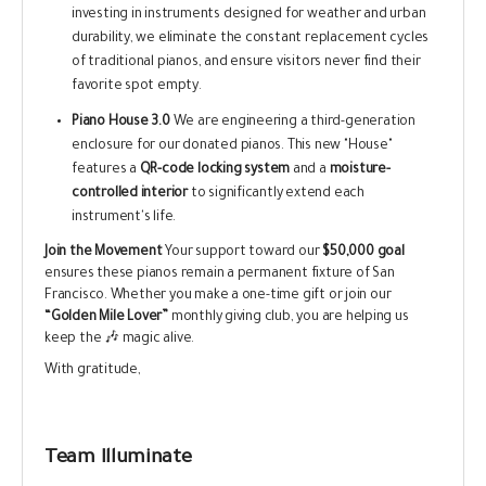
investing in instruments designed for weather and urban
durability, we eliminate the constant replacement cycles
of traditional pianos, and ensure visitors never find their
favorite spot empty.
Piano House 3.0
We are engineering a third-generation
enclosure for our donated pianos. This new "House"
features a
QR-code locking system
and a
moisture-
controlled interior
to significantly extend each
instrument's life.
Join the Movement
Your support toward our
$50,000 goal
ensures these pianos remain a permanent fixture of San
Francisco. Whether you make a one-time gift or join our
“Golden Mile Lover”
monthly giving club, you are helping us
keep the 🎶 magic alive.
With gratitude,
Team Illuminate