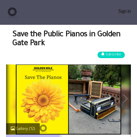
Sign in
Save the Public Pianos in Golden
Gate Park
Subscribe
Gallery
(12)