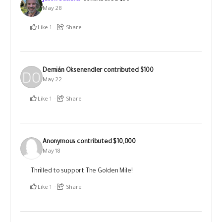
May 28
Like
1
Share
Demián Oksenendler
contributed
$100
May 22
Like
1
Share
Anonymous
contributed
$10,000
May 18
Thrilled to support The Golden Mile!
Like
1
Share