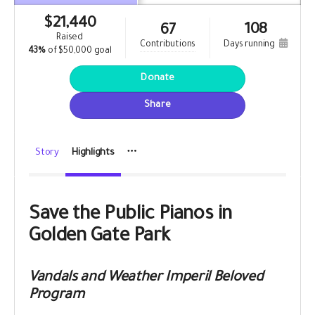
$
21,440
108
67
raised
contributions
days running
43%
of
$50,000 goal
Donate
Share
Story
Highlights
Save the Public Pianos in
Golden Gate Park
Vandals and Weather Imperil Beloved
Program