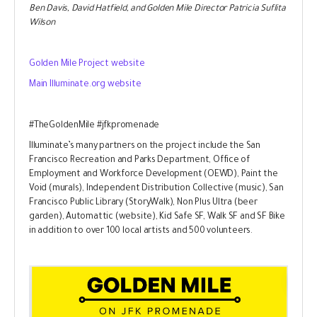
Ben Davis, David Hatfield, and Golden Mile Director Patricia Suflita
Wilson
Golden Mile Project website
Main Illuminate.org website
#TheGoldenMile #jfkpromenade
Illuminate’s many partners on the project include the San
Francisco Recreation and Parks Department, Office of
Employment and Workforce Development (OEWD), Paint the
Void (murals), Independent Distribution Collective (music), San
Francisco Public Library (StoryWalk), Non Plus Ultra (beer
garden), Automattic (website), Kid Safe SF, Walk SF and SF Bike
in addition to over 100 local artists and 500 volunteers.