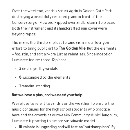
Over the weekend, vandals struck again in Golden Gate Park,
destroying a beautifully restored piano in front of the
Conservatory of Flowers. Flipped over and broken into pieces,
both the instrument and its handcrafted rain cover were
beyond repair.
This marks the third piano lost to vandalism in our four-year
effort to bring public art to
The Golden Mile
. But the elements
—fog, rain, and salt air—are just as relentless. Since inception,
Illuminate has restored 12 pianos:
3
destroyed by vandals
8
succumbed to the elements
1
remains standing
But we have a plan, and we need your help.
We refuse to relent to vandals or the weather. To ensure the
music continues for the high school students who practice
here and the crowds at our weekly Community Music Hangouts,
Illuminate is pivoting to a more sustainable model:
Illuminate is upgrading and will test an "outdoor piano"
. By