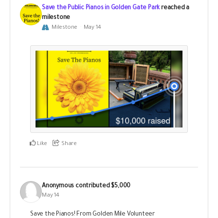
Save the Public Pianos in Golden Gate Park
reached a
milestone
Milestone
May 14
Like
Share
Anonymous
contributed
$5,000
May 14
Save the Pianos! From Golden Mile Volunteer