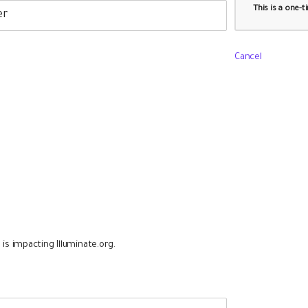
This is a one-
Cancel
is impacting Illuminate.org.