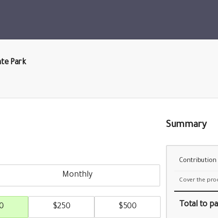
ate Park
Summary
Contribution
monthly
Cover the pro
Total
to pa
0
$
250
$
500