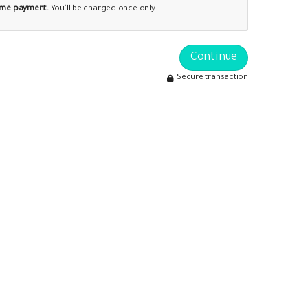
time payment.
You'll be charged once only.
Continue
Secure transaction