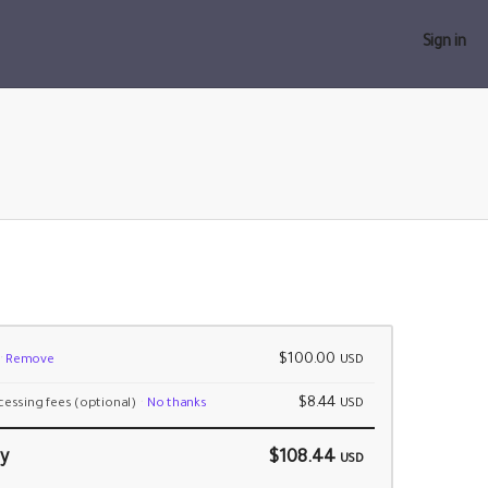
Sign in
$100.00
Remove
USD
$8.44
cessing fees
(optional)
No thanks
USD
y
$108.44
USD