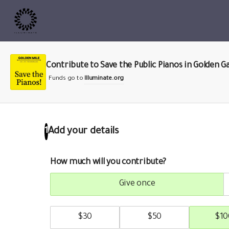
Contribute to Save the Public Pianos in Golden G
Funds go to
Illuminate.org
Add your details
1
How much will you contribute?
give once
$
30
$
50
$
10