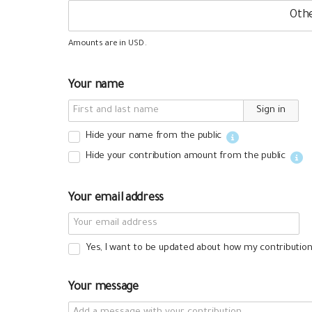
Amounts are in
.
USD
Your name
Sign in
Hide your name from the public
Hide your contribution amount
from the public
Your email address
Yes, I want to be updated about how my contribution 
Your message