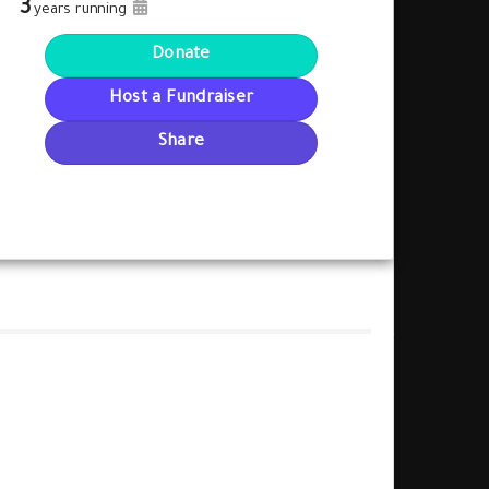
3
years running
Donate
Host a Fundraiser
Share