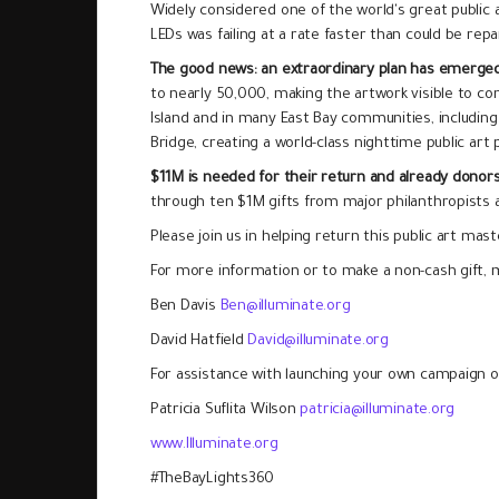
Widely considered one of the world's great public ar
LEDs was failing at a rate faster than could be rep
The good news: an extraordinary plan has emerge
to nearly 50,000, making the artwork visible to co
Island and in many East Bay communities, including 
Bridge, creating a world-class nighttime public art 
$11M is needed for their return and already dono
through ten $1M gifts from major philanthropists a
Please join us in helping return this public art maste
For more information or to make a non-cash gift, m
Ben Davis
Ben@illuminate.org
David Hatfield
David@illuminate.org
For assistance with launching your own campaign or
Patricia Suflita Wilson
patricia@illuminate.org
www.Illuminate.org
#TheBayLights360