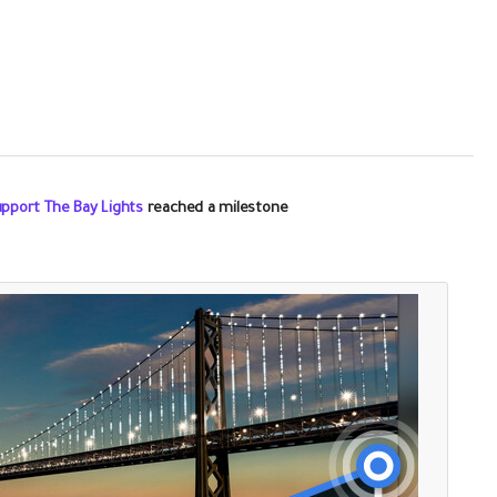
upport The Bay Lights
reached a milestone