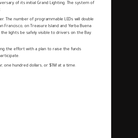
versary of its initial Grand Lighting. The system of
y.
ver. The number of programmable LEDs will double
an Francisco, on Treasure Island and Yerba Buena
he lights be safely visible to drivers on the Bay
ng the effort with a plan to raise the funds
articipate.
lar, one hundred dollars, or $1M at a time.