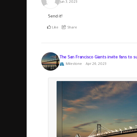
Jun 3, 2023
Send it!
Like
Share
The San Francisco Giants invite fans to s
Milestone
Apr 26, 2023