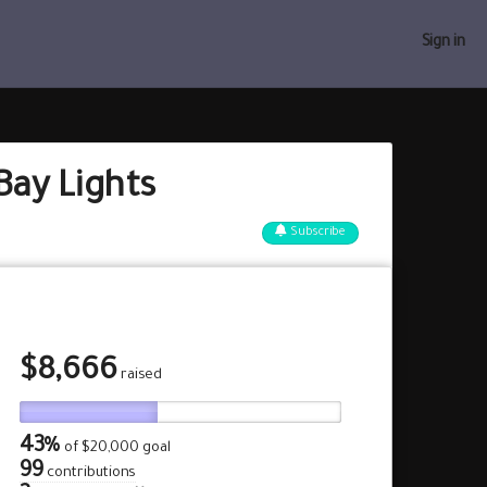
Sign in
Bay Lights
Subscribe
$
8,666
raised
43%
of
$20,000 goal
99
contributions