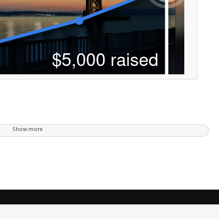
Show more