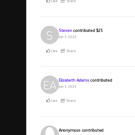
Like
Share
Steven
contributed
$25
Jun 3, 2023
Like
Share
Elizabeth Adams
contributed
Jun 3, 2023
Like
Share
Anonymous
contributed