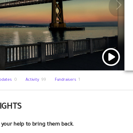
pdates
0
Activity
99
Fundraisers
1
LIGHTS
 your help to bring them back.