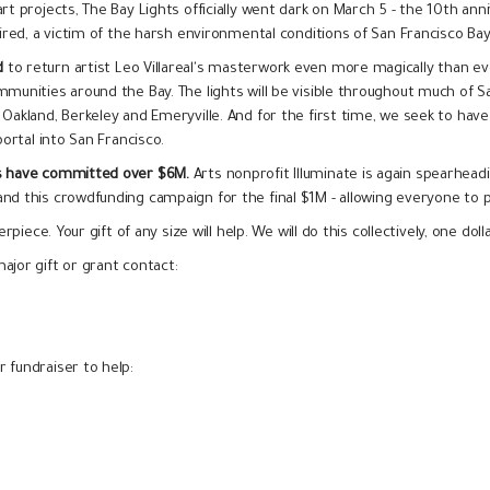
t projects, The Bay Lights officially went dark on March 5 - the 10th anni
aired, a victim of the harsh environmental conditions of San Francisco Ba
d
to return artist Leo Villareal's masterwork even more magically than e
mmunities around the Bay. The lights will be visible throughout much of S
Oakland, Berkeley and Emeryville. And for the first time, we seek to have t
portal into San Francisco.
rs have committed over $6M.
Arts nonprofit Illuminate is again spearheadi
nd this crowdfunding campaign for the final $1M - allowing everyone to p
rpiece. Your gift of any size will help. We will do this collectively, one dol
ajor gift or grant contact:
 fundraiser to help: