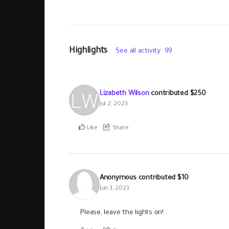
Highlights
See all activity
99
Lizabeth Wilson
contributed
$250
Jul 2, 2023
Like
Share
Anonymous
contributed
$10
Jun 3, 2023
Please, leave the lights on!