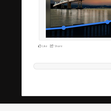
Like
Share