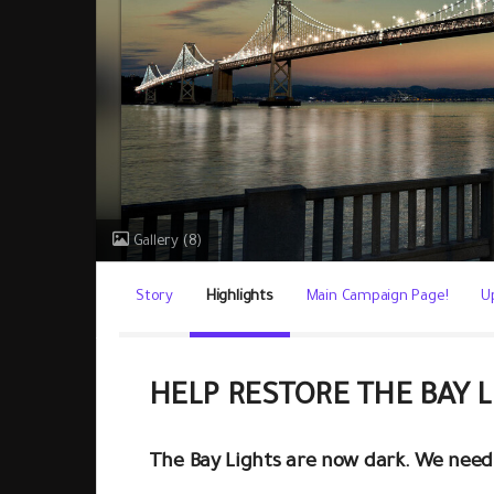
Gallery
(8)
Story
Highlights
Main Campaign Page!
U
HELP RESTORE THE BAY 
The Bay Lights are now dark. We need