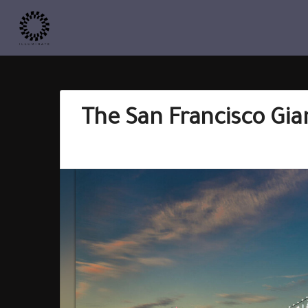
The San Francisco Gian