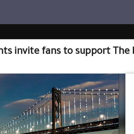
ts invite fans to support The 