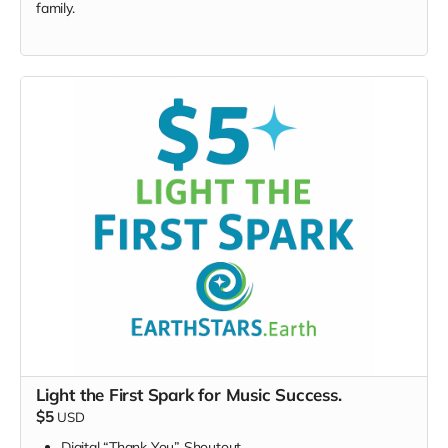
family.
Light the First Spark for Music Success.
$5
USD
Digital “Thank You” Shoutout