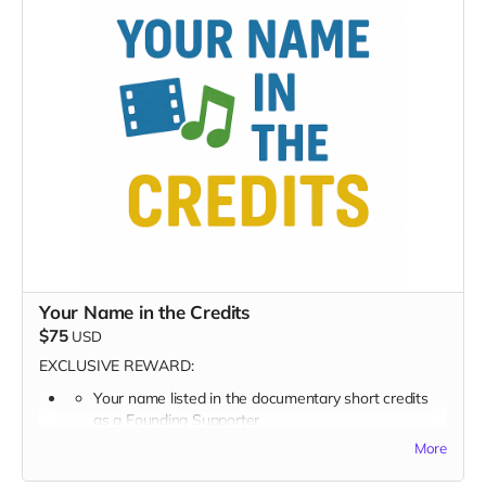
Early viewing invite link - Exclusive Behind-the-Scene
the “Making-Of” drops
Private Access to the SongLab Behind-the-Scenes Reel
Exclusive digital poster art
You’re now part of the inner circle, making this music
possible.
Your Name in the Credits
$75
USD
EXCLUSIVE REWARD:
Your name listed in the documentary short credits
as a
Founding Supporter
More
FULL PERK LIST FOR $75 TIER
Supporter Wall listing