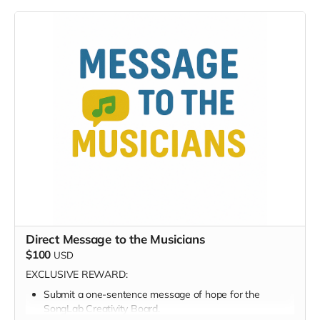
Digital thank-you card
Early viewing link - Exclusive Behind-the-Scene the
“Making-Of” drops
Exclusive Digital Poster art
Founding Supporter on-screen credit
Your name becomes part of this project’s history —
forever.
Direct Message to the Musicians
$100
USD
EXCLUSIVE REWARD:
Submit a one-sentence message of hope for the
SongLab Creativity Board.