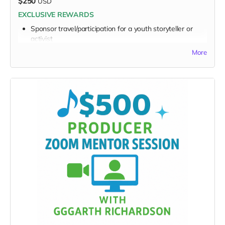
$250
USD
EXCLUSIVE REWARDS
Sponsor travel/participation for a youth storyteller or
activist
Receive a simple video, audio or note from a
More
participating youth
FULL PERK LIST FOR $250 TIER:
Supporter Wall name listing
Digital thank-you card
Early viewing link - Exclusive Behind-the-Scene the
“Making-Of” drops
Exclusive digital poster art
Founding Supporter credit
Message to the Musicians
Personalized EarthSTARS badge
Sponsor a Youth Creator
Video, Audio or note from youth creator