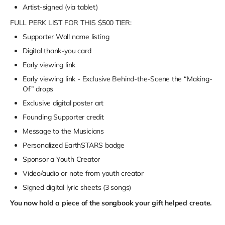
Artist-signed (via tablet)
FULL PERK LIST FOR THIS $500 TIER:
Supporter Wall name listing
Digital thank-you card
Early viewing link
Early viewing link - Exclusive Behind-the-Scene the “Making-
Of” drops
Exclusive digital poster art
Founding Supporter credit
Message to the Musicians
Personalized EarthSTARS badge
Sponsor a Youth Creator
Video/audio or note from youth creator
Signed digital lyric sheets (3 songs)
You now hold a piece of the songbook your gift helped create.