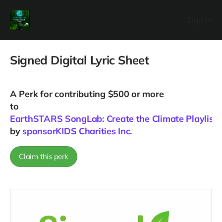
Sign in
Signed Digital Lyric Sheet
A
Perk
for contributing $500 or more
to
EarthSTARS SongLab: Create the Climate Playlist f
by
sponsorKIDS Charities Inc.
Claim this perk