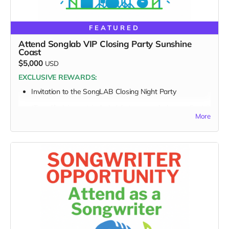
FEATURED
Attend Songlab VIP Closing Party Sunshine
Coast
$5,000
USD
EXCLUSIVE REWARDS:
Invitation to the SongLAB
Closing Night Party
(Travel/lodging not included, but we can help coordinate)
More
FULL PERK LIST FOR THE $5,000 TIER:
Supporter Wall name listing
Digital thank-you card
Early viewing link
Early viewing link - Exclusive Behind-the-Scene the
“Making-Of” drops
Exclusive digital poster art
Founding Supporter credit in documentary