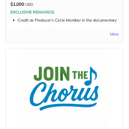
$1,000
USD
EXCLUSIVE REWARDS:
Credit as
Producer’s Circle Member
in the documentary
Invitation to virtual SongLab preview session
More
FULL PERK LIST FOR $1,000 TIER:
Supporter Wall listing
Digital thank-you card
Early viewing link
Early viewing link - Exclusive Behind-the-Scene the
“Making-Of” drops
Exclusive digital poster art
Founding Supporter credit
Message to the Musicians
Personalized EarthSTARS badge
Sponsor a Youth Creator
Video/audio or note from youth creator