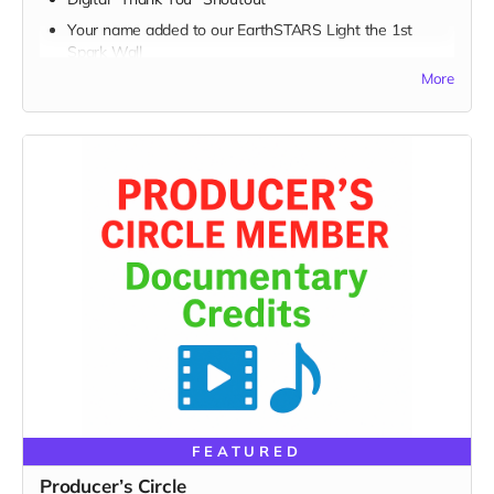
Your name added to our EarthSTARS Light the 1st
Spark Wall
More
Early access to major campaign updates
Every movement begins with a spark — and today, you
lit one.
FEATURED
Producer’s Circle