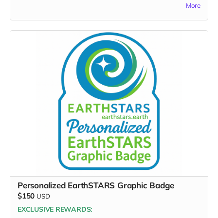
More
FULL PERK LIST FOR $100 TIER:
Supporter Wall name listing
Digital thank-you card
Early viewing link - Exclusive Behind-the-Scene the
“Making-Of” drops
Exclusive digital poster art
Founding Supporter credit in documentary short
Message to the Musicians (1-sentence creativity board
message)
Thank you for lifting the artists who are lifting the world.
Personalized EarthSTARS Graphic Badge
$150
USD
EXCLUSIVE REWARDS: