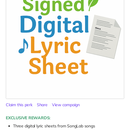
Claim this perk
Share
View campaign
EXCLUSIVE REWARDS:
Three digital lyric sheets from SongLab songs