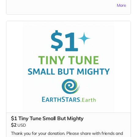
Make a donation at this level and you’ll be asked to
More
submit a demo tape as well.
This perk does NOT include “Everything Above.” It is
independent.
Includes:
Opportunity to submit a demo tape/song
Entry into the Songwriter Lottery pool
4 writers
will be selected
to attend the SongLab
Winners announced 1 month before the event
Extremely limited opportunity — only 4 total SongLab
lottery writers will be chosen from the lottery
submissions.
This is your chance to shape the songbook from the
inside.
$1 Tiny Tune Small But Mighty
$2
USD
Thank you for your donation. Please share with friends and