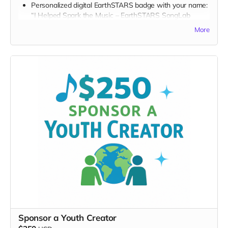
Personalized digital EarthSTARS badge with your name:
“I Helped Spark the Music – EarthSTARS SongLab
2026”
More
FULL PERK LIST FOR $150 TIER:
Supporter Wall name listing
Digital thank-you card
Early viewing link
Early viewing link - Exclusive Behind-the-Scene the
“Making-Of” drops
Exclusive digital poster art
Founding Supporter credit
Message to the Musicians
Personalized EarthSTARS Graphic Badge
Thank you for becoming a visible EarthSTARS champion.
Sponsor a Youth Creator