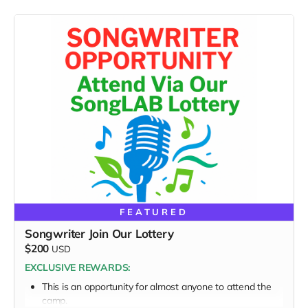
FEATURED
Songwriter Join Our Lottery
$200
USD
EXCLUSIVE REWARDS:
This is an opportunity for almost anyone to attend the
camp.