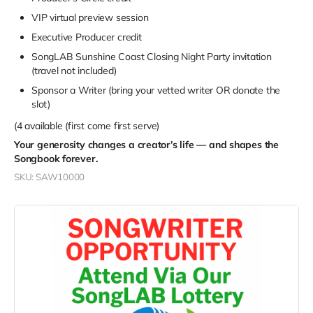
VIP virtual preview session
Executive Producer credit
SongLAB Sunshine Coast Closing Night Party invitation
(travel not included)
Sponsor a Writer (bring your vetted writer OR donate the
slot)
(4 available (first come first serve)
Your generosity changes a creator’s life — and shapes the
Songbook forever.
SKU: SAW10000