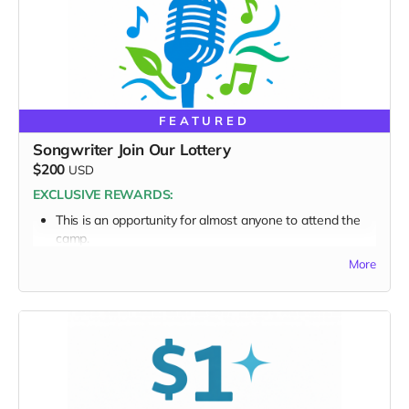
FEATURED
Songwriter Join Our Lottery
$200
USD
EXCLUSIVE REWARDS:
This is an opportunity for almost anyone to attend the
camp.
Make a donation at this level and you’ll be asked to
More
submit a demo tape as well.
This perk does NOT include “Everything Above.” It is
independent.
Includes:
Opportunity to submit a demo tape/song
Entry into the Songwriter Lottery pool