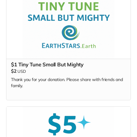
4 writers
will be selected
to attend the SongLab
Winners announced 1 month before the event
Extremely limited opportunity — only 4 total SongLab
lottery writers will be chosen from the lottery
submissions.
This is your chance to shape the songbook from the
inside.
$1 Tiny Tune Small But Mighty
$2
USD
Thank you for your donation. Please share with friends and
family.