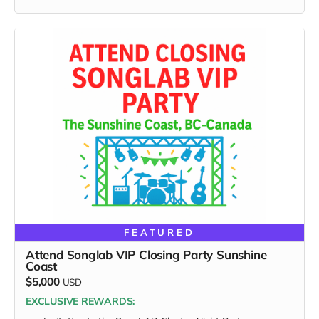
ignore.
FEATURED
Attend Songlab VIP Closing Party Sunshine
Coast
$5,000
USD
EXCLUSIVE REWARDS: