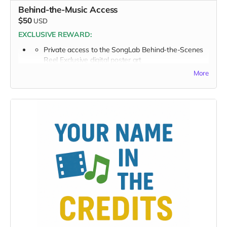
Behind-the-Music Access
$50
USD
EXCLUSIVE REWARD:
Private access to the SongLab Behind-the-Scenes
Reel Exclusive digital poster art
More
PLUS: Full Perk List for $50 TIER
Supporter Wall listing
Digital thank-you card
Early viewing invite link - Exclusive Behind-the-Scene
the “Making-Of” drops
Private Access to the SongLab Behind-the-Scenes Reel
Exclusive digital poster art
You’re now part of the inner circle, making this music
possible.