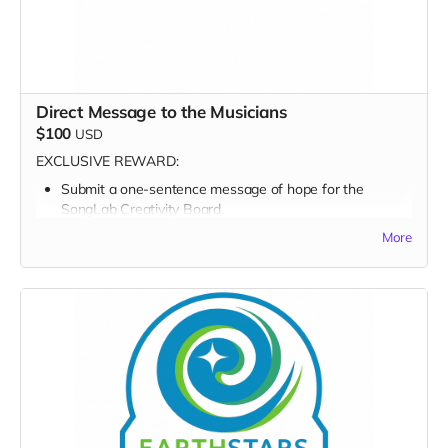
Direct Message to the Musicians
$100
USD
EXCLUSIVE REWARD:
Submit a one-sentence message of hope for the
SongLab Creativity Board.
More
FULL PERK LIST FOR $100 TIER:
Supporter Wall name listing
Digital thank-you card
Early viewing link - Exclusive Behind-the-Scene the
“Making-Of” drops
Exclusive digital poster art
Founding Supporter credit in documentary short
Message to the Musicians (1-sentence creativity board