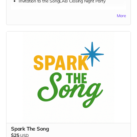
Invitation to the SongLAB
Closing Night Party
(Travel/lodging not included, but we can help coordinate)
More
FULL PERK LIST FOR THE $5,000 TIER:
Supporter Wall name listing
Digital thank-you card
Early viewing link
Early viewing link - Exclusive Behind-the-Scene the
“Making-Of” drops
Exclusive digital poster art
Founding Supporter credit in documentary
One-sentence “Message to the Musicians”
Personalized EarthSTARS badge
Sponsor a Youth Creator
Video/audio or note from youth creator
Signed digital lyric sheets
Spark The Song
Producer’s Circle credit
$25
USD