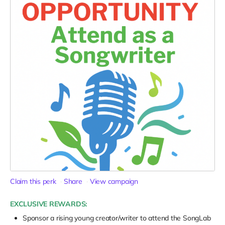
Claim this perk
Share
View campaign
EXCLUSIVE REWARDS:
Sponsor a rising young creator/writer to attend the SongLab