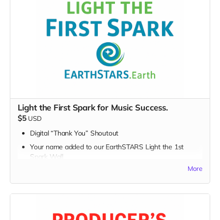
Light the First Spark for Music Success.
$5
USD
Digital “Thank You” Shoutout
Your name added to our EarthSTARS Light the 1st
Spark Wall
More
Early access to major campaign updates
Every movement begins with a spark — and today, you
lit one.