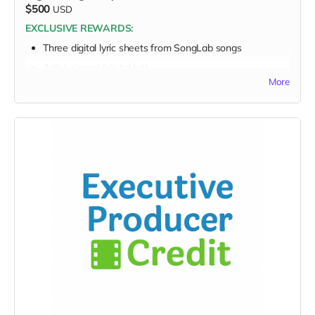
$500
USD
Personalized EarthSTARS badge
EXCLUSIVE REWARDS:
Sponsor a Youth Creator
Three digital lyric sheets from SongLab songs
Video/audio or note from youth creator
Artist-signed (via tablet)
Nonprofit World “Rules” session with Jeannette
More
FULL PERK LIST FOR THIS $500 TIER:
(5 available)
Supporter Wall name listing
Your commitment fuels change — and this conversation
Digital thank-you card
amplifies it.
Early viewing link
Early viewing link - Exclusive Behind-the-Scene the
“Making-Of” drops
Exclusive digital poster art
Founding Supporter credit
Message to the Musicians
Personalized EarthSTARS badge
Sponsor a Youth Creator
Video/audio or note from youth creator