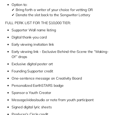
Option to:
✔ Bring forth a writer of your choice for vetting
OR
✔ Donate the slot back to the Songwriter Lottery
FULL PERK LIST FOR THE $10,000 TIER:
Supporter Wall name listing
Digital thank-you card
Early viewing invitation link
Early viewing link - Exclusive Behind-the-Scene the “Making-
Of” drops
Exclusive digital poster art
Founding Supporter credit
One-sentence message on Creativity Board
Personalized EarthSTARS badge
Sponsor a Youth Creator
Message/video/audio or note from youth participant
Signed digital lyric sheets
Producer’s Circle credit