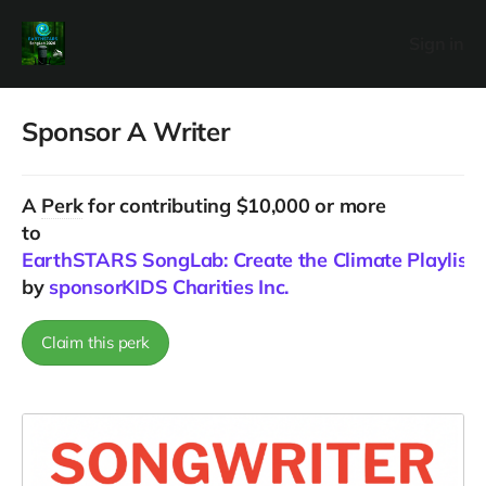
Sign in
Sponsor A Writer
A
Perk
for contributing $10,000 or more
to
EarthSTARS SongLab: Create the Climate Playlist f
by
sponsorKIDS Charities Inc.
Claim this perk