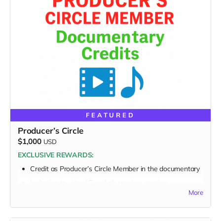
FEATURED
Producer’s Circle
$1,000
USD
EXCLUSIVE REWARDS:
Credit as
Producer’s Circle Member
in the documentary
Invitation to virtual SongLab preview session
More
FULL PERK LIST FOR $1,000 TIER:
Supporter Wall listing