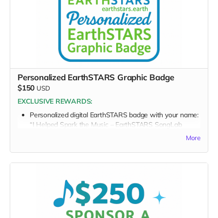
message)
Thank you for lifting the artists who are lifting the world.
Personalized EarthSTARS Graphic Badge
$150
USD
EXCLUSIVE REWARDS:
Personalized digital EarthSTARS badge with your name:
“I Helped Spark the Music – EarthSTARS SongLab
2026”
More
FULL PERK LIST FOR $150 TIER:
Supporter Wall name listing
Digital thank-you card
Early viewing link
Early viewing link - Exclusive Behind-the-Scene the
“Making-Of” drops