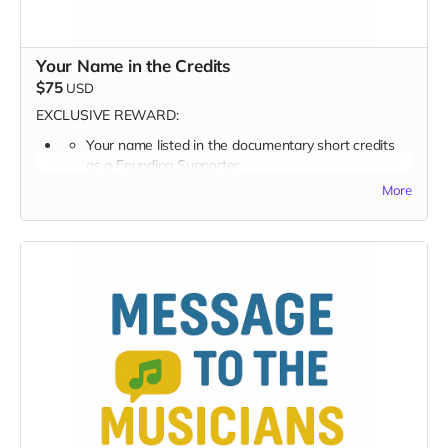
Your Name in the Credits
$75
USD
EXCLUSIVE REWARD:
Your name listed in the documentary short credits
as a
Founding Supporter
More
FULL PERK LIST FOR $75 TIER
Supporter Wall listing
Digital thank-you card
Early viewing link - Exclusive Behind-the-Scene the
“Making-Of” drops
Exclusive Digital Poster art
Founding Supporter on-screen credit
Your name becomes part of this project’s history —
forever.