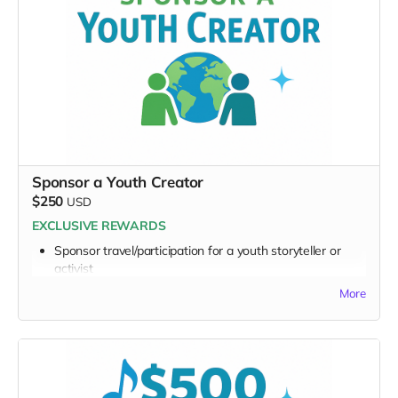
Exclusive digital poster art
Founding Supporter credit
Message to the Musicians
Personalized EarthSTARS Graphic Badge
Thank you for becoming a visible EarthSTARS champion.
Sponsor a Youth Creator
$250
USD
EXCLUSIVE REWARDS
Sponsor travel/participation for a youth storyteller or
activist
Receive a simple video, audio or note from a
More
participating youth
FULL PERK LIST FOR $250 TIER:
Supporter Wall name listing
Digital thank-you card