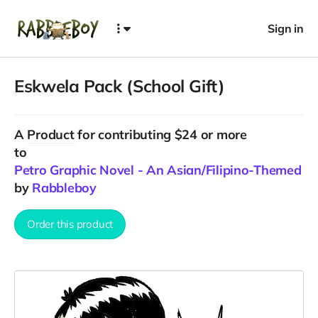
Sign in
Eskwela Pack (School Gift)
A
Product
for contributing $24 or more
to
Petro Graphic Novel - An Asian/Filipino-Themed F
by
Rabbleboy
Order this product