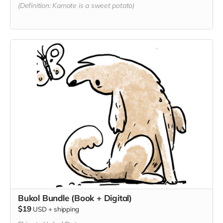
(Definition: Kamote is a sweet potato)
Bukol Bundle (Book + Digital)
$19
USD
+
shipping