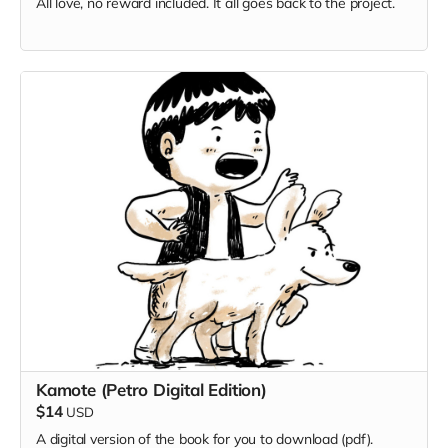
All love, no reward included. It all goes back to the project.
Kamote (Petro Digital Edition)
$14
USD
A digital version of the book for you to download (pdf).