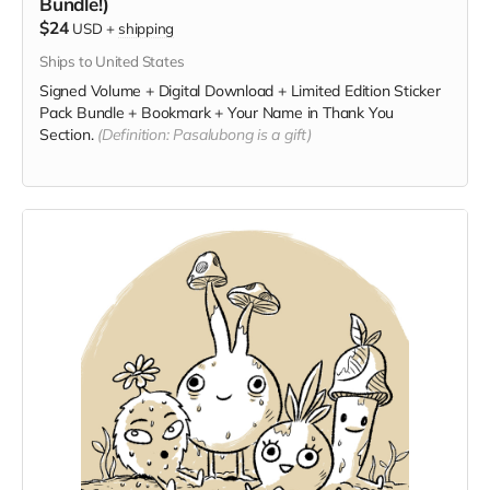
Bundle!)
$24
USD
+
shipping
Ships to United States
Signed Volume + Digital Download + Limited Edition Sticker
Pack Bundle + Bookmark + Your Name in Thank You
Section.
(Definition: Pasalubong is a gift)