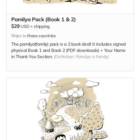
Pamilya Pack (Book 1 & 2)
$29
USD
+
shipping
Ships to
these countries
The pamilya(family) pack is a 2 book deal! It includes signed
physical Book 1 and Book 2 (PDF downloads) + Your Name
in Thank You Section.
(Definition: Pamilya is family)