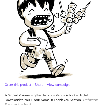
Order this product
Share
View campaign
A Signed Volume is gifted to a Las Vegas school + Digital
Download to You + Your Name in Thank You Section.
(Definition:
Eskwela is school)