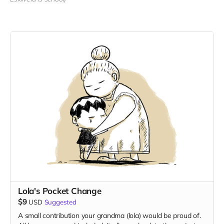
Lola's Pocket Change
$9
USD
Suggested
A small contribution your grandma (lola) would be proud of.