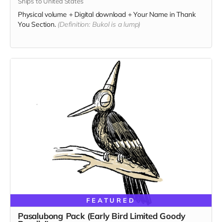
Ships to United States
Physical volume + Digital download + Your Name in Thank
You Section.
(Definition: Bukol is a lump)
FEATURED
Pasalubong Pack (Early Bird Limited Goody