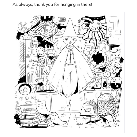
As always, thank you for hanging in there!