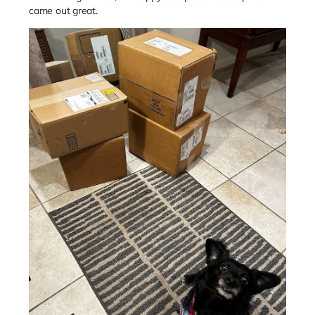
came out great.