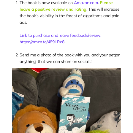
The book is now available on
Amazon.com
.
Please
leave a positive review and rating
. This will increase
the book's visibility in the forest of algorithms and paid
ads.
Link to purchase and leave feedback/review:
https://amzn.to/489LRa8
Send me a photo of the book with you and your pet(or
anything) that we can share on socials!