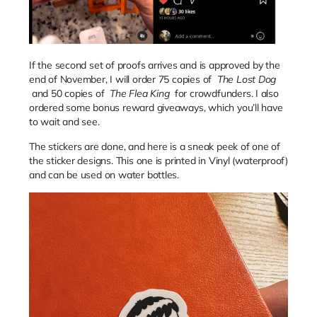
If the second set of proofs arrives and is approved by the
end of November, I will order 75 copies of
The Lost Dog
and 50 copies of
The Flea King
for crowdfunders. I also
ordered some bonus reward giveaways, which you’ll have
to wait and see.
The stickers are done, and here is a sneak peek of one of
the sticker designs. This one is printed in Vinyl (waterproof)
and can be used on water bottles.