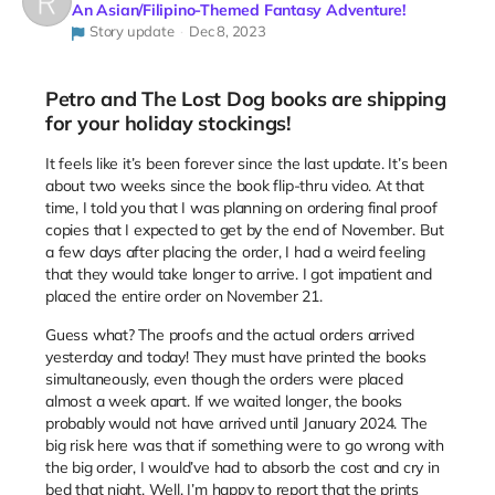
An Asian/Filipino-Themed Fantasy Adventure!
Story update
Dec 8, 2023
Petro and The Lost Dog books are shipping
for your holiday stockings!
It feels like it’s been forever since the last update. It’s been
about two weeks since the book flip-thru video. At that
time, I told you that I was planning on ordering final proof
copies that I expected to get by the end of November. But
a few days after placing the order, I had a weird feeling
that they would take longer to arrive. I got impatient and
placed the entire order on November 21.
Guess what? The proofs and the actual orders arrived
yesterday and today! They must have printed the books
simultaneously, even though the orders were placed
almost a week apart. If we waited longer, the books
probably would not have arrived until January 2024. The
big risk here was that if something were to go wrong with
the big order, I would’ve had to absorb the cost and cry in
bed that night. Well, I’m happy to report that the prints