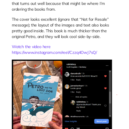
that turns out well because that might be where I’m
ordering the books from.
The cover looks excellent (ignore that “Not for Resale”
message); the layout of the images and text also looks
pretty good inside. This book is much thicker than the
original Petro, and they will look cool side-by-side.
Watch the video here
https://www.instagram.com/reel/Czzq4OwJ7sQ/