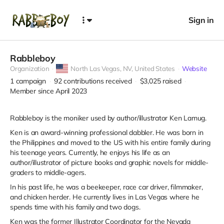
Sign in
Rabbleboy
Organization
North Las Vegas,
NV, United States
Website
1
campaign
92
contributions received
$3,025
raised
Member since April 2023
Rabbleboy is the moniker used by author/illustrator Ken Lamug.
Ken is an award-winning professional dabbler. He was born in
the Philippines and moved to the US with his entire family during
his teenage years. Currently, he enjoys his life as an
author/illustrator of picture books and graphic novels for middle-
graders to middle-agers.
In his past life, he was a beekeeper, race car driver, filmmaker,
and chicken herder. He currently lives in Las Vegas where he
spends time with his family and two dogs.
Ken was the former Illustrator Coordinator for the Nevada