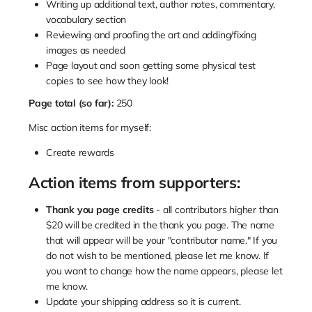
Writing up additional text, author notes, commentary,
vocabulary section
Reviewing and proofing the art and adding/fixing
images as needed
Page layout and soon getting some physical test
copies to see how they look!
Page total (so far):
250
Misc action items for myself:
Create rewards
Action items from supporters:
Thank you page credits
- all contributors higher than
$20 will be credited in the thank you page. The name
that will appear will be your "contributor name." If you
do not wish to be mentioned, please let me know. If
you want to change how the name appears, please let
me know.
Update your shipping address so it is current.