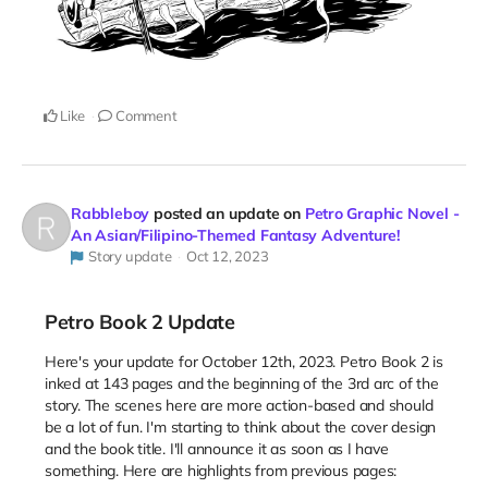
Like
Comment
Rabbleboy
posted an update on
Petro Graphic Novel -
An Asian/Filipino-Themed Fantasy Adventure!
Story update
Oct 12, 2023
Petro Book 2 Update
Here's your update for October 12th, 2023. Petro Book 2 is
inked at 143 pages and the beginning of the 3rd arc of the
story. The scenes here are more action-based and should
be a lot of fun. I'm starting to think about the cover design
and the book title. I'll announce it as soon as I have
something. Here are highlights from previous pages: