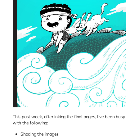
This past week, after inking the final pages, I've been busy
with the following:
Shading the images