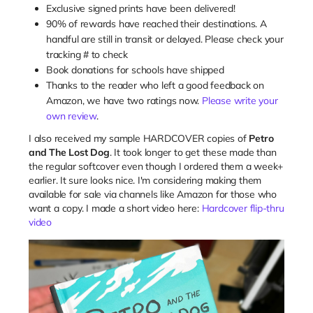
Exclusive signed prints have been delivered!
90% of rewards have reached their destinations. A
handful are still in transit or delayed. Please check your
tracking # to check
Book donations for schools have shipped
Thanks to the reader who left a good feedback on
Amazon, we have two ratings now.
Please write your
own review
.
I also received my sample HARDCOVER copies of
Petro
and The Lost Dog
. It took longer to get these made than
the regular softcover even though I ordered them a week+
earlier. It sure looks nice. I'm considering making them
available for sale via channels like Amazon for those who
want a copy. I made a short video here:
Hardcover flip-thru
video