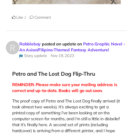
Like
Comment
1
Rabbleboy
posted an update on
Petro Graphic Novel -
An Asian/Filipino-Themed Fantasy Adventure!
Story update
Nov 19, 2023
Petro and The Lost Dog Flip-Thru
REMINDER: Please make sure your mailing address is
correct and up-to-date. Books will go out soon.
The proof copy of Petro and The Lost Dog finally arrived (it
took almost two weeks). It’s always exciting to get a
printed copy of something I’ve been looking at on the
computer screen for months, and I’m still a little in disbelief
that it’s finally here. A second set of prints (including
hardcover) is arriving from a different printer, and I hope