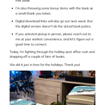
free book!
I’m also throwing some bonus items with the book as
a small thank-you token.
Digital download links will also go out next week. But
the digital version doesn’t do the actual book justice.
If you selected pickup in person, please reach out to
me at your earliest convenience, and let’s figure out a
good time to connect.
Today, I’m fighting through the holiday post office rush and
dropping off a couple of bins of books.
We did it just in time for the holidays. Thank you!