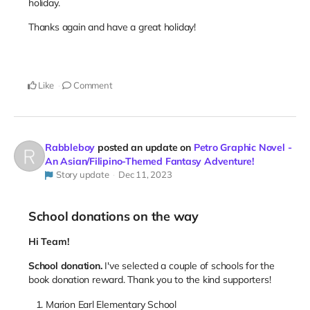
holiday.
Thanks again and have a great holiday!
Like
Comment
Rabbleboy
posted an update on
Petro Graphic Novel -
An Asian/Filipino-Themed Fantasy Adventure!
Story update
Dec 11, 2023
School donations on the way
Hi Team!
School donation.
I've selected a couple of schools for the
book donation reward. Thank you to the kind supporters!
Marion Earl Elementary School