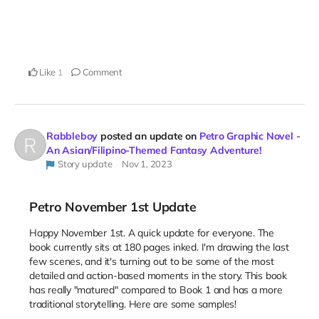
Like
Comment
1
Rabbleboy
posted an update on
Petro Graphic Novel -
An Asian/Filipino-Themed Fantasy Adventure!
Story update
Nov 1, 2023
Petro November 1st Update
Happy November 1st. A quick update for everyone. The
book currently sits at 180 pages inked. I'm drawing the last
few scenes, and it's turning out to be some of the most
detailed and action-based moments in the story. This book
has really "matured" compared to Book 1 and has a more
traditional storytelling. Here are some samples!