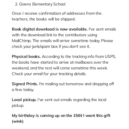
Givens Elementary School
Once I receive confirmation of addresses from the
teachers, the books will be shipped.
Book digital download is now available.
I've sent emails
with the download link to the contributors using
MailChimp. The emails will arrive sometime today. Please
check your junk/spam box if you don't see it.
Physical books.
According to the tracking info from USPS,
the books have started to arrive at mailboxes over the
weekend, and the rest will come sometime this week.
Check your email for your tracking details.
Signed Prints.
I'm mailing out tomorrow and dropping off
a few today.
Local pickup.
I've sent out emails regarding the local
pickup.
My birthday is coming up on the 15th! I want this gift
(wink)