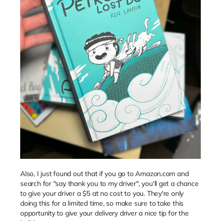
Also, I just found out that if you go to Amazon.com and
search for "say thank you to my driver", you'll get a chance
to give your driver a $5 at no cost to you. They're only
doing this for a limited time, so make sure to take this
opportunity to give your delivery driver a nice tip for the