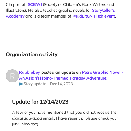
Chapter of
SCBWI
(Society of Children’s Book Writers and
Illustrators). He also teaches graphic novels for
Storyteller’s
Academy
and is a team member of
#KidLitGN Pitch event
.
Organization activity
Rabbleboy
posted an update on
Petro Graphic Novel -
An Asian/Filipino-Themed Fantasy Adventure!
Story update
Dec 14, 2023
Update for 12/14/2023
A few of you have mentioned that you did not receive the
digital download
email... I have resent it (please check your
junk inbox too).