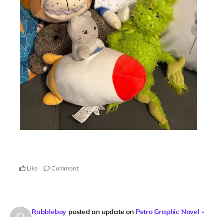
Like
Comment
Rabbleboy
posted an update on
Petro Graphic Novel -