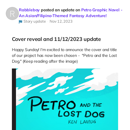
Rabbleboy
posted an update on
Petro Graphic Novel -
An Asian/Filipino-Themed Fantasy Adventure!
Story update
Nov 12, 2023
Cover reveal and 11/12/2023 update
Happy Sunday! I'm excited to announce the cover and title
of our project has now been chosen - "Petro and the Lost
Dog." (Keep reading after the image)