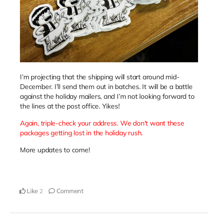
I’m projecting that the shipping will start around mid-
December. I’ll send them out in batches. It will be a battle
against the holiday mailers, and I’m not looking forward to
the lines at the post office. Yikes!
Again, triple-check your address. We don't want these
packages getting lost in the holiday rush.
More updates to come!
Like
Comment
2