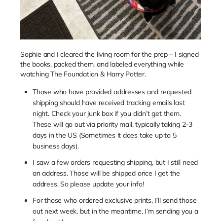
Sophie and I cleared the living room for the prep – I signed
the books, packed them, and labeled everything while
watching The Foundation & Harry Potter.
Those who have provided addresses and requested
shipping should have received tracking emails last
night. Check your junk box if you didn’t get them.
These will go out via priority mail, typically taking 2-3
days in the US (Sometimes it does take up to 5
business days).
I saw a few orders requesting shipping, but I still need
an address. Those will be shipped once I get the
address. So please update your info!
For those who ordered exclusive prints, I’ll send those
out next week, but in the meantime, I’m sending you a