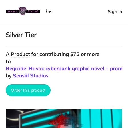
Sign in
Silver Tier
A
Product
for contributing $75 or more
to
Regicide: Havoc cyberpunk graphic novel + promo
by
Sensiil Studios
Order this product