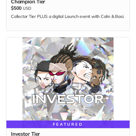
Champion Tier
$500
USD
Collector Tier PLUS a digital Launch event with Colin & Basi.
FEATURED
Investor Tier