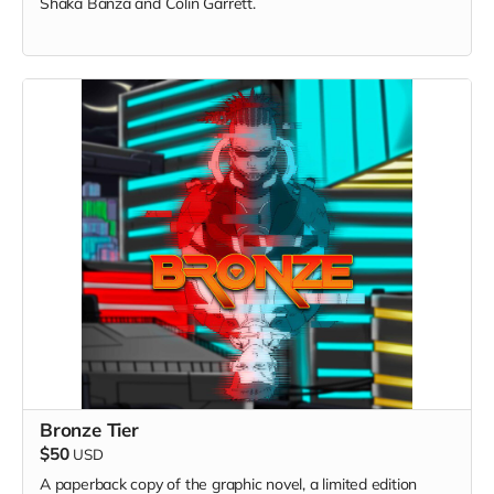
Shaka Banza and Colin Garrett.
Bronze Tier
$50
USD
A paperback copy of the graphic novel, a limited edition