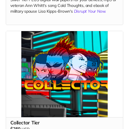
veteran Ann Whitt's song Cold Thoughts, and ebook of
military spouse Lisa Kipps-Brown's
Disrupt Your Now.
Collector Tier
$250
USD