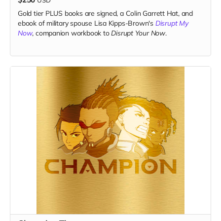
Gold tier PLUS books are signed, a Colin Garrett Hat, and
ebook of military spouse Lisa Kipps-Brown's
Disrupt My
Now
, companion workbook to
Disrupt Your Now
.