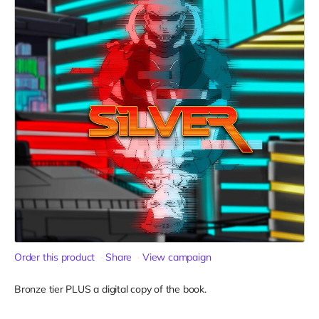
Order this product
Share
View campaign
Bronze tier PLUS a digital copy of the book.