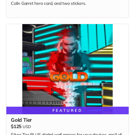
Colin Garret hero card, and two stickers.
FEATURED
Gold Tier
$125
USD
Silver Tier PLUS digital wall papers for your devices, mp3 of