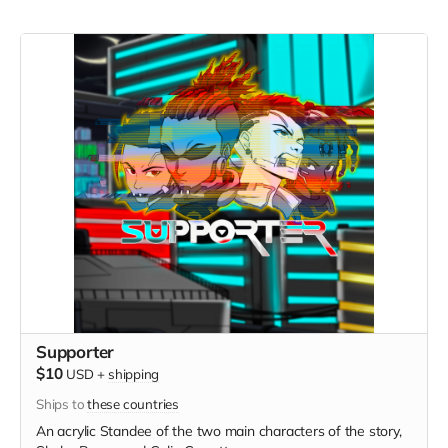
Supporter
$10
USD
+
shipping
Ships to
these countries
An acrylic Standee of the two main characters of the story,