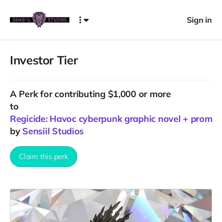
Sign in
Investor Tier
A
Perk
for contributing $1,000 or more
to
Regicide: Havoc cyberpunk graphic novel + promo
by
Sensiil Studios
Claim this perk