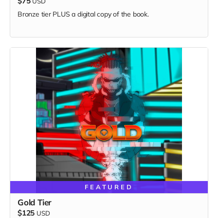
$75
USD
Bronze tier PLUS a digital copy of the book.
FEATURED
Gold Tier
$125
USD