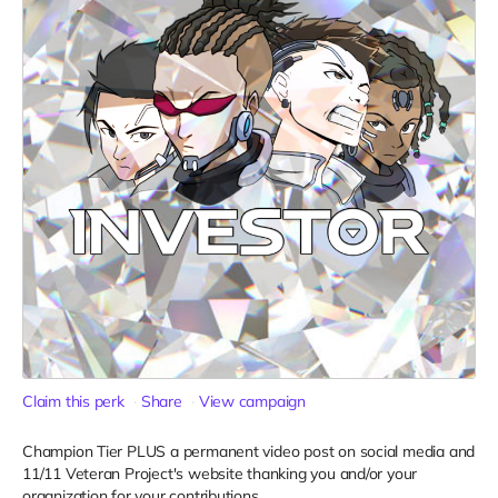
Claim this perk
Share
View campaign
Champion Tier PLUS a permanent video post on social media and
11/11 Veteran Project's website thanking you and/or your
organization for your contributions.