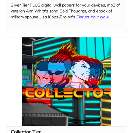
Silver Tier PLUS digital wall papers for your devices, mp3 of
veteran Ann Whitt's song Cold Thoughts, and ebook of
military spouse Lisa Kipps-Brown's
Disrupt Your Now.
Collector Tier