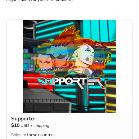
Supporter
$10
USD
+
shipping
Ships to
these countries