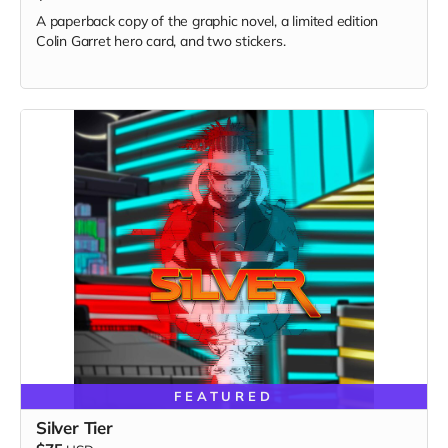
A paperback copy of the graphic novel, a limited edition
Colin Garret hero card, and two stickers.
FEATURED
Silver Tier