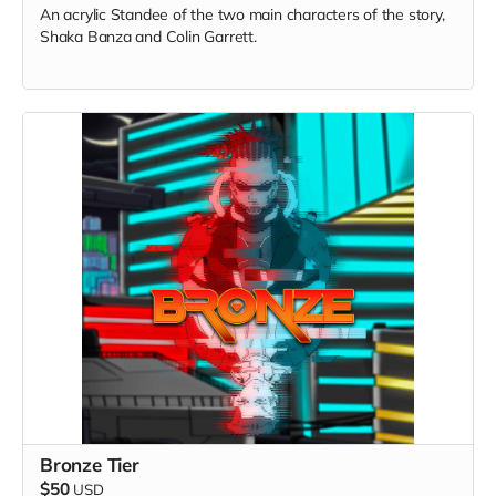
An acrylic Standee of the two main characters of the story,
Shaka Banza and Colin Garrett.
Bronze Tier
$50
USD