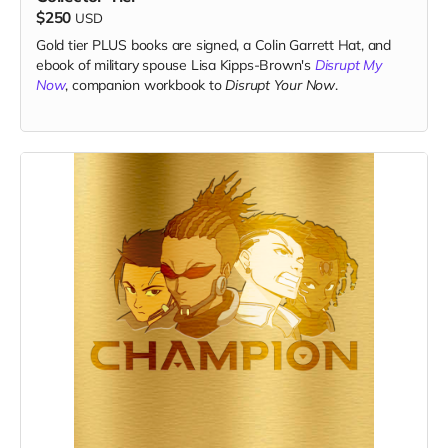
$250
USD
Gold tier PLUS books are signed, a Colin Garrett Hat, and
ebook of military spouse Lisa Kipps-Brown's
Disrupt My
Now
, companion workbook to
Disrupt Your Now
.