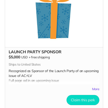
LAUNCH PARTY SPONSOR
$5,000
USD
+
free shipping
Ships to United States
Recognized as Sponsor of the Launch Party of an upcoming
issue of AC⚡️LV
Full page ad in an upcoming issue
VIP Gift Bag including the latest issue of AC⚡️LV
More
Prominent name placement in an upcoming issue
Claim this perk