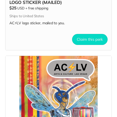
LOGO STICKER (MAILED)
$25
USD
+
free shipping
Ships to United States
AC⚡️LV logo sticker, mailed to you.
Claim this perk