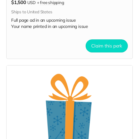
$1,500
USD
+
free shipping
Ships to United States
Full page ad in an upcoming issue
Your name printed in an upcoming issue
Claim this perk