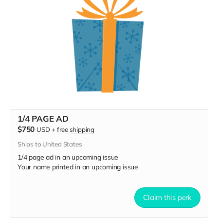
1/4 PAGE AD
$750
USD
+
free shipping
Ships to United States
1/4 page ad in an upcoming issue
Your name printed in an upcoming issue
Claim this perk