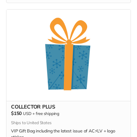
COLLECTOR PLUS
$150
USD
+
free shipping
Ships to United States
VIP Gift Bag including the latest issue of AC⚡️LV + logo