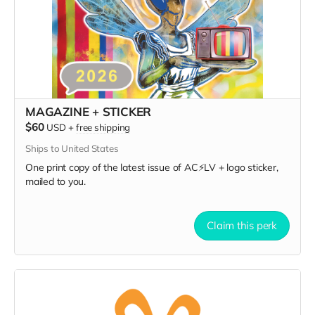
MAGAZINE + STICKER
$60
USD
+
free shipping
Ships to United States
One print copy of the latest issue of AC⚡️LV + logo sticker,
mailed to you.
Claim this perk