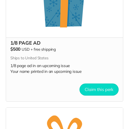
1/8 PAGE AD
$500
USD
+
free shipping
Ships to United States
1/8 page ad in an upcoming issue
Your name printed in an upcoming issue
Claim this perk