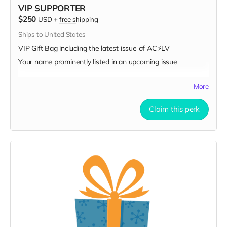
VIP SUPPORTER
$250
USD
+
free shipping
Ships to United States
VIP Gift Bag including the latest issue of AC⚡️LV
Your name prominently listed in an upcoming issue
More
Claim this perk