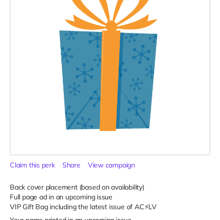
Claim this perk
Share
View campaign
Back cover placement (based on availability)
Full page ad in an upcoming issue
VIP Gift Bag including the latest issue of AC⚡️LV