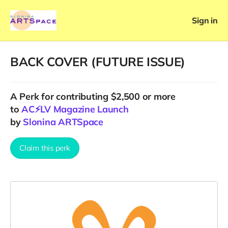
Sign in
BACK COVER (FUTURE ISSUE)
A
Perk
for contributing $2,500 or more
to
AC⚡️LV Magazine Launch
by
Slonina ARTSpace
Claim this perk