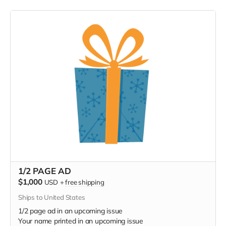
1/2 PAGE AD
$1,000
USD
+
free shipping
Ships to United States
1/2 page ad in an upcoming issue
Your name printed in an upcoming issue