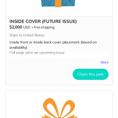
INSIDE COVER (FUTURE ISSUE)
$2,000
USD
+
free shipping
Ships to United States
Inside front or inside back cover placement (based on
availability)
Full page ad in an upcoming issue
VIP Gift Bag including the latest issue of AC⚡️LV
More
Your name printed in an upcoming issue
Claim this perk