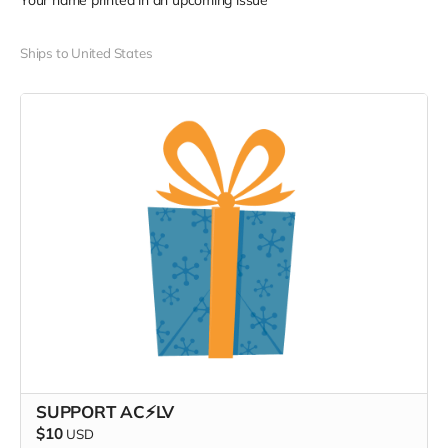
Your name printed in an upcoming issue
Ships to United States
SUPPORT AC⚡️LV
$10
USD