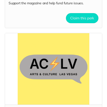
Support the magazine and help fund future issues.
Claim this perk