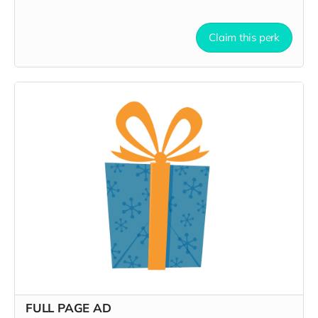
Claim this perk
FULL PAGE AD