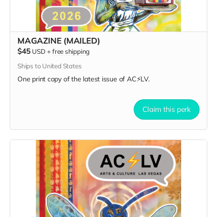
MAGAZINE (MAILED)
$45
USD
+
free shipping
Ships to United States
One print copy of the latest issue of AC⚡️LV.
Claim this perk