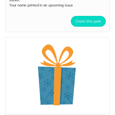
sticker
Your name printed in an upcoming issue
Claim this perk