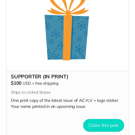
SUPPORTER (IN PRINT)
$100
USD
+
free shipping
Ships to United States
One print copy of the latest issue of AC⚡️LV + logo sticker
Your name printed in an upcoming issue
Claim this perk