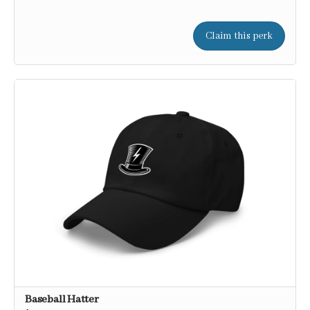
Claim this perk
Baseball Hatter