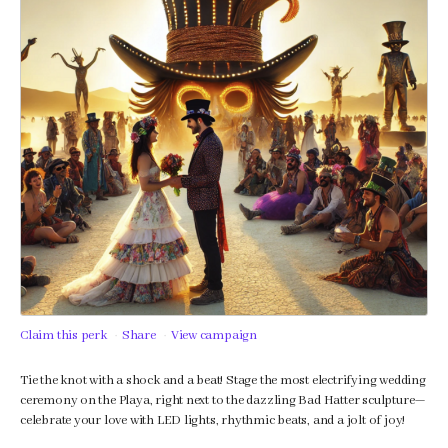
Claim this perk
Share
View campaign
Tie the knot with a shock and a beat! Stage the most electrifying wedding
ceremony on the Playa, right next to the dazzling Bad Hatter sculpture—
celebrate your love with LED lights, rhythmic beats, and a jolt of joy!