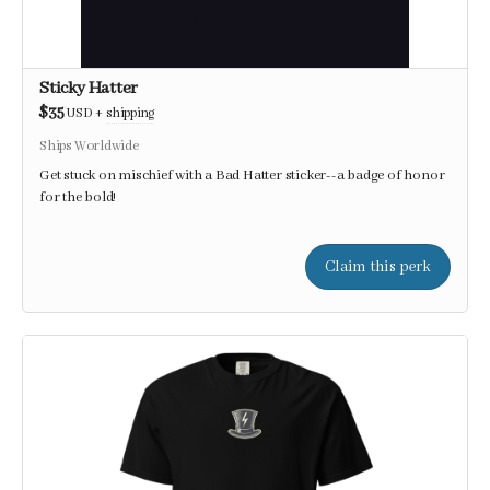
Sticky Hatter
$35
USD
+
shipping
Ships Worldwide
Get stuck on mischief with a Bad Hatter sticker--a badge of honor
for the bold!
Claim this perk