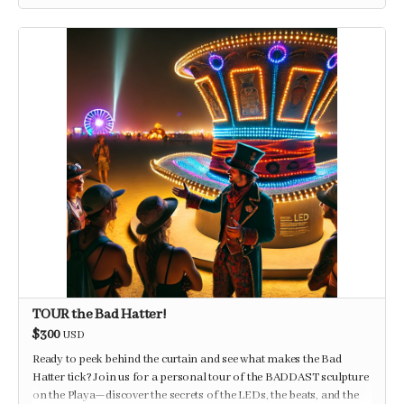
TOUR the Bad Hatter!
$300
USD
Ready to peek behind the curtain and see what makes the Bad
Hatter tick? Join us for a personal tour of the BADDAST sculpture
on the Playa—discover the secrets of the LEDs, the beats, and the