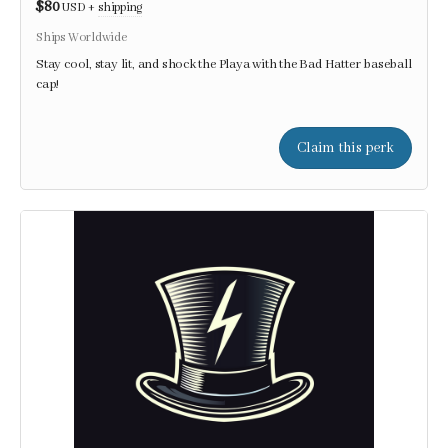
$80
USD
+
shipping
Ships Worldwide
Stay cool, stay lit, and shock the Playa with the Bad Hatter baseball
cap!
Claim this perk