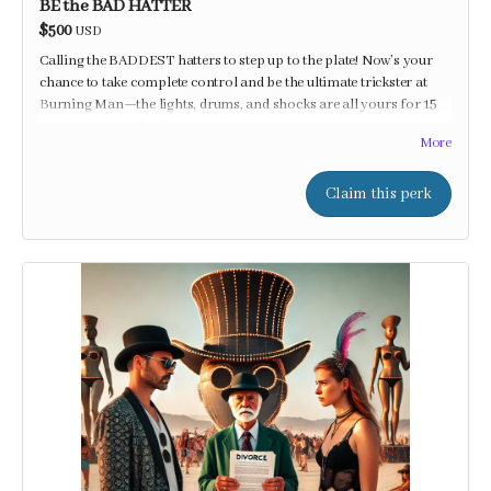
BE the BAD HATTER
$500
USD
Calling the BADDEST hatters to step up to the plate! Now’s your
chance to take complete control and be the ultimate trickster at
Burning Man—the lights, drums, and shocks are all yours for 15
minutes of mischief!
More
Claim this perk