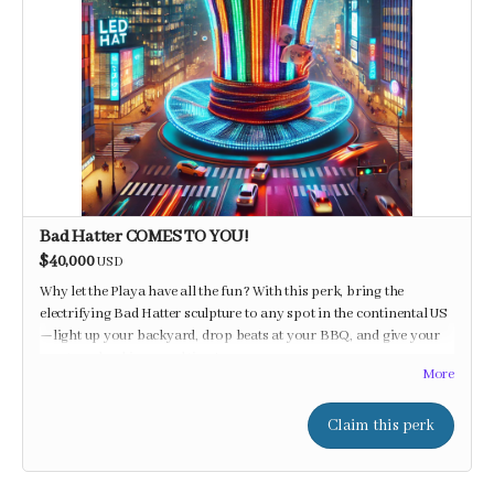
Bad Hatter COMES TO YOU!
$40,000
USD
Why let the Playa have all the fun? With this perk, bring the
electrifying Bad Hatter sculpture to any spot in the continental US
—light up your backyard, drop beats at your BBQ, and give your
guests a shocking good time!
More
Claim this perk