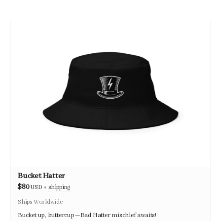
Bucket Hatter
$80
USD
+
shipping
Ships Worldwide
Bucket up, buttercup—Bad Hatter mischief awaits!