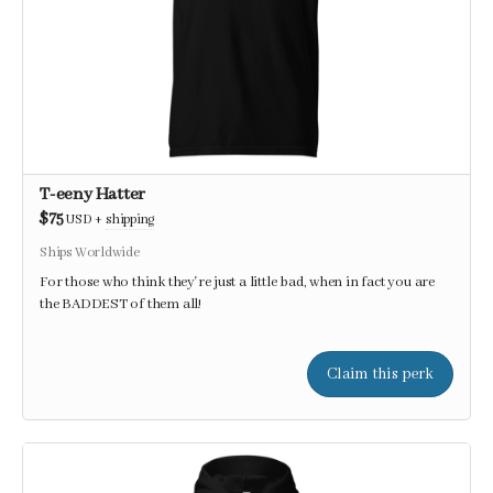
T-eeny Hatter
$75
USD
+
shipping
Ships Worldwide
For those who think they're just a little bad, when in fact you are
the BADDEST of them all!
Claim this perk