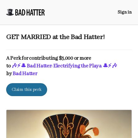
Sign in
GET MARRIED at the Bad Hatter!
A
Perk
for contributing $3,000 or more
to
🎶⚡️🎩 Bad Hatter: Electrifying the Playa 🎩⚡️🎶
by
Bad Hatter
Claim this perk