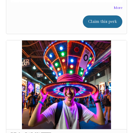
shocking surprises, and maybe even learn a trick or two to prank
More
your friends!
Claim this perk