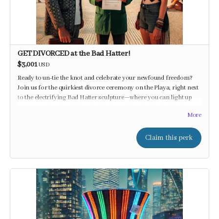
GET DIVORCED at the Bad Hatter!
$3,001
USD
Ready to un-tie the knot and celebrate your newfound freedom?
Join us for the quirkiest divorce ceremony on the Playa, right next
to the electrifying Bad Hatter sculpture—where you can light up
your new chapter with beats, shocks, and a whole lot of fun!
More
Claim this perk