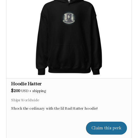
Hoodie Hatter
$200
USD
+
shipping
Ships Worldwide
Shock the ordinary with the lil Bad Hatter hoodie!
Claim this perk