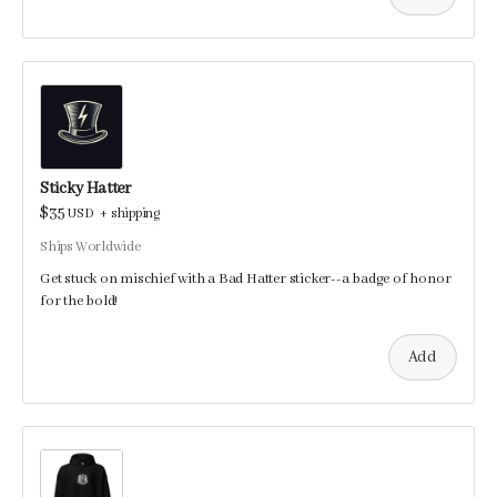
Sticky Hatter
$35
USD
+
shipping
Ships Worldwide
Get stuck on mischief with a Bad Hatter sticker--a badge of honor
for the bold!
Add