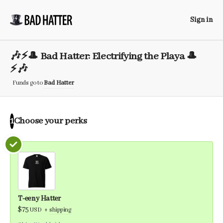
Sign in
🎶⚡️🎩 Bad Hatter: Electrifying the Playa 🎩
⚡️🎶
Funds go to
Bad Hatter
Choose your
perks
1
T-eeny Hatter
$75
USD
+
shipping