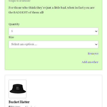
Ships Worldwide
For those who think they're just a little bad, when in fact you are
the BADDEST of them all!
Quantity
Size
Remove
Add another
Bucket Hatter