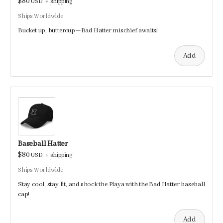
$80
USD
+
shipping
Ships Worldwide
Bucket up, buttercup—Bad Hatter mischief awaits!
Add
Baseball Hatter
$80
USD
+
shipping
Ships Worldwide
Stay cool, stay lit, and shock the Playa with the Bad Hatter baseball
cap!
Add