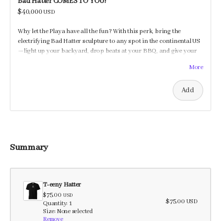
Bad Hatter COMES TO YOU!
$40,000
USD
Why let the Playa have all the fun? With this perk, bring the
electrifying Bad Hatter sculpture to any spot in the continental US
—light up your backyard, drop beats at your BBQ, and give your
guests a shocking good time!
More
Add
Summary
T-eeny Hatter
$75.00
USD
$75.00
USD
Quantity: 1
Size: None selected
Remove