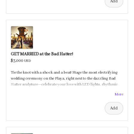
Add
GET MARRIED at the Bad Hatter!
$3,000
USD
Tie the knot with a shock and a beat! Stage the most electrifying
wedding ceremony on the Playa, right next to the dazzling Bad
Hatter sculpture—celebrate your love with LED lights, rhythmic
beats, and a jolt of joy!
More
Add