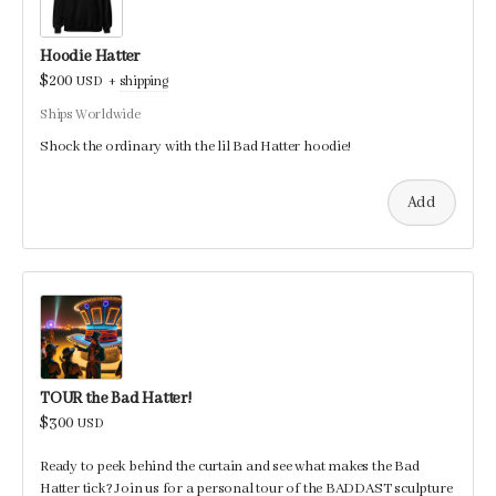
Hoodie Hatter
$200
USD
+
shipping
Ships Worldwide
Shock the ordinary with the lil Bad Hatter hoodie!
Add
TOUR the Bad Hatter!
$300
USD
Ready to peek behind the curtain and see what makes the Bad
Hatter tick? Join us for a personal tour of the BADDAST sculpture