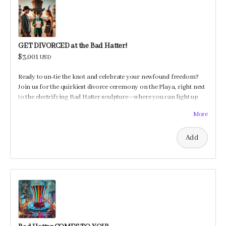
GET DIVORCED at the Bad Hatter!
$3,001
USD
Ready to un-tie the knot and celebrate your newfound freedom?
Join us for the quirkiest divorce ceremony on the Playa, right next
to the electrifying Bad Hatter sculpture—where you can light up
your new chapter with beats, shocks, and a whole lot of fun!
More
Add