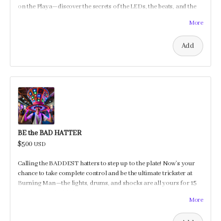
on the Playa—discover the secrets of the LEDs, the beats, and the
shocking surprises, and maybe even learn a trick or two to prank
More
your friends!
Add
BE the BAD HATTER
$500
USD
Calling the BADDEST hatters to step up to the plate! Now’s your
chance to take complete control and be the ultimate trickster at
Burning Man—the lights, drums, and shocks are all yours for 15
minutes of mischief!
More