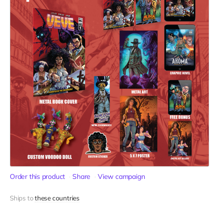
Order this product
Share
View campaign
Ships to
these countries