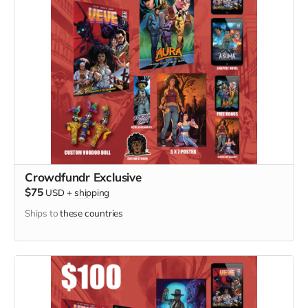
Crowdfundr Exclusive
$75
USD
+
shipping
Ships to
these countries