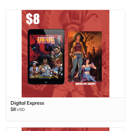
Digital Express
$8
USD