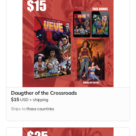
Daugther of the Crossroads
$15
USD
+
shipping
Ships to
these countries