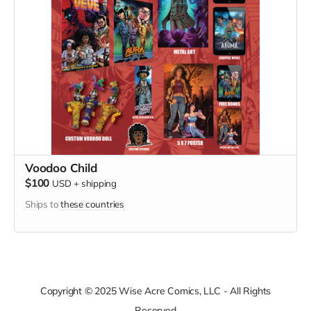
Voodoo Child
$100
USD
+
shipping
Ships to
these countries
Copyright © 2025 Wise Acre Comics, LLC - All Rights
Reserved