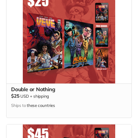
Double or Nothing
$25
USD
+
shipping
Ships to
these countries