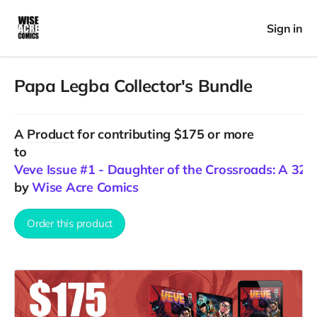
Sign in
Papa Legba Collector's Bundle
A
Product
for contributing $175 or more
to
Veve Issue #1 - Daughter of the Crossroads: A 32+ p
by
Wise Acre Comics
Order this product