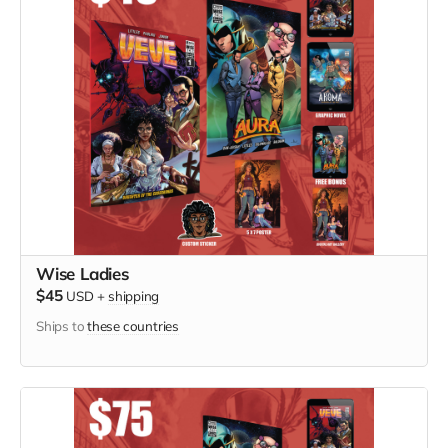
Wise Ladies
$45
USD
+
shipping
Ships to
these countries