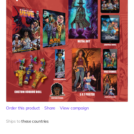
Order this product
Share
View campaign
Ships to
these countries