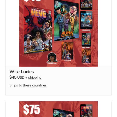
Wise Ladies
$45
USD
+
shipping
Ships to
these countries