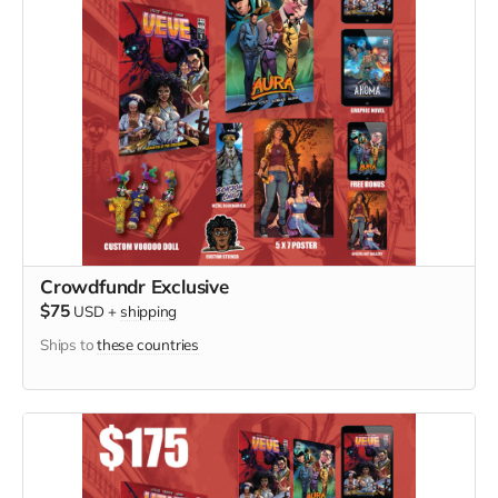
Crowdfundr Exclusive
$75
USD
+
shipping
Ships to
these countries