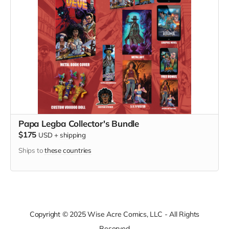
Papa Legba Collector's Bundle
$175
USD
+
shipping
Ships to
these countries
Copyright © 2025 Wise Acre Comics, LLC - All Rights
Reserved