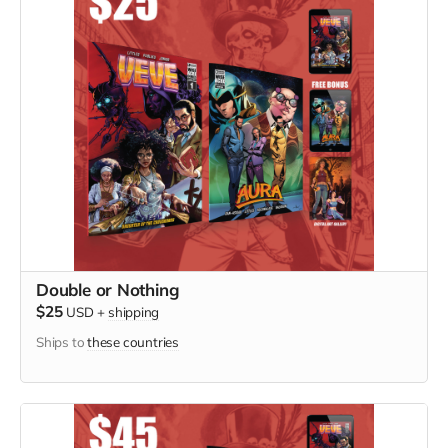
Double or Nothing
$25
USD
+
shipping
Ships to
these countries