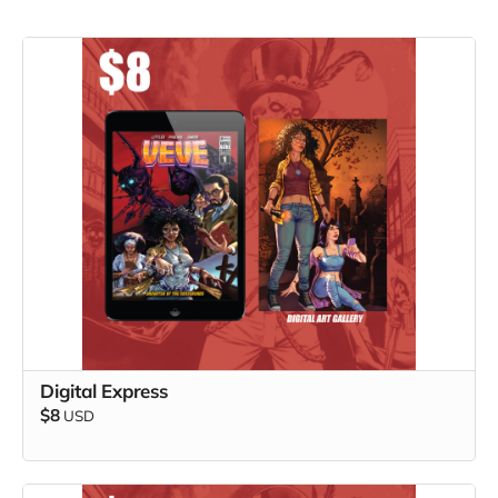
Digital Express
$8
USD