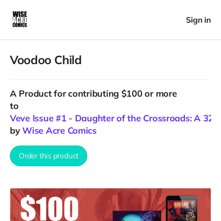
Sign in
Voodoo Child
A
Product
for contributing $100 or more
to
Veve Issue #1 - Daughter of the Crossroads: A 32+ p
by
Wise Acre Comics
Order this product