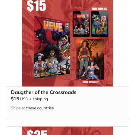
Daugther of the Crossroads
$15
USD
+
shipping
Ships to
these countries