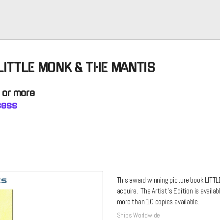
 LITTLE MONK & THE MANTIS
0 or more
ncess
This award winning picture book LITTL
acquire. The Artist's Edition is availa
more than 10 copies available.
Ships Worldwide