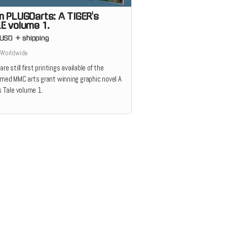
m PLUGOarts: A TIGER's
E volume 1.
USD
+
shipping
 Worldwide
are still first printings available of the
imed MMC arts grant winning graphic novel A
s Tale volume 1.