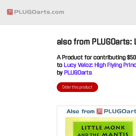
also from PLUGOarts:
A
Product
for contributing $5
to
Lucy Veloz: High Flying Pri
by
PLUGOarts
Order this product