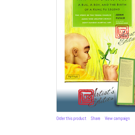
Order this product
Share
View campaign