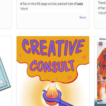
There’
of fun in this 66 page action-packed tale of
Lucy
of fun
Veloz!
Veloz!
This book is perfect for the early reader, and is
More
This b
aimed at curious 6 – 8-year-olds. The story is
aimed 
divided into short, manageable chapters with
divid
accompanying full-color illustrations.
accomp