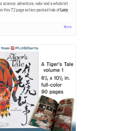
s science, adventure, valor and a whole lot
 in this 72 page action-packed tale of
Lucy
ook is perfect for the early reader, and is
More
at curious 6 – 8-year-olds. The story is
ed into short, manageable chapters with
anying full-color illustrations.