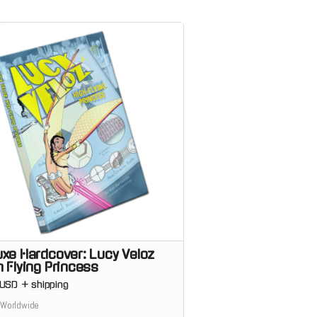
uxe Hardcover: Lucy Veloz
h Flying Princess
USD
+
shipping
 Worldwide