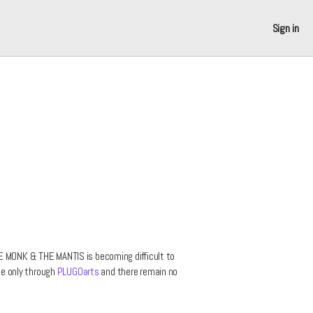
Sign in
E MONK & THE MANTIS is becoming difficult to
ble only through
PLUGOarts
and there remain no