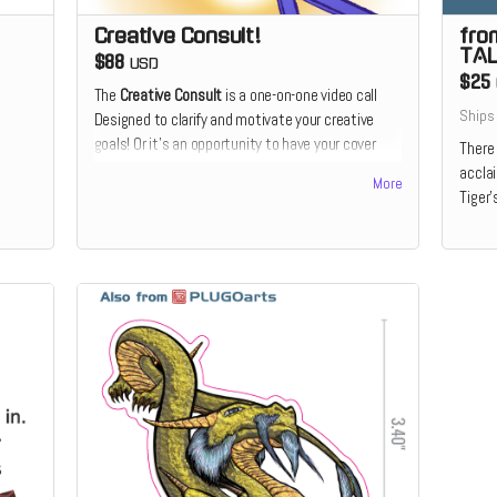
Creative Consult!
fro
TAL
$88
USD
$25
The
Creative Consult
is a one-on-one video call
Ships
Designed to clarify and motivate your creative
goals! Or it's an opportunity to have your cover
There 
illustration or design critiqued utilizing 20+ years
accla
More
of cover design and illustration experience. Or it's
Tiger'
the chance to receive feedback on your comics
script from the perspective of a prospective
illustrator. Or it's the chance to discuss how and
why you make the art that you do which someone
who's devoted his live to making a living as a
creative.