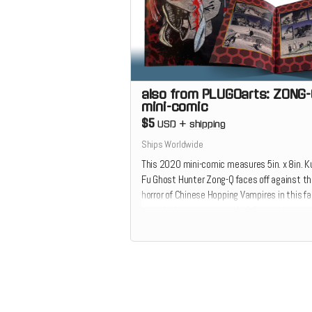
also from PLUGOarts: ZONG
mini-comic
$5
USD
+
shipping
Ships Worldwide
This 2020 mini-comic measures 5in. x 8in. 
Fu Ghost Hunter Zong-Q faces off against t
horror of Chinese Hopping Vampires in this fa
paced adventure printed in full-sanguineous-