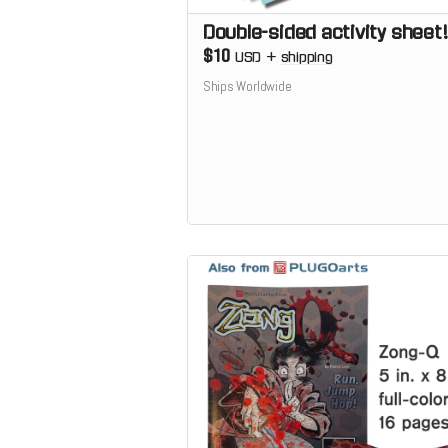
Double-sided activity sheet!
$10
USD
+
shipping
Ships Worldwide