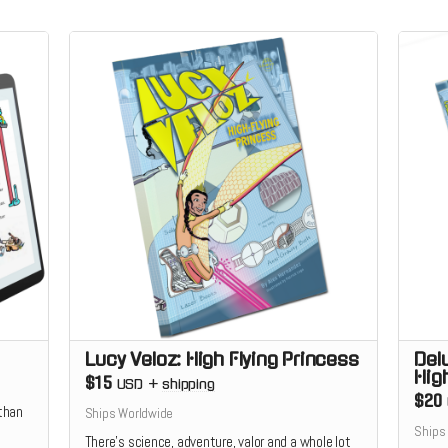
Lucy Veloz: High Flying Princess
Del
Hig
$15
USD
+
shipping
$20
 than
Ships Worldwide
Ships
There’s science, adventure, valor and a whole lot