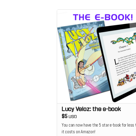
Lucy Veloz: the e-book
$5
USD
You can now have the 5 star e-book for less
it costs on Amazon!