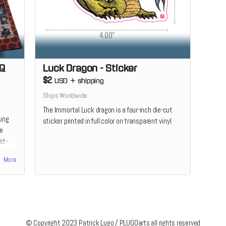
-Q
Luck Dragon - Sticker
$2
USD
+
shipping
Ships Worldwide
The Immortal Luck dragon is a four-inch die-cut
Kung
sticker printed in full color on transparent vinyl.
he
st-
color!
More
© Copyright 2023 Patrick Lugo / PLUGOarts all rights reserved