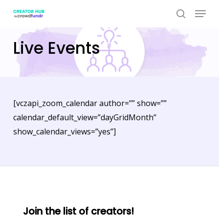
Skip
Menu
to
search
Close
main
Live Events
Menu
content
[vczapi_zoom_calendar author=”” show=””
calendar_default_view=”dayGridMonth”
show_calendar_views=”yes”]
Join the list of creators!