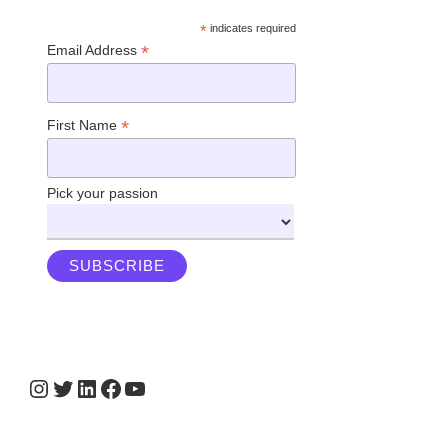
*
indicates required
*
Email Address
*
First Name
Pick your passion
Instagram
Twitter
LinkedIn
Facebook
YouTube