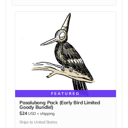
FEATURED
Pasalubong Pack (Early Bird Limited
Goody Bundle!)
$24
USD
+
shipping
Ships to United States