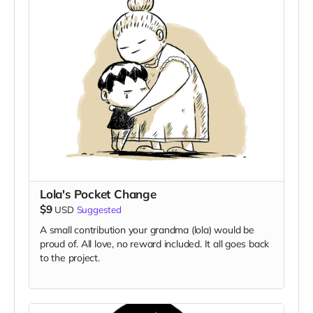
Lola's Pocket Change
$9
USD
Suggested
A small contribution your grandma (lola) would be
proud of. All love, no reward included. It all goes back
to the project.