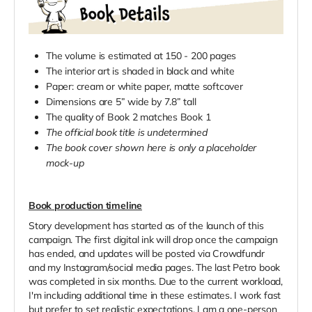
The volume is estimated at 150 - 200 pages
The interior art is shaded in black and white
Paper: cream or white paper, matte softcover
Dimensions are 5” wide by 7.8” tall
The quality of Book 2 matches Book 1
The official book title is undetermined
The book cover shown here is only a placeholder
mock-up
Book production timeline
Story development has started as of the launch of this
campaign. The first digital ink will drop once the campaign
has ended, and updates will be posted via Crowdfundr
and my Instagram/social media pages. The last Petro book
was completed in six months. Due to the current workload,
I'm including additional time in these estimates. I work fast
but prefer to set realistic expectations. I am a one-person