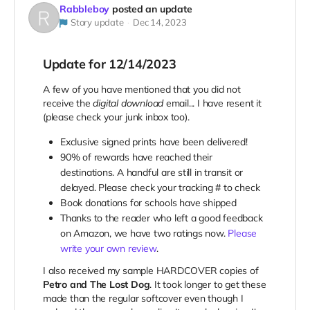
Rabbleboy
posted an update
Story update
Dec 14, 2023
Update for 12/14/2023
A few of you have mentioned that you did not
receive the
digital download
email... I have resent it
(please check your junk inbox too).
Exclusive signed prints have been delivered!
90% of rewards have reached their
destinations. A handful are still in transit or
delayed. Please check your tracking # to check
Book donations for schools have shipped
Thanks to the reader who left a good feedback
on Amazon, we have two ratings now.
Please
write your own review
.
I also received my sample HARDCOVER copies of
Petro and The Lost Dog
. It took longer to get these
made than the regular softcover even though I