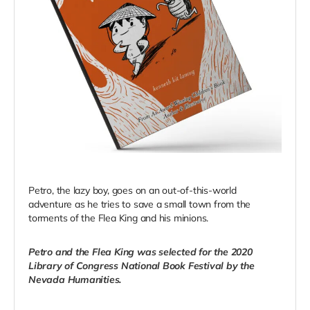
Petro, the lazy boy, goes on an out-of-this-world
adventure as he tries to save a small town from the
torments of the Flea King and his minions.
Petro and the Flea King was selected for the 2020
Library of Congress National Book Festival by the
Nevada Humanities.