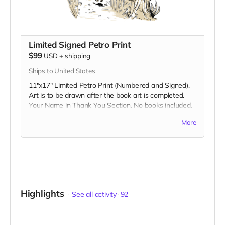
Limited Signed Petro Print
$99
USD
+
shipping
Ships to United States
11"x17" Limited Petro Print (Numbered and Signed).
Art is to be drawn after the book art is completed.
Your Name in Thank You Section. No books included.
Shipped in a packing tube.
More
Highlights
See all activity
92