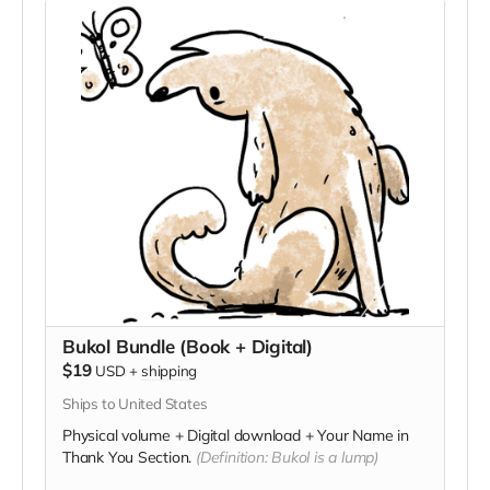
Bukol Bundle (Book + Digital)
$19
USD
+
shipping
Ships to United States
Physical volume + Digital download + Your Name in
Thank You Section.
(Definition: Bukol is a lump)