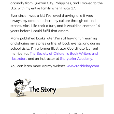
originally from Quezon City, Philippines, and I moved to the
U.S. with my entire family when I was 17.
Ever since I was a kid, I’ve loved drawing, and it was
always my dream to share my culture through art and
stories. Alas! Life took a turn, and it would be another 14
years before I could fulfill that dream.
Many published books later, I’m still having fun learning
and sharing my stories online, at book events, and during
school visits. I'm a former Illustrator Coordinator(current
member) at
The Society of Children's Book Writers and
Illustrators
and an instructor at
Storyteller Academy
.
You can learn more via my website
www.rabbleboy.com