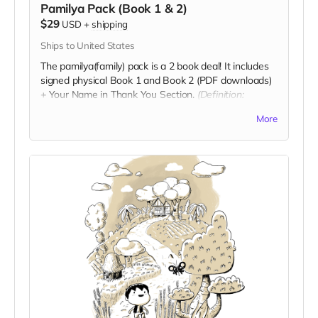
Pamilya Pack (Book 1 & 2)
$29
USD
+
shipping
Ships to United States
The pamilya(family) pack is a 2 book deal! It includes
signed physical Book 1 and Book 2 (PDF downloads)
+ Your Name in Thank You Section.
(Definition:
Pamilya is family)
More