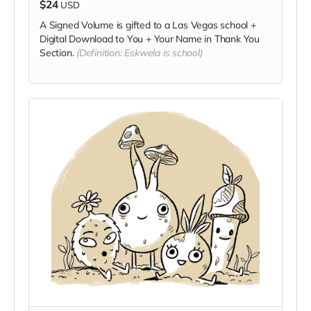
$24
USD
A Signed Volume is gifted to a Las Vegas school +
Digital Download to You + Your Name in Thank You
Section.
(Definition: Eskwela is school)