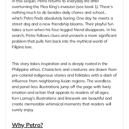
In this sequel, Petro returns to everyday life after
overturning the Flea King’s invasion (see book 1). There’s
nothing much to do besides daily chores and school…
which Petro finds absolutely boring. One day he meets a
street dog and a new friendship blooms. Their playful fun
takes a turn when his four-legged friend disappears. In his
search, Petro follows clues and unravels a more significant
problem that pulls him back into the mythical world of
Filipino lore.
This story takes inspiration and is deeply rooted in the
Philippine ethos. Characters and creatures are drawn from
pre-colonial indigenous stories and folktales with a dash of
influence from neighboring Asian regions. The wordless
and panel-less illustrations jump off the page with lively
emotion and action that appeals to readers of all ages.
Ken Lamug’s illustrations and linework are beautiful and
create memorable whimsical moments that readers will
surely enjoy.
Why Petro?