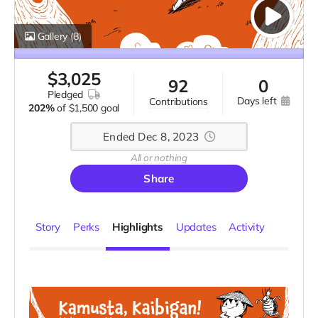
Gallery
(8)
$
3,025
92
0
pledged
days left
contributions
202%
of
$1,500 goal
Ended Dec 8, 2023
All or nothing
Share
Story
Perks
Highlights
Updates
Activity