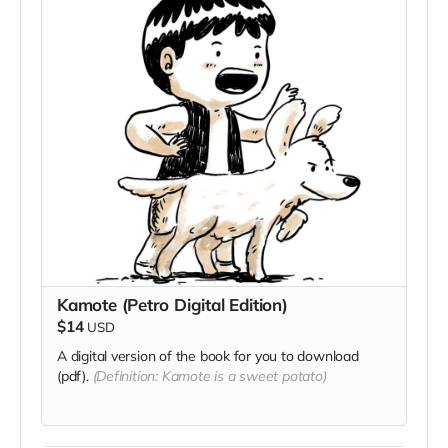
Kamote (Petro Digital Edition)
$14
USD
A digital version of the book for you to download
(pdf).
(Definition: Kamote is a sweet potato)