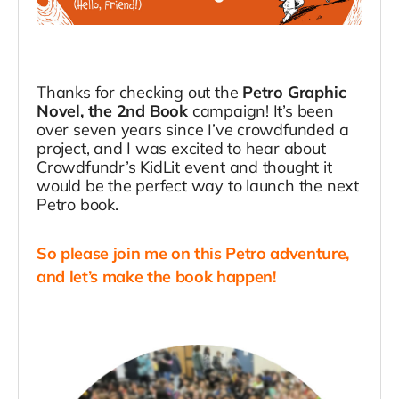
Thanks for checking out the
Petro Graphic
Novel, the 2nd Book
campaign! It’s been
over seven years since I’ve crowdfunded a
project, and I was excited to hear about
Crowdfundr’s KidLit event and thought it
would be the perfect way to launch the next
Petro book.
So please join me on this Petro adventure,
and let’s make the book happen!