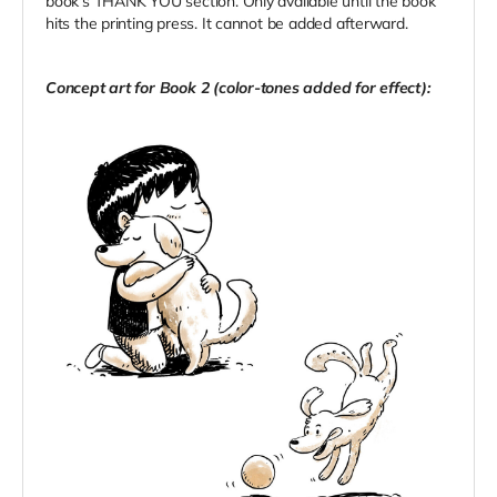
book's THANK YOU section. Only available until the book
hits the printing press. It cannot be added afterward.
Concept art for Book 2 (color-tones added for effect):