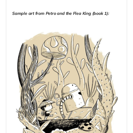
Sample art from Petro and the Flea King (book 1):