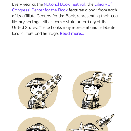
Every year at the
National Book Festival
, the
Library of
Congress’ Center for the Book
features a book from each
of its affiliate Centers for the Book, representing their local
literary heritage either from a state or territory of the
United States. These books may represent and celebrate
local culture and heritage.
Read more...