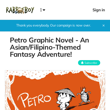
Sign in
Thank you everybody. Our campaign is now over.
✕
Petro Graphic Novel - An
Asian/Filipino-Themed
Fantasy Adventure!
Subscribe