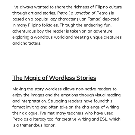
I’ve always wanted to share the richness of Filipino culture
through art and stories. Petro (
a variation of Pedro
) is
based on a popular lazy character (Juan Tamad) depicted
in many Filipino folktales. Through the endearing, fun,
adventurous boy, the reader is taken on an adventure
exploring a wondrous world and meeting unique creatures
and characters.
The Magic of Wordless Stories
Making the story wordless allows non-native readers to
enjoy the images and the emotions through visual reading
and interpretation. Struggling readers have found this
format inviting and often take on the challenge of writing
their dialogue. I’ve met many teachers who have used
Petro as a literacy tool for creative writing and ESL, which
is a tremendous honor.