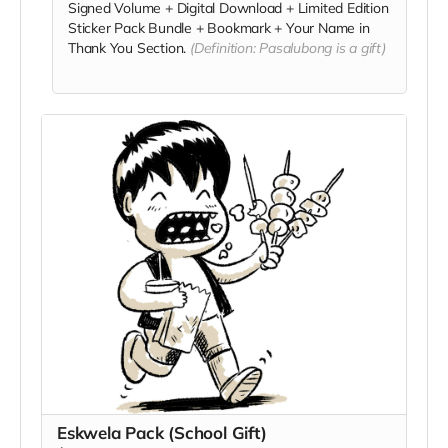
Signed Volume + Digital Download + Limited Edition
Sticker Pack Bundle + Bookmark + Your Name in
Thank You Section.
(Definition: Pasalubong is a gift)
Eskwela Pack (School Gift)