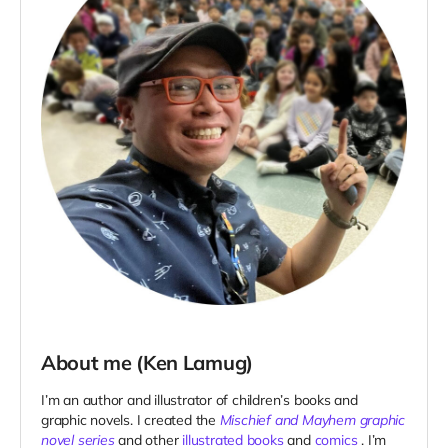
About me (Ken Lamug)
I’m an author and illustrator of children’s books and
graphic novels. I created the
Mischief and Mayhem graphic
novel series
and other
illustrated books
and
comics
. I’m