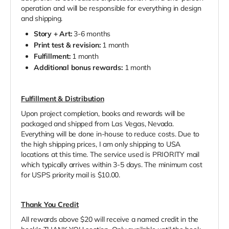
operation and will be responsible for everything in design
and shipping.
Story + Art:
3-6 months
Print test & revision:
1 month
Fulfillment:
1 month
Additional bonus rewards:
1 month
Fulfillment & Distribution
Upon project completion, books and rewards will be
packaged and shipped from Las Vegas, Nevada.
Everything will be done in-house to reduce costs. Due to
the high shipping prices, I am only shipping to USA
locations at this time. The service used is PRIORITY mail
which typically arrives within 3-5 days. The minimum cost
for USPS priority mail is $10.00.
Thank You Credit
All rewards above $20 will receive a named credit in the