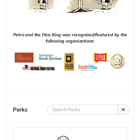
Petro and the Flea King was recognized/featured by the
following organizations:
Perks