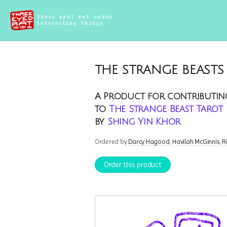
THE STRANGE BEASTS
A
Product
for contributin
to
The Strange Beast Tarot
by
Shing Yin Khor
Ordered by
Darcy Hagood
Havilah McGinnis
R
Order this product