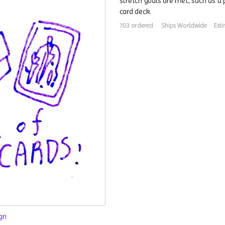
stretch goals are met, such as a 
card deck.
703 ordered
Ships Worldwide
Est
gn