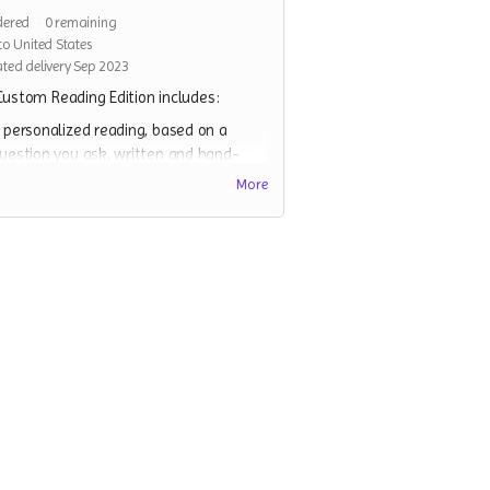
dered
0
remaining
to United States
ted delivery Sep 2023
ustom Reading Edition includes:
 personalized reading, based on a
uestion you ask, written and hand-
yped(on a typewriter) by me, and
More
ailed to you. The spread of cards I
hoose to pull to answer your question
ill vary, but will involve a minimum of
hree cards.
 full copy of the Strange Beast Tarot,
nd all relevant stretch goals
ssociated with it
 divination coin, to help clarify any
dditional divinations.
 divination cloth(a screenprinted
andana).
ome surprises!