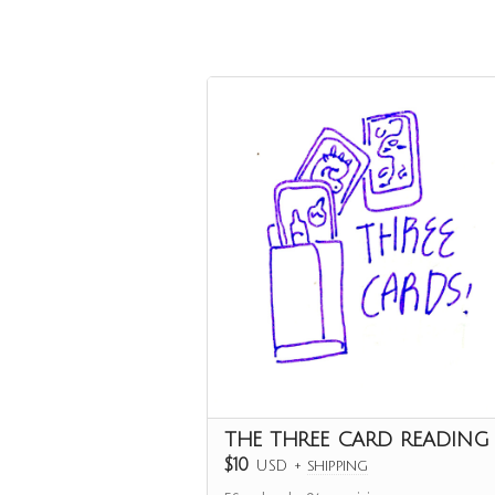
THE THREE CARD READING
$10
USD
+
shipping