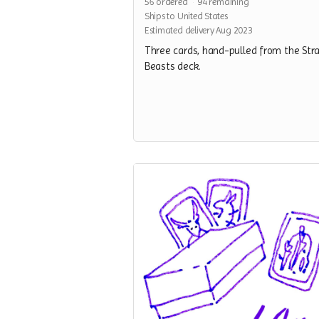
56
ordered
94
remaining
Ships to United States
Estimated delivery Aug 2023
Three cards, hand-pulled from the Str
Beasts deck.