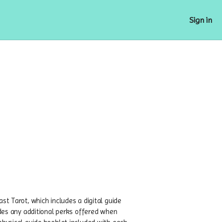
Sign in
st Tarot, which includes a digital guide
ludes any additional perks offered when