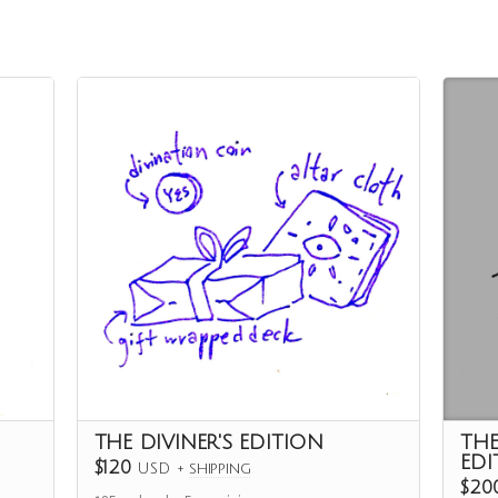
THE DIVINER'S EDITION
TH
EDI
$120
USD
+
shipping
$20