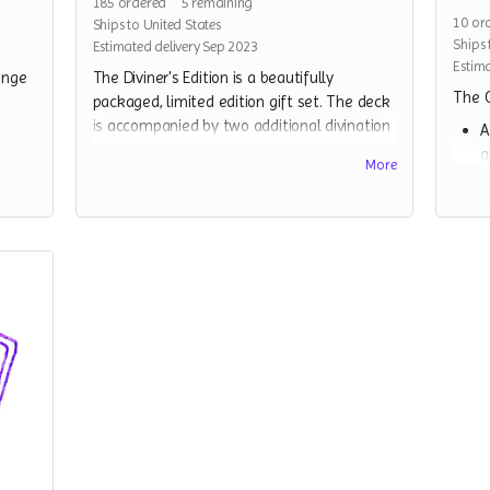
185
ordered
5
remaining
10
or
Ships to United States
Ships 
Estimated delivery Sep 2023
Estima
ange
The Diviner's Edition is a beautifully
The C
packaged, limited edition gift set. The deck
is accompanied by two additional divination
A
elements - a yes/no coin for clarifying
q
More
readings, and a decorative cloth that can be
t
used as an altar cloth or worn as a bandana
m
scarf(or both). Some other surprise objects
c
will be included as well. This edition arrives
w
as a beautifully wrapped gift, ready for gift
t
giving.
A
a
A full copy of the Strange Beast Tarot,
a
and all relevant stretch goals
A
associated with it
a
A divination coin, to help clarify any
A
additional divinations.
b
A divination cloth(a screenprinted
S
bandana).