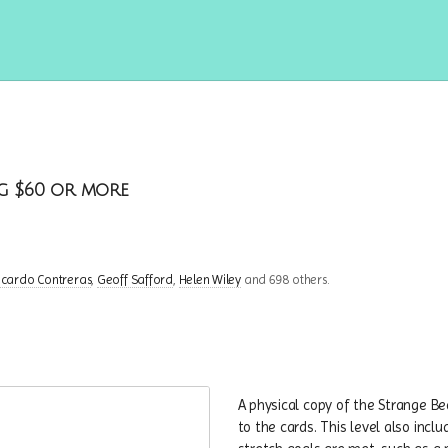
g $60 or more
icardo Contreras
Geoff Safford
Helen Wiley
and 698 others.
A physical copy of the Strange Bea
to the cards. This level also inc