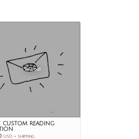
SOLD OUT
E CUSTOM READING
TION
0
USD
+
shipping