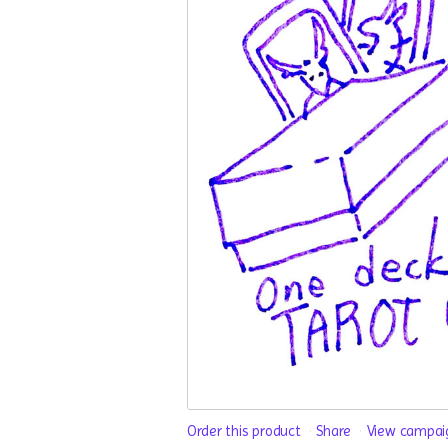
Order this product
Share
View campai