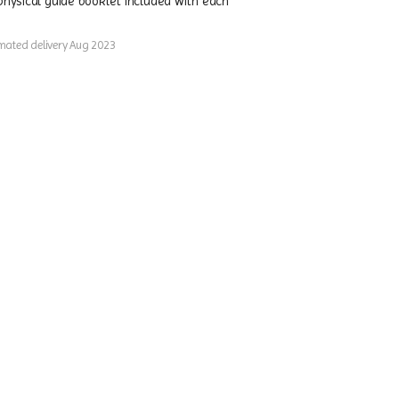
physical guide booklet included with each
imated delivery Aug 2023