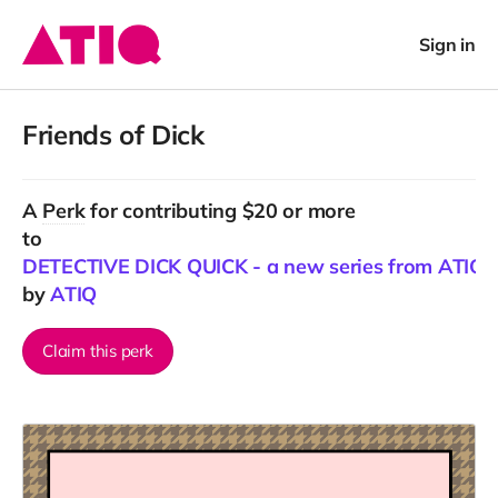
Sign in
Friends of Dick
A
Perk
for contributing $20 or more
to
DETECTIVE DICK QUICK - a new series from ATIQ
by
ATIQ
Claim this perk