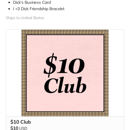
Dick's Business Card
I <3 Dick Friendship Bracelet
Ships to United States
$10 Club
$10
USD