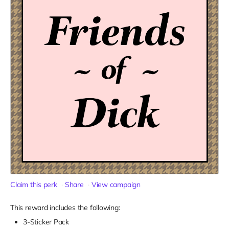
Claim this perk
Share
View campaign
This reward includes the following:
3-Sticker Pack