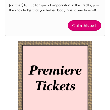
Join the $10 club for special regcognition in the credits, plus
the knowledge that you helped local, indie, queer tv exist!
Claim this perk