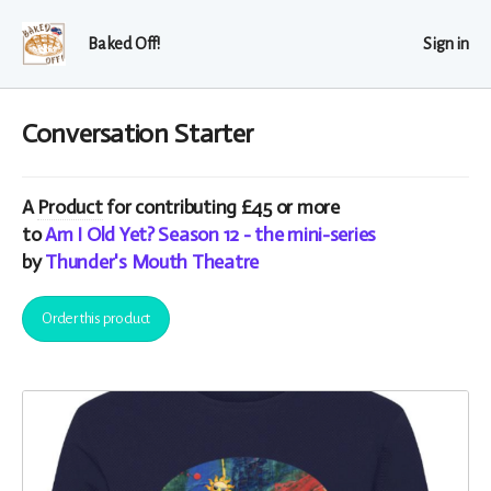
Baked Off!
Sign in
Conversation Starter
A
Product
for contributing £45 or more
to
Am I Old Yet? Season 12 - the mini-series
by
Thunder's Mouth Theatre
Order this product