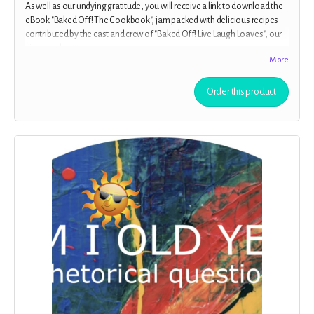
As well as our undying gratitude, you will receive a link to download the
eBook "Baked Off! The Cookbook", jam packed with delicious recipes
contributed by the cast and crew of "Baked Off! Live Laugh Loaves", our
sister podcast.
More
Order this product