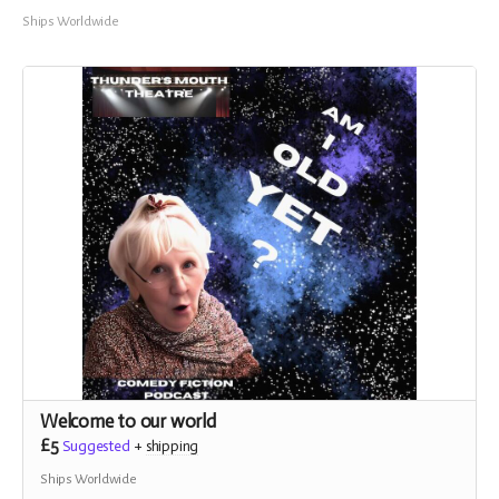
Ships Worldwide
Welcome to our world
£5
Suggested
+
shipping
Ships Worldwide