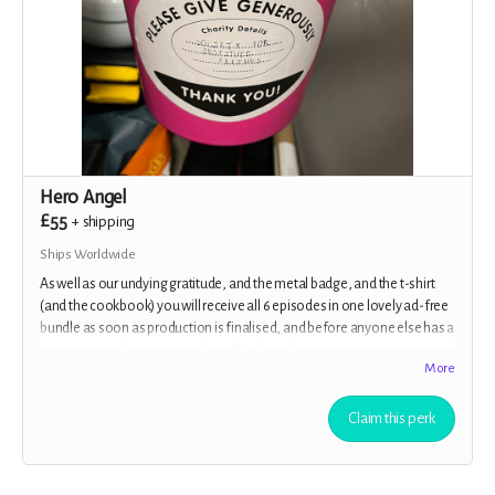
Hero Angel
£55
+
shipping
Ships Worldwide
As well as our undying gratitude, and the metal badge, and the t-shirt
(and the cookbook) you will receive all 6 episodes in one lovely ad-free
bundle as soon as production is finalised, and before anyone else has a
chance to get their ears on them. Woohoo!!
More
Claim this perk