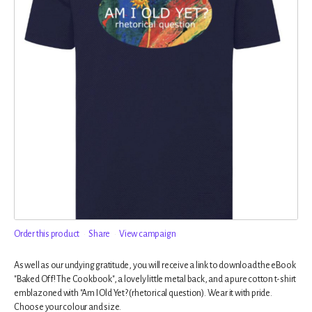
Order this product
Share
View campaign
As well as our undying gratitude, you will receive a link to download the eBook
"Baked Off! The Cookbook", a lovely little metal back, and a pure cotton t-shirt
emblazoned with "Am I Old Yet? (rhetorical question). Wear it with pride.
Choose your colour and size.