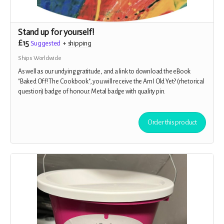
Stand up for yourself!
£15
Suggested
+
shipping
Ships Worldwide
As well as our undying gratitude, and a link to download the eBook
"Baked Off! The Cookbook", you will receive the Am I Old Yet? (rhetorical
question) badge of honour. Metal badge with quality pin.
Order this product