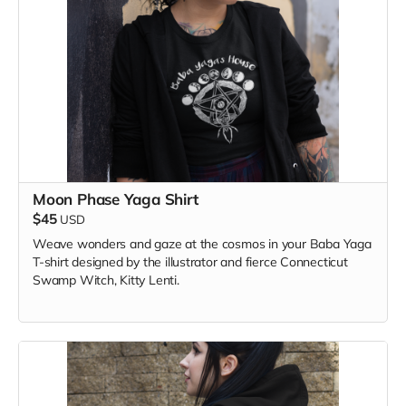
Moon Phase Yaga Shirt
$45
USD
Weave wonders and gaze at the cosmos in your Baba Yaga
T-shirt designed by the illustrator and fierce Connecticut
Swamp Witch, Kitty Lenti.