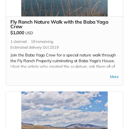
Fly Ranch Nature Walk with the Baba Yaga
Crew
$1,000
USD
1
claimed
19
remaining
Estimated delivery Oct 2019
Join the Baba Yaga Crew for a special nature walk through
the Fly Ranch Property culminating at Baba Yaga's House.
Meet the artists who created the sculpture, ask them all of
your questions and spend an afternoon exploring the house
More
of Baba Yaga. Please remember, if you wish to visit Fly and
Baba you can always sign up for a donation-based nature
walk with the Friends of Black Rock!