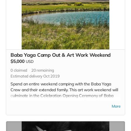
Baba Yaga Camp Out & Art Work Weekend
$5,000
USD
0
claimed
20
remaining
Estimated delivery Oct 2019
Spend an entire weekend camping with the Baba Yaga
Crew and their extended family. This art work weekend will
culminate in the Celebration Opening Ceremony of Baba
Yaga's House. Help us build and create! This will be an
More
intimate gathering complete with starry nights, bonfires,
physical labor in the blazing sun, hot spring dips and, of
course, Baba Yaga. This reward includes a plus one! Bring
your friend!