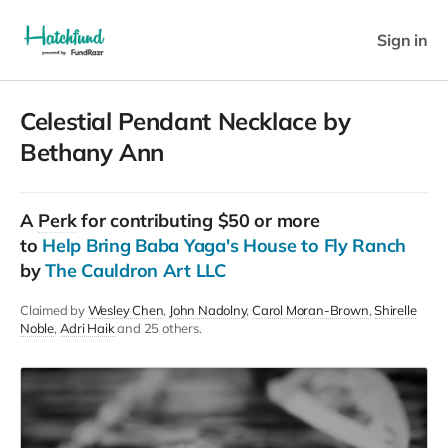
Sign in
Celestial Pendant Necklace by
Bethany Ann
A
Perk
for contributing $50 or more
to
Help Bring Baba Yaga's House to Fly Ranch
by
The Cauldron Art LLC
Claimed by
Wesley Chen
John Nadolny
Carol Moran-Brown
Shirelle
Noble
Adri Haik
and 25 others.