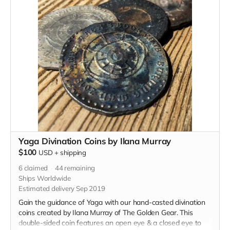
Yaga Divination Coins by Ilana Murray
$100
USD
+
shipping
6
claimed
44
remaining
Ships Worldwide
Estimated delivery Sep 2019
Gain the guidance of Yaga with our hand-casted divination
coins created by Ilana Murray of The Golden Gear. This
double-sided coin features an open eye & a closed eye to