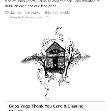
lead of Baba Yaga's House so expect a ridiculous attention to
detail on each one of a kind piece.
30 claimed
0 available
Ships Worldwide
Estimated delivery Sep 2019
Baba Yaga Thank You Card & Blessing