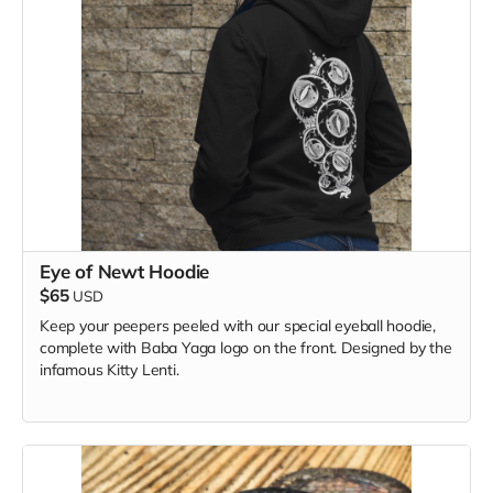
Eye of Newt Hoodie
$65
USD
Keep your peepers peeled with our special eyeball hoodie,
complete with Baba Yaga logo on the front. Designed by the
infamous Kitty Lenti.