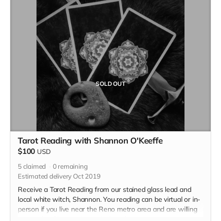
SOLD OUT
Tarot Reading with Shannon O'Keeffe
$100
USD
5
claimed
0
remaining
Estimated delivery Oct 2019
Receive a Tarot Reading from our stained glass lead and
local white witch, Shannon. You reading can be virtual or in-
person if you live near the Reno metro area and are willing
to travel to Shannon's magical garden.