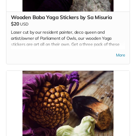
Wooden Baba Yaga Stickers by Sa Misuria
$20
USD
Laser cut by our resident painter, deco queen and
artist/owner of Parliament of Owls, our wooden Yaga
stickers are art all on their own. Get a three pack of these
handmade stickers to share with your tribe.
More