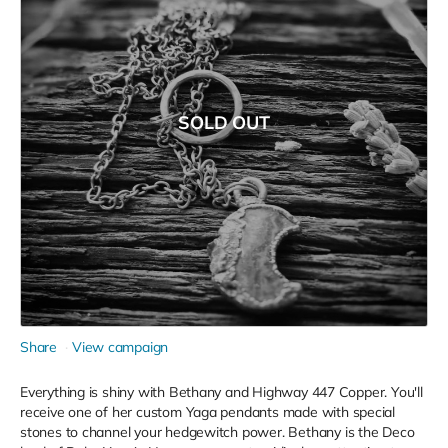
SOLD OUT
Share
View campaign
Everything is shiny with Bethany and Highway 447 Copper. You'll
receive one of her custom Yaga pendants made with special
stones to channel your hedgewitch power. Bethany is the Deco