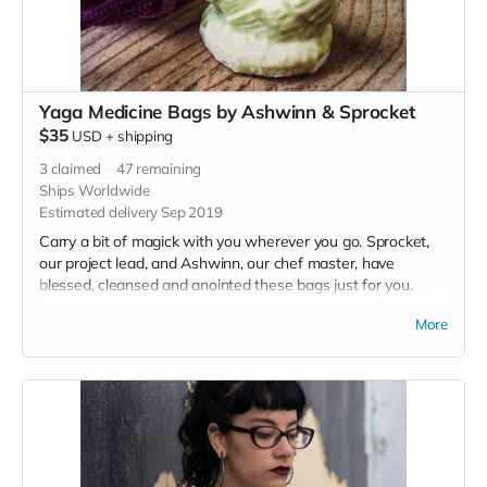
Yaga Medicine Bags by Ashwinn & Sprocket
$35
USD
+
shipping
3
claimed
47
remaining
Ships Worldwide
Estimated delivery Sep 2019
Carry a bit of magick with you wherever you go. Sprocket,
our project lead, and Ashwinn, our chef master, have
blessed, cleansed and anointed these bags just for you.
Each pouch is packed with intention to give you a Baba
More
boost.