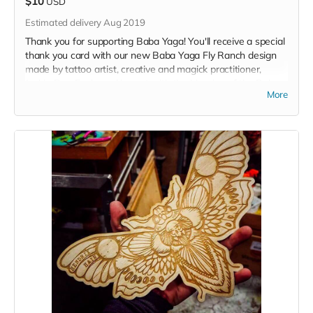
$10
USD
Estimated delivery Aug 2019
Thank you for supporting Baba Yaga! You'll receive a special
thank you card with our new Baba Yaga Fly Ranch design
made by tattoo artist, creative and magick practitioner,
Jackie Rye. Each card is sent with the blessing of the Baba.
More