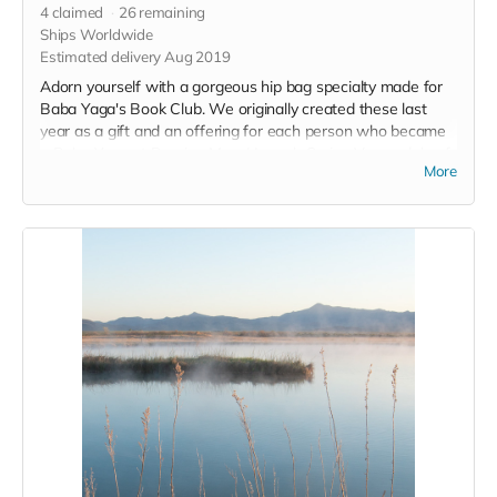
4
claimed
26
remaining
Ships Worldwide
Estimated delivery Aug 2019
Adorn yourself with a gorgeous hip bag specialty made for
Baba Yaga's Book Club. We originally created these last
year as a gift and an offering for each person who became
a Baba Yaga at Burning Man. Hannah Spring Vanarsdale of
More
Blackbird Leatherworks is creating a new line of bags just
for our Fly Ranch Supports. Hip Bags will be sent out early
so you can don them on Playa!