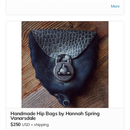
provide some sight into your future.
More
Handmade Hip Bags by Hannah Spring
Vanarsdale
$250
USD
+
shipping