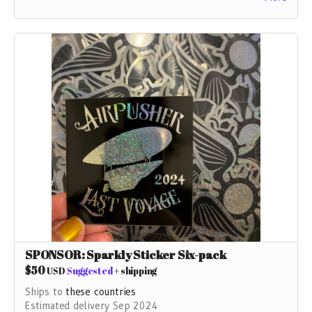
not do this without YOU!
If you don't want any other gift you can contribute as
much as you like here.
SPONSOR: Sparkly Sticker Six-pack
$50
USD
Suggested
+
shipping
Ships to
these countries
Estimated delivery Sep 2024