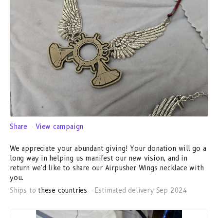
Share
View campaign
We appreciate your abundant giving! Your donation will go a
long way in helping us manifest our new vision, and in
return we'd like to share our Airpusher Wings necklace with
you.
Ships to
these countries
Estimated delivery Sep 2024