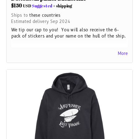
$150
USD
Suggested
+
shipping
Ships to
these countries
Estimated delivery Sep 2024
We tip our cap to you! You will also receive the 6-
pack of stickers and your name on the hull of the ship.
This product meets the following Sustainable Style
More
subcategories:
Sustainable Materials: Contains 50% recycled cotton.
Sustainable Manufacturing: This product is GRS
certified.
Socially Conscious Manufacturing: This product is made
in a facility that is WRAP certified.