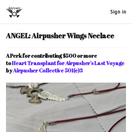
Sign in
ANGEL: Airpusher Wings Neclace
A
Perk
for contributing $500 or more
to
Heart Transplant for Airpusher's Last Voyage
by
Airpusher Collective 501(c)3