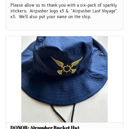
Please allow us to thank you with a six-pack of sparkly
stickers: Airpusher logo x3 & "Airpusher Last Voyage"
x3. We'll also put your name on the ship.
DONOR: Airpusher Bucket Hat