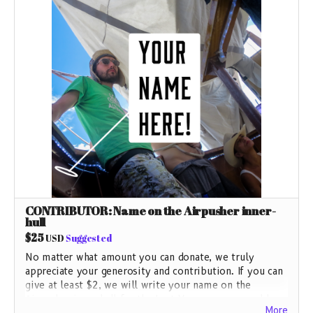
CONTRIBUTOR: Name on the Airpusher inner-
hull
$25
USD
Suggested
No matter what amount you can donate, we truly
appreciate your generosity and contribution. If you can
give at least $2, we will write your name on the
Airpusher inner hull for the Last Voyage as we could
More