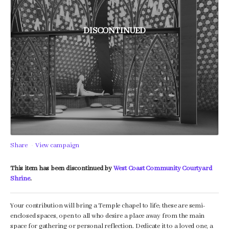
DISCONTINUED
Share
View campaign
This item has been discontinued by
West Coast Community Courtyard
Shrine
.
Your contribution will bring a Temple chapel to life; these are semi-
enclosed spaces, open to all who desire a place away from the main
space for gathering or personal reflection. Dedicate it to a loved one, a