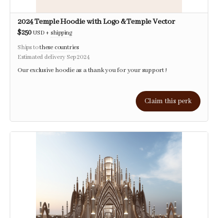
2024 Temple Hoodie with Logo & Temple Vector
$250
USD
+
shipping
Ships to
these countries
Estimated delivery Sep 2024
Our exclusive hoodie as a thank you for your support !
Claim this perk