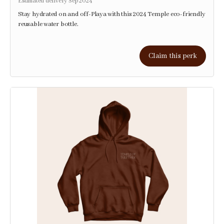
Estimated delivery Sep 2024
Stay hydrated on and off-Playa with this 2024 Temple eco-friendly
reusable water bottle.
Claim this perk