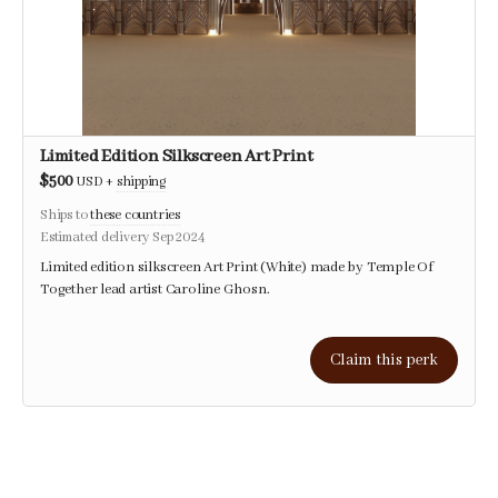
Limited Edition Silkscreen Art Print
$500
USD
+
shipping
Ships to
these countries
Estimated delivery Sep 2024
Limited edition silkscreen Art Print (White) made by Temple Of
Together lead artist Caroline Ghosn.
Claim this perk