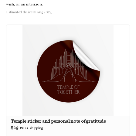
wish, or an intention.
Estimated delivery Aug 2024
Temple sticker and personal note of gratitude
$24
USD
+
shipping