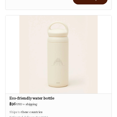
Eco-friendly water bottle
$96
USD
+
shipping
Ships to
these countries