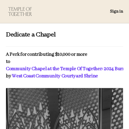
Sign in
Dedicate a Chapel
A
Perk
for contributing $10,000 or more
to
Community Chapel at the Temple Of Together: 2024 Burni
by
West Coast Community Courtyard Shrine