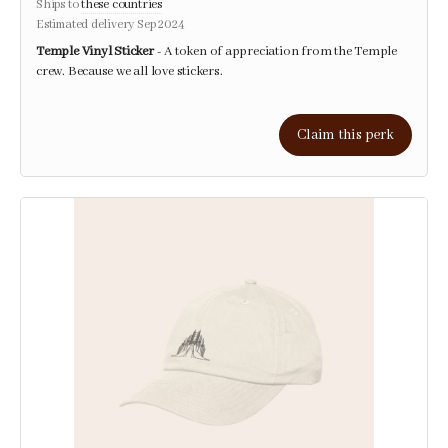
Ships to
these countries
Estimated delivery Sep 2024
Temple Vinyl Sticker
- A token of appreciation from the Temple
crew. Because we all love stickers.
Claim this perk