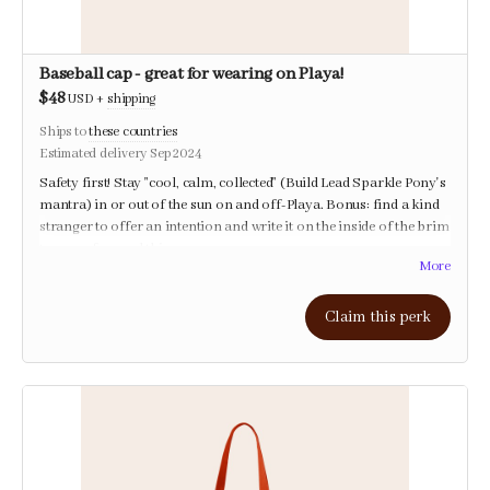
Baseball cap - great for wearing on Playa!
$48
USD
+
shipping
Ships to
these countries
Estimated delivery Sep 2024
Safety first! Stay "cool, calm, collected" (Build Lead Sparkle Pony's
mantra) in or out of the sun on and off-Playa. Bonus: find a kind
stranger to offer an intention and write it on the inside of the brim
to carry forward this year.
More
Comes with a personal note of gratitude from the Temple crew <3
Claim this perk