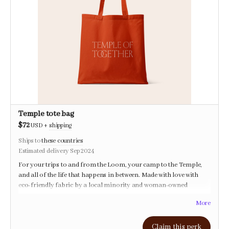
Temple tote bag
$72
USD
+
shipping
Ships to
these countries
Estimated delivery Sep 2024
For your trips to and from the Loom, your camp to the Temple,
and all of the life that happens in between. Made with love with
eco-friendly fabric by a local minority and woman-owned
company.
More
Claim this perk